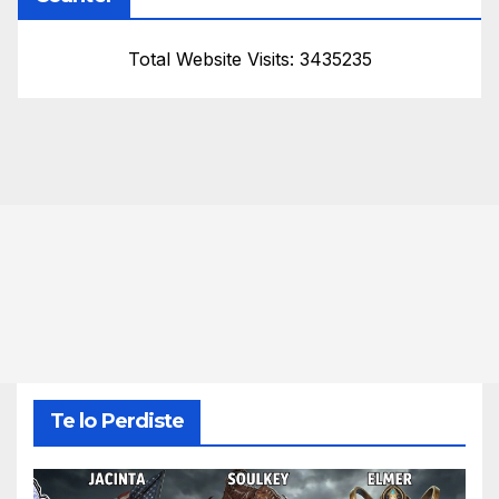
Total Website Visits: 3435235
Te lo Perdiste