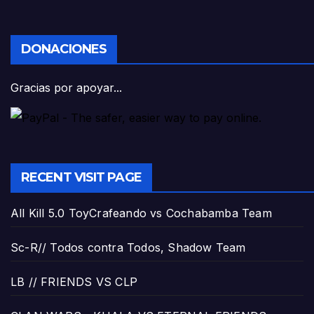
DONACIONES
Gracias por apoyar...
RECENT VISIT PAGE
All Kill 5.0 ToyCrafeando vs Cochabamba Team
Sc-R// Todos contra Todos, Shadow Team
LB // FRIENDS VS CLP