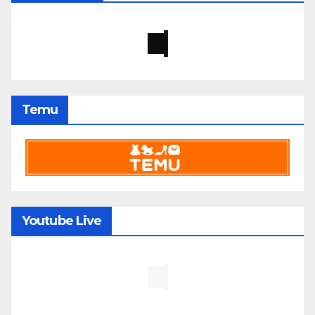
Temu
Youtube Live