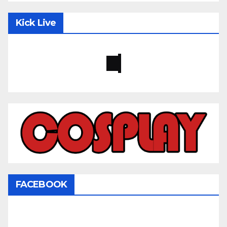
Kick Live
FACEBOOK