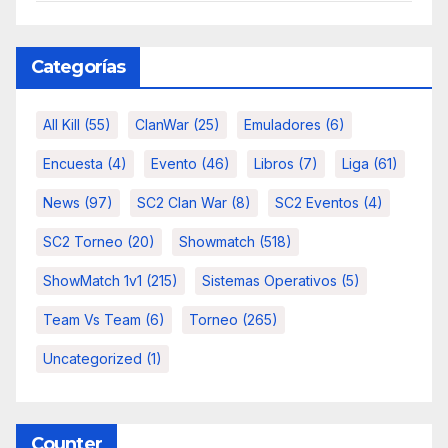
Categorías
All Kill
(55)
ClanWar
(25)
Emuladores
(6)
Encuesta
(4)
Evento
(46)
Libros
(7)
Liga
(61)
News
(97)
SC2 Clan War
(8)
SC2 Eventos
(4)
SC2 Torneo
(20)
Showmatch
(518)
ShowMatch 1v1
(215)
Sistemas Operativos
(5)
Team Vs Team
(6)
Torneo
(265)
Uncategorized
(1)
Counter