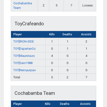
Cochabamba
2
5
7
Losses
Team
ToyCrafeando
Player
Kills
Deaths
Assists
TOY]IRON-SIDE
1
1
2
TOY]EspartanOz
0
1
1
TOY]Mauninazo
4
0
4
TOY]Sam1988
0
0
0
TOY]Neroyurpao
0
0
0
Total
5
2
7
Cochabamba Team
Player
Kills
Deaths
Assists