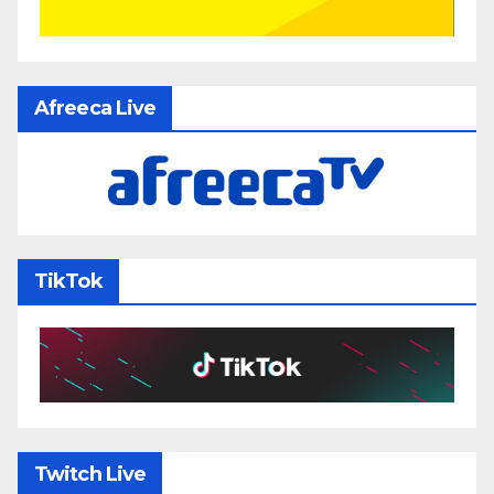
Afreeca Live
TikTok
Twitch Live