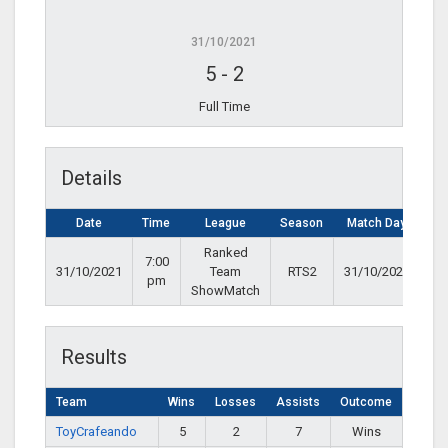
31/10/2021
5
-
2
Full Time
Details
Date
Time
League
Season
Match Day
Ranked
7:00
31/10/2021
Team
RTS2
31/10/2021
pm
ShowMatch
Results
Team
Wins
Losses
Assists
Outcome
ToyCrafeando
5
2
7
Wins