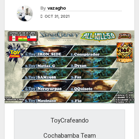
By
vazagho
OCT 31, 2021
ToyCrafeando
Cochabamba Team