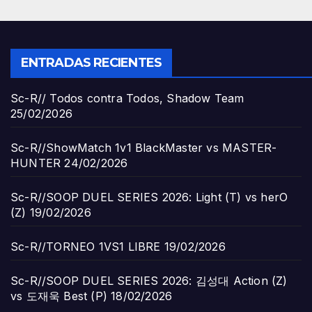
ENTRADAS RECIENTES
Sc-R// Todos contra Todos, Shadow Team
25/02/2026
Sc-R//ShowMatch 1v1 BlackMaster vs MASTER-
HUNTER
24/02/2026
Sc-R//SOOP DUEL SERIES 2026: Light (T) vs herO
(Z)
19/02/2026
Sc-R//TORNEO 1VS1 LIBRE
19/02/2026
Sc-R//SOOP DUEL SERIES 2026: 김성대 Action (Z)
vs 도재욱 Best (P)
18/02/2026