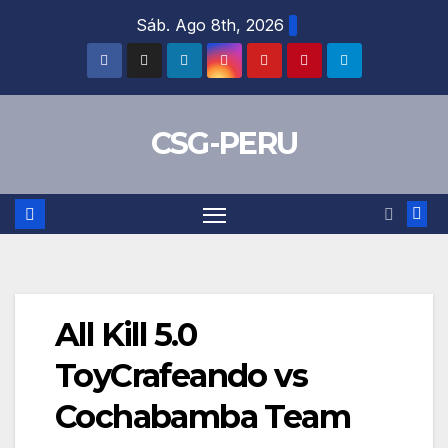
Skip
Sáb. Ago 8th, 2026
to
content
CSG-PERU
All Kill 5.0
ToyCrafeando vs
Cochabamba Team