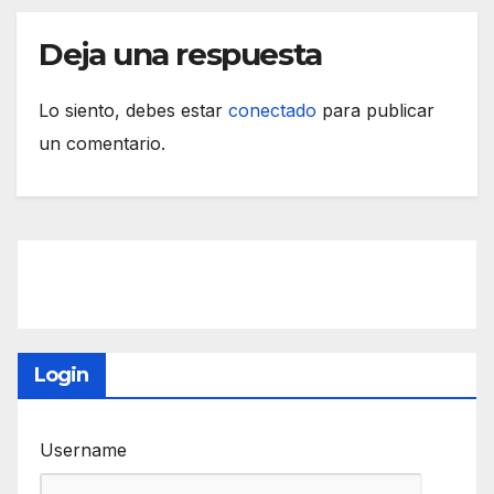
Deja una respuesta
Lo siento, debes estar
conectado
para publicar
un comentario.
Login
Username