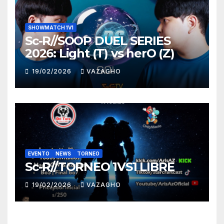
SHOWMATCH 1V1
Sc-R//SOOP DUEL SERIES
2026: Light (T) vs herO (Z)
19/02/2026
VAZAGHO
EVENTO
NEWS
TORNEO
Sc-R//TORNEO 1VS1 LIBRE
19/02/2026
VAZAGHO