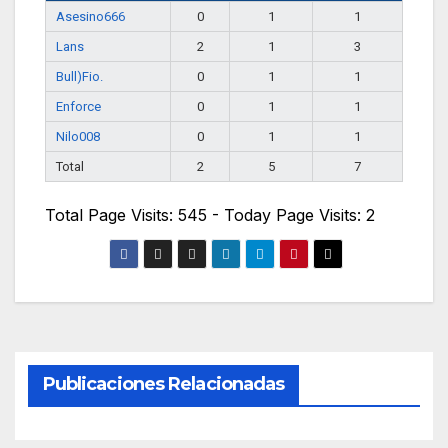
Asesino666
0
1
1
Lans
2
1
3
Bull)Fio.
0
1
1
Enforce
0
1
1
Nilo008
0
1
1
Total
2
5
7
Total Page Visits: 545 - Today Page Visits: 2
Publicaciones Relacionadas