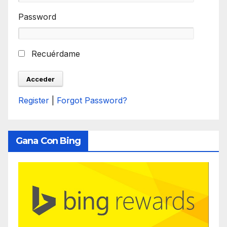
Password
Recuérdame
Register
|
Forgot Password?
Gana Con Bing