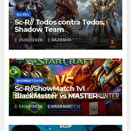
ALL KILL
Sc-R// Todos contra Todos,
Shadow Team
25/02/2026
VAZAGHO
SHOWMATCH 1V1
Sc-R//ShowMatch 1v1
BlackMaster vs MASTER-
HUNTER
24/02/2026
VAZAGHO