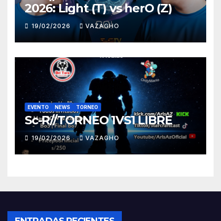
2026: Light (T) vs herO (Z)
19/02/2026
VAZAGHO
EVENTO
NEWS
TORNEO
Sc-R//TORNEO 1VS1 LIBRE
19/02/2026
VAZAGHO
ENTRADAS RECIENTES