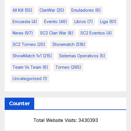
All Kill
(55)
ClanWar
(25)
Emuladores
(6)
Encuesta
(4)
Evento
(46)
Libros
(7)
Liga
(61)
News
(97)
SC2 Clan War
(8)
SC2 Eventos
(4)
SC2 Torneo
(20)
Showmatch
(518)
ShowMatch 1v1
(215)
Sistemas Operativos
(5)
Team Vs Team
(6)
Torneo
(265)
Uncategorized
(1)
Counter
Total Website Visits: 3430393