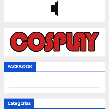
FACEBOOK
Categorías