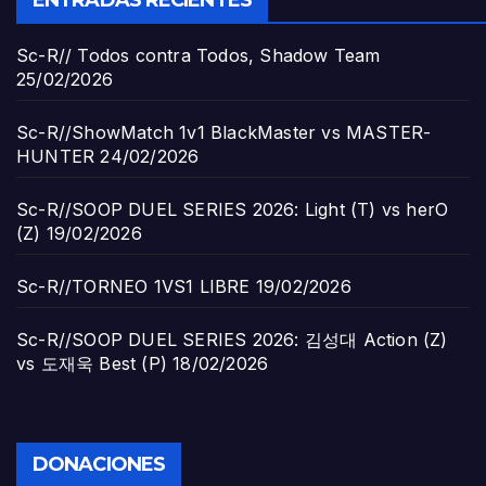
Sc-R// Todos contra Todos, Shadow Team
25/02/2026
Sc-R//ShowMatch 1v1 BlackMaster vs MASTER-
HUNTER
24/02/2026
Sc-R//SOOP DUEL SERIES 2026: Light (T) vs herO
(Z)
19/02/2026
Sc-R//TORNEO 1VS1 LIBRE
19/02/2026
Sc-R//SOOP DUEL SERIES 2026: 김성대 Action (Z)
vs 도재욱 Best (P)
18/02/2026
DONACIONES