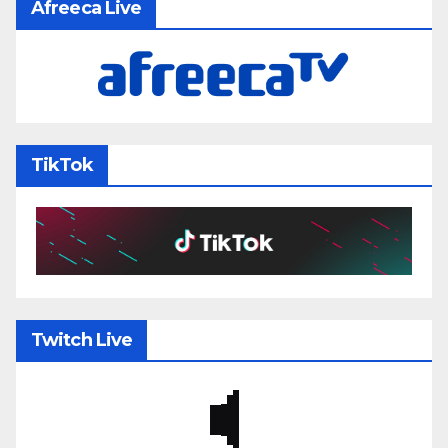
Afreeca Live
TikTok
Twitch Live