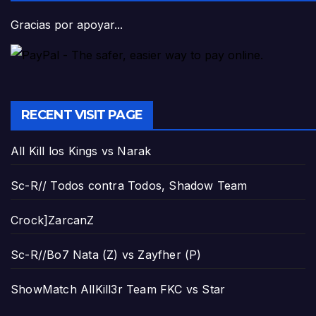
Gracias por apoyar...
RECENT VISIT PAGE
All Kill los Kings vs Narak
Sc-R// Todos contra Todos, Shadow Team
Crock]ZarcanZ
Sc-R//Bo7 Nata (Z) vs Zayfher (P)
ShowMatch AllKill3r Team FKC vs Star