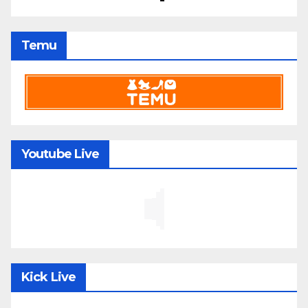
Temu
Youtube Live
Kick Live