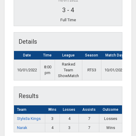
10/01/2022
3
-
4
Full Time
Details
Date
Time
League
Season
Match Day
Ranked
8:00
10/01/2022
Team
RTS3
10/01/2022
pm
ShowMatch
Results
Team
Wins
Losses
Assists
Outcome
Style3a Kings
3
4
7
Losses
Narak
4
3
7
Wins