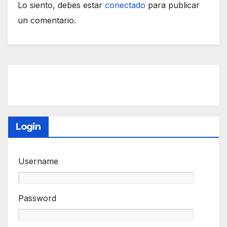
Lo siento, debes estar
conectado
para publicar
un comentario.
Login
Username
Password