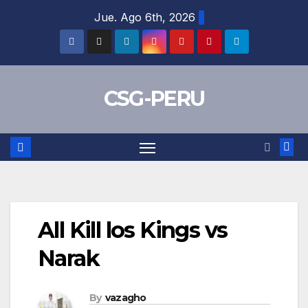
Skip
Jue. Ago 6th, 2026
to
content
CSG-PERU
All Kill los Kings vs
Narak
By
vazagho