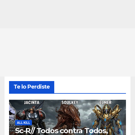
Te lo Perdiste
ALL KILL
Sc-R// Todos contra Todos,