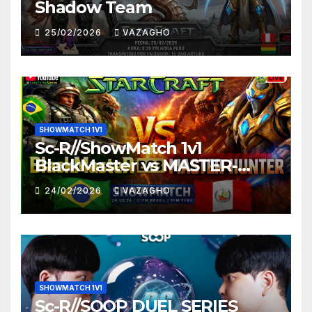
Shadow Team
25/02/2026
VAZAGHO
SHOWMATCH 1V1
Sc-R//ShowMatch 1v1
BlackMaster vs MASTER-
HUNTER
24/02/2026
VAZAGHO
SHOWMATCH 1V1
Sc-R//SOOP DUEL SERIES