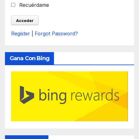
Recuérdame
Register
|
Forgot Password?
Gana Con Bing