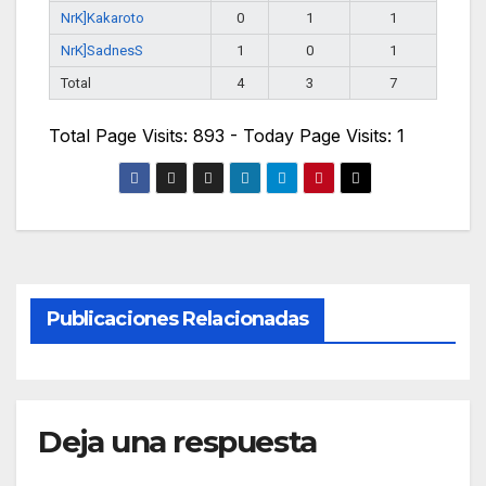
NrK]Kakaroto
0
1
1
NrK]SadnesS
1
0
1
Total
4
3
7
Total Page Visits: 893 - Today Page Visits: 1
Publicaciones Relacionadas
Deja una respuesta