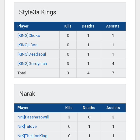
Style3a Kings
Player
Kills
Deaths
Assists
[KING]Choko
0
1
1
[KING]L3on
0
1
1
[KING]Deadsoul
0
1
1
[KING]Gordynich
3
1
4
Total
3
4
7
Narak
Player
Kills
Deaths
Assists
NrK]Passhasowill
3
0
3
NrK]Tulove
0
1
1
NrK]TheLionKing
0
1
1