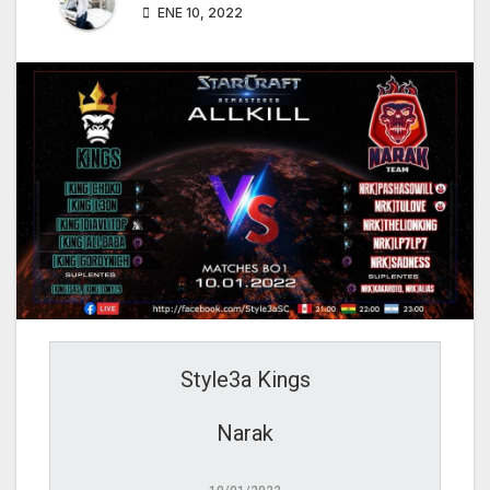
ENE 10, 2022
Style3a Kings
Narak