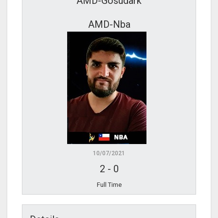
AMD-Gosudark
AMD-Nba
10/07/2021
2
-
0
Full Time