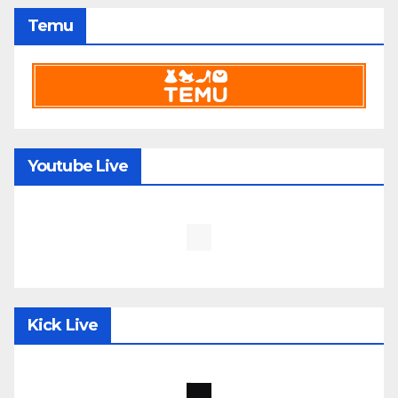
Temu
Youtube Live
Kick Live