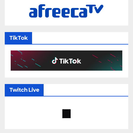
TikTok
Twitch Live