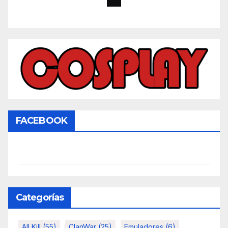
FACEBOOK
Categorías
All Kill
(55)
ClanWar
(25)
Emuladores
(6)