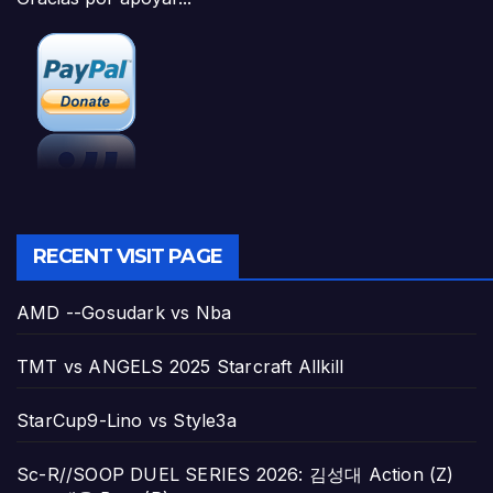
RECENT VISIT PAGE
AMD --Gosudark vs Nba
TMT vs ANGELS 2025 Starcraft Allkill
StarCup9-Lino vs Style3a
Sc-R//SOOP DUEL SERIES 2026: 김성대 Action (Z)