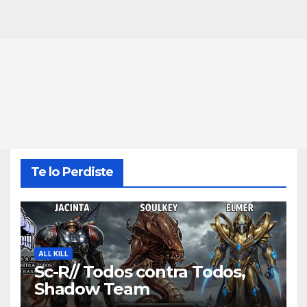
Te lo Perdiste
ALL KILL
Sc-R// Todos contra Todos,
Shadow Team