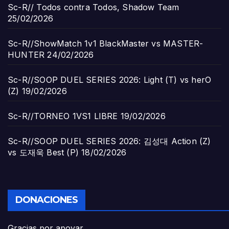
Sc-R// Todos contra Todos, Shadow Team
25/02/2026
Sc-R//ShowMatch 1v1 BlackMaster vs MASTER-
HUNTER
24/02/2026
Sc-R//SOOP DUEL SERIES 2026: Light (T) vs herO
(Z)
19/02/2026
Sc-R//TORNEO 1VS1 LIBRE
19/02/2026
Sc-R//SOOP DUEL SERIES 2026: 김성대 Action (Z)
vs 도재욱 Best (P)
18/02/2026
DONACIONES
Gracias por apoyar...