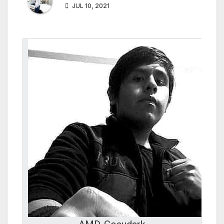
JUL 10, 2021