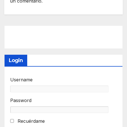
un comentario.
Login
Username
Password
Recuérdame