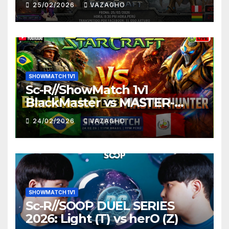
25/02/2026
VAZAGHO
SHOWMATCH 1V1
Sc-R//ShowMatch 1v1
BlackMaster vs MASTER-
HUNTER
24/02/2026
VAZAGHO
SHOWMATCH 1V1
Sc-R//SOOP DUEL SERIES
2026: Light (T) vs herO (Z)