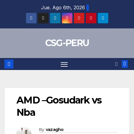
Skip
Jue. Ago 6th, 2026
to
content
CSG-PERU
AMD –Gosudark vs
Nba
By
vazagho