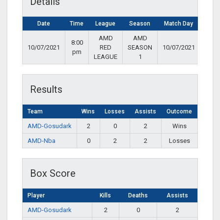
Details
Date
Time
League
Season
Match Day
AMD
AMD
8:00
10/07/2021
RED
SEASON
10/07/2021
pm
LEAGUE
1
Results
Team
Wins
Losses
Assists
Outcome
AMD-Gosudark
2
0
2
Wins
AMD-Nba
0
2
2
Losses
Box Score
Player
Kills
Deaths
Assists
AMD-Gosudark
2
0
2