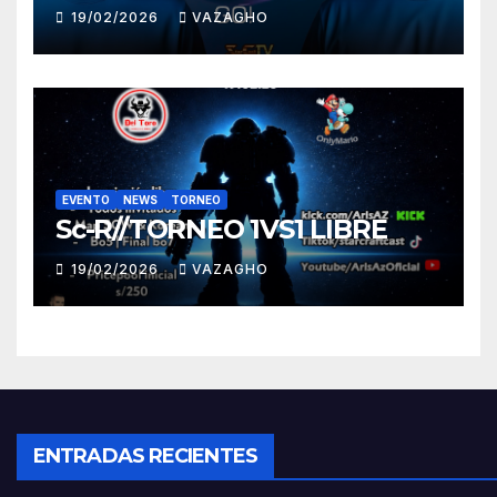
19/02/2026
VAZAGHO
EVENTO
NEWS
TORNEO
Sc-R//TORNEO 1VS1 LIBRE
19/02/2026
VAZAGHO
ENTRADAS RECIENTES