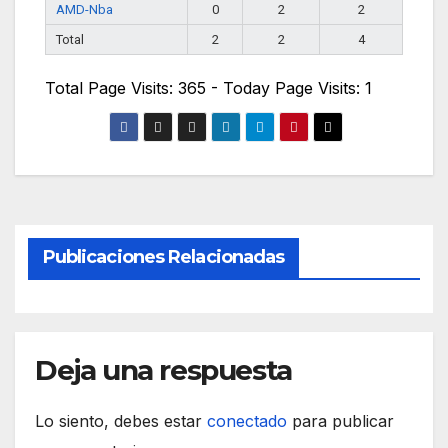
AMD-Nba
0
2
2
Total
2
2
4
Total Page Visits: 365 - Today Page Visits: 1
Publicaciones Relacionadas
Deja una respuesta
Lo siento, debes estar
conectado
para publicar