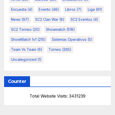
Encuesta
(4)
Evento
(46)
Libros
(7)
Liga
(61)
News
(97)
SC2 Clan War
(8)
SC2 Eventos
(4)
SC2 Torneo
(20)
Showmatch
(518)
ShowMatch 1v1
(215)
Sistemas Operativos
(5)
Team Vs Team
(6)
Torneo
(265)
Uncategorized
(1)
Counter
Total Website Visits: 3431239