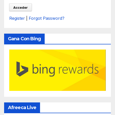
Register
|
Forgot Password?
Gana Con Bing
Afreeca Live