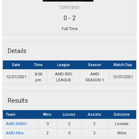
12/07/2021
0
-
2
Full Time
Details
Date
Time
League
Season
Match Day
8:00
AMD RED
AMD
12/07/2021
12/07/2021
pm
LEAGUE
SEASON 1
Results
Team
Wins
Losses
Assists
Outcome
AMD-BABO
0
2
2
Losses
AMD-Nba
2
0
2
Wins