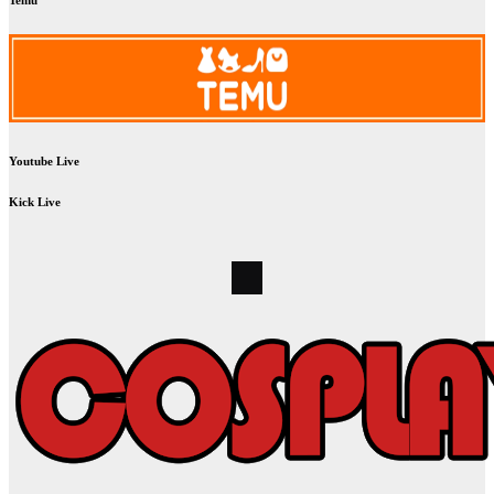
Temu
Youtube Live
Kick Live