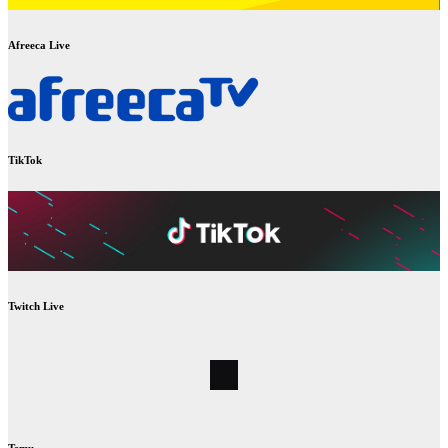
Afreeca Live
TikTok
Twitch Live