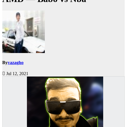
By
vazagho
Jul 12, 2021