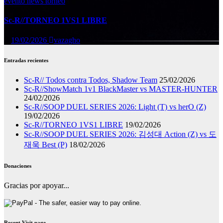
evento
news
torneo
Sc-R//TORNEO 1VS1 LIBRE
19/02/2026
vazagho
Entradas recientes
Sc-R// Todos contra Todos, Shadow Team
25/02/2026
Sc-R//ShowMatch 1v1 BlackMaster vs MASTER-HUNTER
24/02/2026
Sc-R//SOOP DUEL SERIES 2026: Light (T) vs herO (Z)
19/02/2026
Sc-R//TORNEO 1VS1 LIBRE
19/02/2026
Sc-R//SOOP DUEL SERIES 2026: 김성대 Action (Z) vs 도
재욱 Best (P)
18/02/2026
Donaciones
Gracias por apoyar...
Recent Visit page