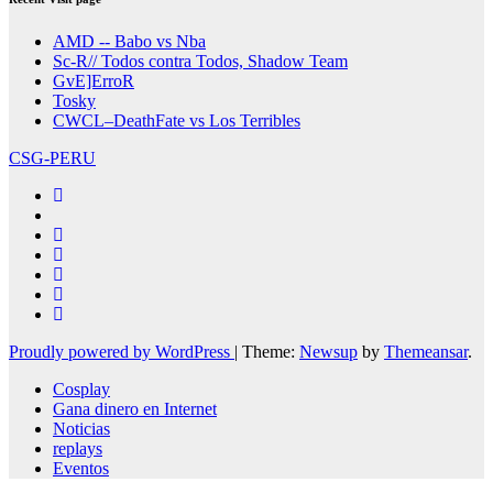
AMD -- Babo vs Nba
Sc-R// Todos contra Todos, Shadow Team
GvE]ErroR
Tosky
CWCL–DeathFate vs Los Terribles
CSG-PERU
Proudly powered by WordPress
|
Theme:
Newsup
by
Themeansar
.
Cosplay
Gana dinero en Internet
Noticias
replays
Eventos