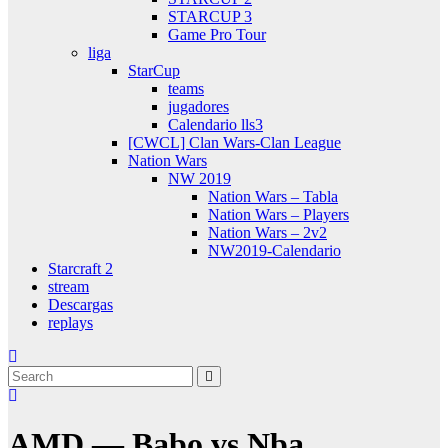
STARCUP 3
Game Pro Tour
liga
StarCup
teams
jugadores
Calendario lls3
[CWCL] Clan Wars-Clan League
Nation Wars
NW 2019
Nation Wars – Tabla
Nation Wars – Players
Nation Wars – 2v2
NW2019-Calendario
Starcraft 2
stream
Descargas
replays
AMD — Babo vs Nba