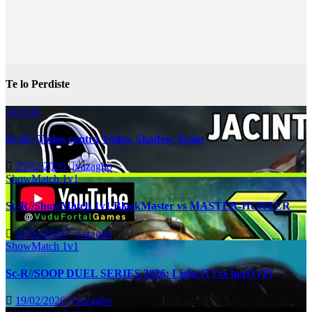
Te lo Perdiste
All Kill
Sc-R// Todos contra Todos, Shadow Team
25/02/2026
vazagho
ShowMatch 1v1
Sc-R//ShowMatch 1v1 BlackMaster vs MASTER-HUNTER
24/02/2026
vazagho
ShowMatch 1v1
Sc-R//SOOP DUEL SERIES 2026: Light (T) vs herO (Z)
19/02/2026
vazagho