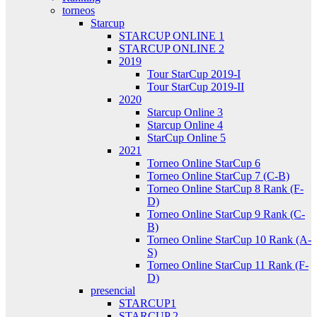
torneos
Starcup
STARCUP ONLINE 1
STARCUP ONLINE 2
2019
Tour StarCup 2019-I
Tour StarCup 2019-II
2020
Starcup Online 3
Starcup Online 4
StarCup Online 5
2021
Torneo Online StarCup 6
Torneo Online StarCup 7 (C-B)
Torneo Online StarCup 8 Rank (F-
D)
Torneo Online StarCup 9 Rank (C-
B)
Torneo Online StarCup 10 Rank (A-
S)
Torneo Online StarCup 11 Rank (F-
D)
presencial
STARCUP1
STARCUP 2