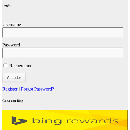
Login
Username
Password
Recuérdame
Register
|
Forgot Password?
Gana con Bing