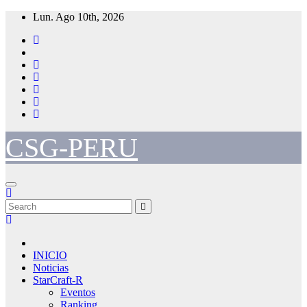
Skip
Lun. Ago 10th, 2026
to
content
CSG-PERU
INICIO
Noticias
StarCraft-R
Eventos
Ranking