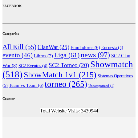
FACEBOOK
Categorías
All Kill
(55)
ClanWar
(25)
Emuladores
(6)
Encuesta
(4)
news
(97)
Liga
(61)
evento
(46)
Libros
(7)
SC2 Clan
Showmatch
SC2 Torneo
(20)
War
(8)
SC2 Eventos
(4)
(518)
ShowMatch 1v1
(215)
Sistemas Operativos
torneo
(265)
(5)
Team vs Team
(6)
Uncategorized
(1)
Counter
Total Website Visits: 3439944