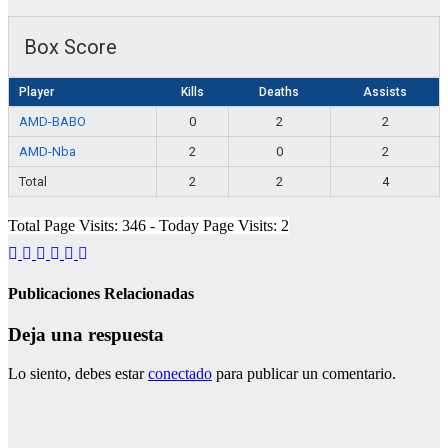
Box Score
Player
Kills
Deaths
Assists
AMD-BABO
0
2
2
AMD-Nba
2
0
2
Total
2
2
4
Total Page Visits: 346 - Today Page Visits: 2
Publicaciones Relacionadas
Deja una respuesta
Lo siento, debes estar
conectado
para publicar un comentario.