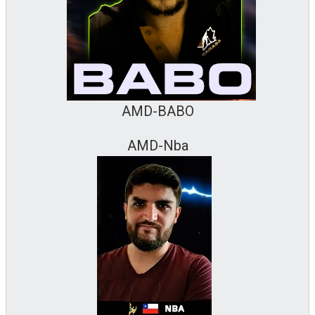
AMD-BABO
AMD-Nba