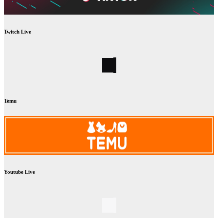
Twitch Live
Temu
Youtube Live