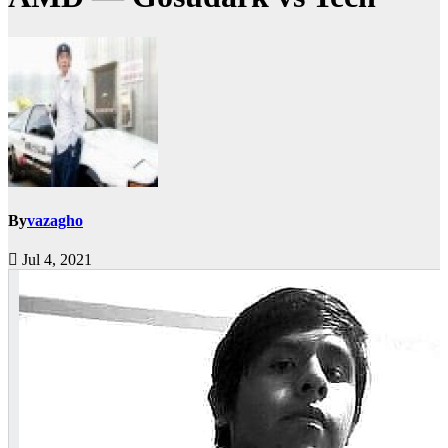
By
vazagho
Jul 4, 2021