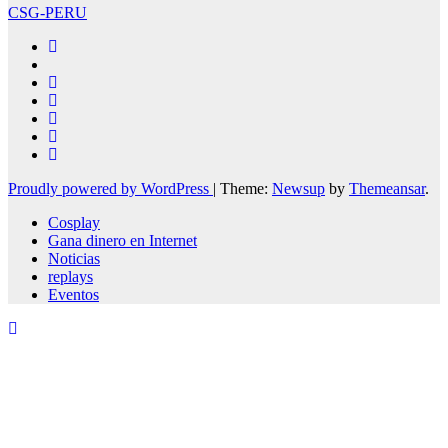
CSG-PERU
Proudly powered by WordPress
|
Theme:
Newsup
by
Themeansar
.
Cosplay
Gana dinero en Internet
Noticias
replays
Eventos