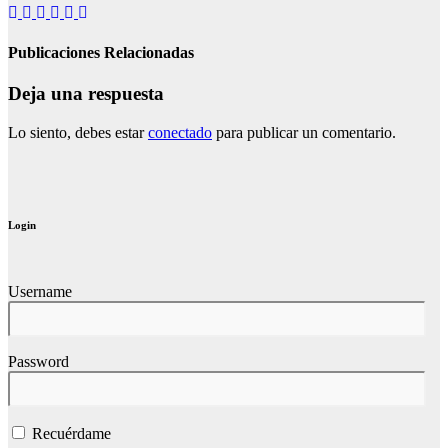
Publicaciones Relacionadas
Deja una respuesta
Lo siento, debes estar
conectado
para publicar un comentario.
Login
Username
Password
Recuérdame