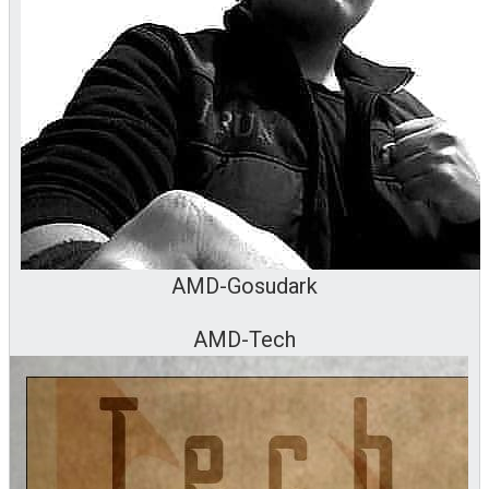
AMD-Gosudark
AMD-Tech