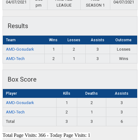
04/07/2021
04/07/2021
pm
LEAGUE
SEASON 1
Results
Team
Wins
Losses
Assists
Outcome
AMD-Gosudark
1
2
3
Losses
AMD-Tech
2
1
3
Wins
Box Score
Player
Kills
Deaths
Assists
AMD-Gosudark
1
2
3
AMD-Tech
2
1
3
Total
3
3
6
Total Page Visits: 366 - Today Page Visits: 1