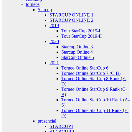
torneos
Starcup
STARCUP ONLINE 1
STARCUP ONLINE 2
2019
Tour StarCup 2019-I
Tour StarCup 2019-II
2020
Starcup Online 3
Starcup Online 4
StarCup Online 5
2021
Torneo Online StarCup 6
Torneo Online StarCup 7 (C-B)
Torneo Online StarCup 8 Rank (F-
D)
Torneo Online StarCup 9 Rank (C-
B)
Torneo Online StarCup 10 Rank (A-
S)
Torneo Online StarCup 11 Rank (F-
D)
presencial
STARCUP1
STARCUP 2