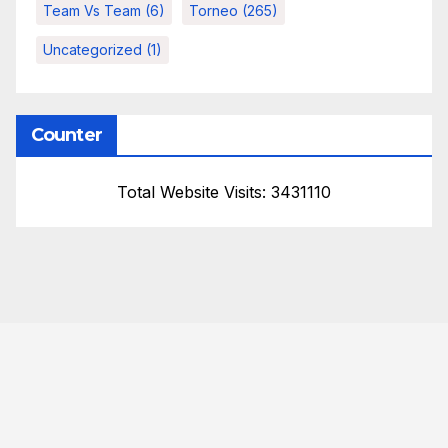
Team Vs Team
(6)
Torneo
(265)
Uncategorized
(1)
Counter
Total Website Visits: 3431110