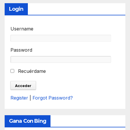
Login
Username
Password
Recuérdame
Register
|
Forgot Password?
Gana Con Bing