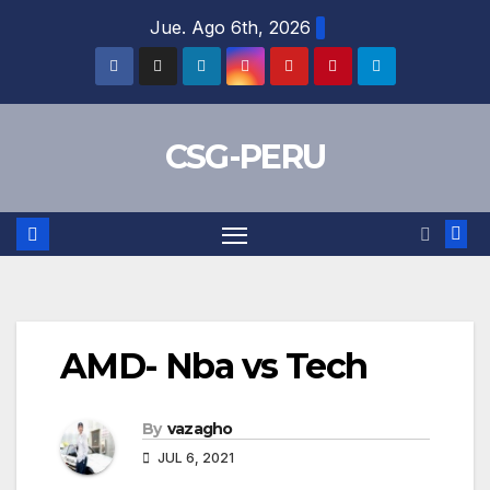
Skip
Jue. Ago 6th, 2026
to
content
CSG-PERU
AMD- Nba vs Tech
By
vazagho
JUL 6, 2021