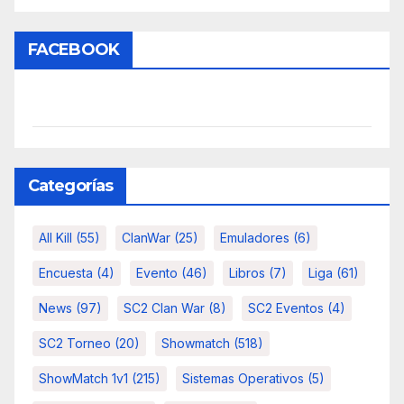
FACEBOOK
Categorías
All Kill
(55)
ClanWar
(25)
Emuladores
(6)
Encuesta
(4)
Evento
(46)
Libros
(7)
Liga
(61)
News
(97)
SC2 Clan War
(8)
SC2 Eventos
(4)
SC2 Torneo
(20)
Showmatch
(518)
ShowMatch 1v1
(215)
Sistemas Operativos
(5)