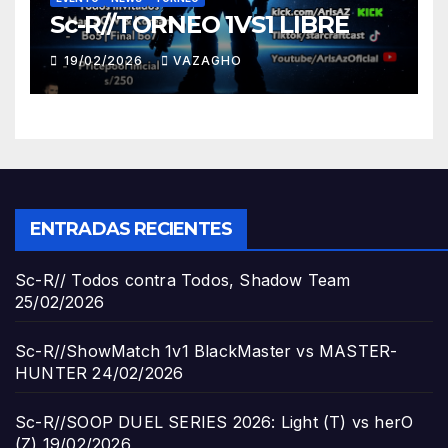
Sc-R//TORNEO 1VS1 LIBRE
19/02/2026
VAZAGHO
ENTRADAS RECIENTES
Sc-R// Todos contra Todos, Shadow Team
25/02/2026
Sc-R//ShowMatch 1v1 BlackMaster vs MASTER-
HUNTER
24/02/2026
Sc-R//SOOP DUEL SERIES 2026: Light (T) vs herO
(Z)
19/02/2026