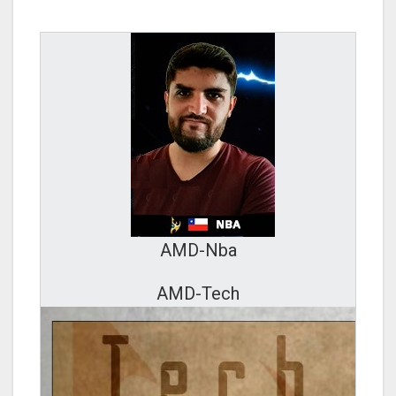
AMD-Nba
AMD-Tech