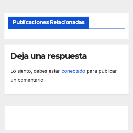
Publicaciones Relacionadas
Deja una respuesta
Lo siento, debes estar
conectado
para publicar
un comentario.