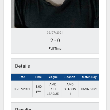
06/07/2021
2
-
0
Full Time
Details
Date
Time
League
Season
Match Day
AMD
AMD
8:00
06/07/2021
RED
SEASON
06/07/2021
pm
LEAGUE
1