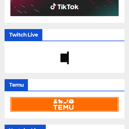
Twitch Live
Temu