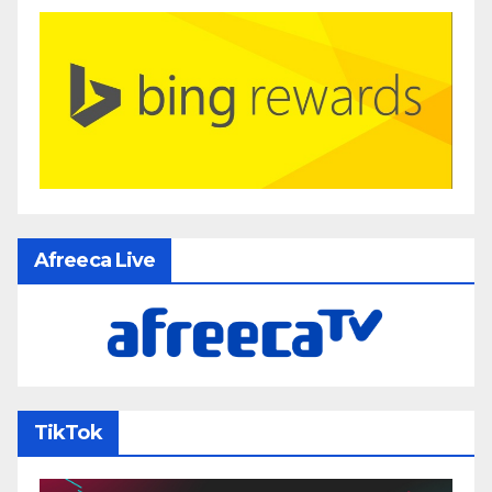
Afreeca Live
TikTok