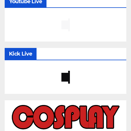
Youtube Live
Kick Live