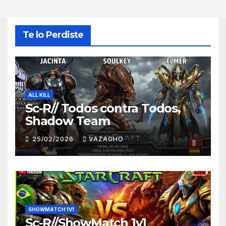
Te lo Perdiste
ALL KILL
Sc-R// Todos contra Todos,
Shadow Team
25/02/2026
VAZAGHO
SHOWMATCH 1V1
Sc-R//ShowMatch 1v1