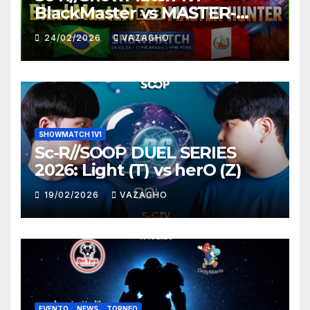
BlackMaster vs MASTER-
HUNTER
24/02/2026
VAZAGHO
SHOWMATCH 1V1
Sc-R//SOOP DUEL SERIES
2026: Light (T) vs herO (Z)
19/02/2026
VAZAGHO
EVENTO
NEWS
TORNEO