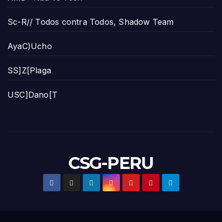
Sc-R// Todos contra Todos, Shadow Team
AyaC)Ucho
SS]Z[Plaga
USC]Dano[T
CSG-PERU