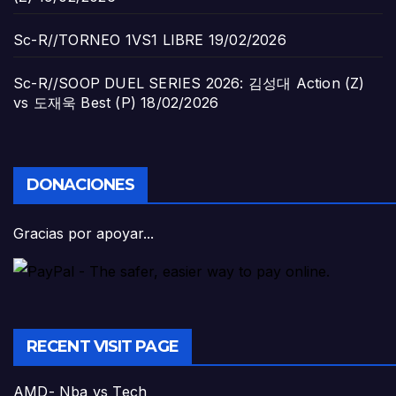
Sc-R//TORNEO 1VS1 LIBRE
19/02/2026
Sc-R//SOOP DUEL SERIES 2026: 김성대 Action (Z)
vs 도재욱 Best (P)
18/02/2026
DONACIONES
Gracias por apoyar...
RECENT VISIT PAGE
AMD- Nba vs Tech