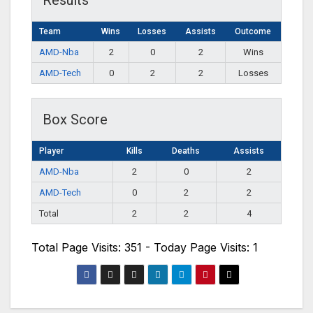
Results
Team
Wins
Losses
Assists
Outcome
AMD-Nba
2
0
2
Wins
AMD-Tech
0
2
2
Losses
Box Score
Player
Kills
Deaths
Assists
AMD-Nba
2
0
2
AMD-Tech
0
2
2
Total
2
2
4
Total Page Visits: 351 - Today Page Visits: 1