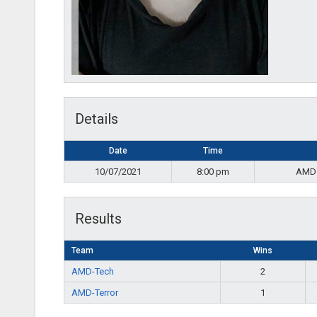
Details
Date
Time
10/07/2021
8:00 pm
AMD
Results
Team
Wins
AMD-Tech
2
AMD-Terror
1