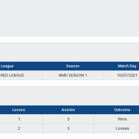
League
Season
Match Day
 RED LEAGUE
AMD SEASON 1
10/07/2021
Losses
Assists
Outcome
1
3
Wins
2
3
Losses