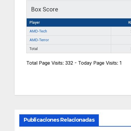
Box Score
Player
Ki
AMD-Tech
AMD-Terror
Total
Total Page Visits: 332 - Today Page Visits: 1
Publicaciones Relacionadas