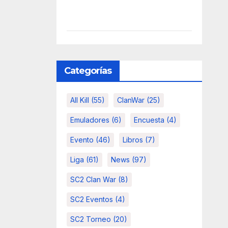
Categorías
All Kill
(55)
ClanWar
(25)
Emuladores
(6)
Encuesta
(4)
Evento
(46)
Libros
(7)
Liga
(61)
News
(97)
SC2 Clan War
(8)
SC2 Eventos
(4)
SC2 Torneo
(20)