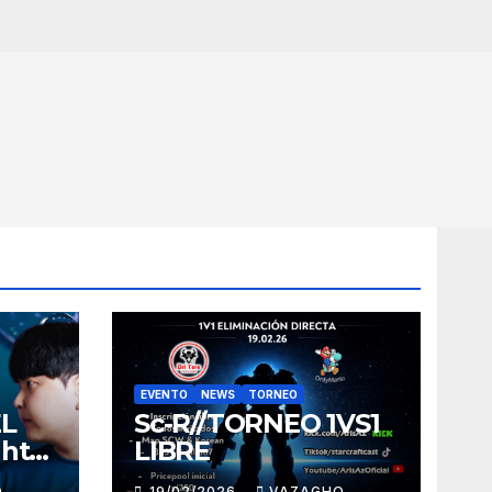
EVENTO
NEWS
TORNEO
EL
Sc-R//TORNEO 1VS1
ght
LIBRE
O
19/02/2026
VAZAGHO