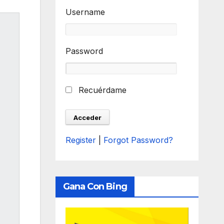
Username
Password
Recuérdame
Register
|
Forgot Password?
Gana Con Bing