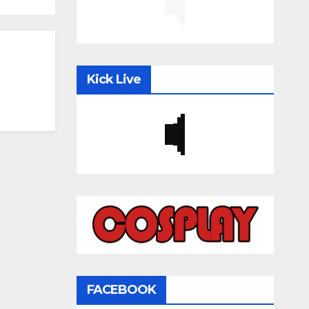
Kick Live
FACEBOOK