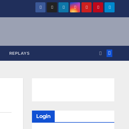
REPLAYS
Login