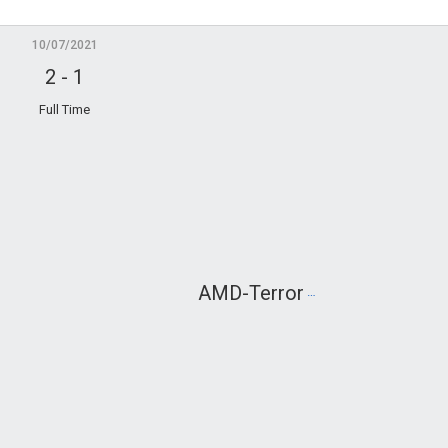
10/07/2021
2
-
1
Full Time
AMD-Terror
Tech