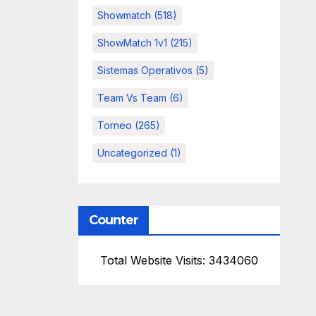
Showmatch
(518)
ShowMatch 1v1
(215)
Sistemas Operativos
(5)
Team Vs Team
(6)
Torneo
(265)
Uncategorized
(1)
Counter
Total Website Visits: 3434060