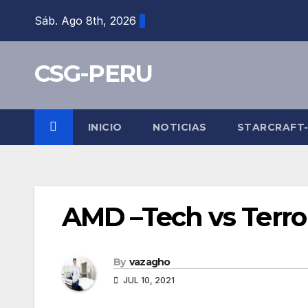
Skip
Sáb. Ago 8th, 2026
to
content
CSG-PERU
INICIO
NOTICIAS
STARCRAFT
AMD –Tech vs Terro
By
vazagho
JUL 10, 2021