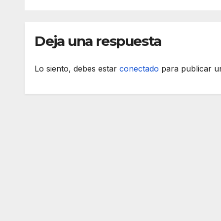
Deja una respuesta
Lo siento, debes estar
conectado
para publicar u