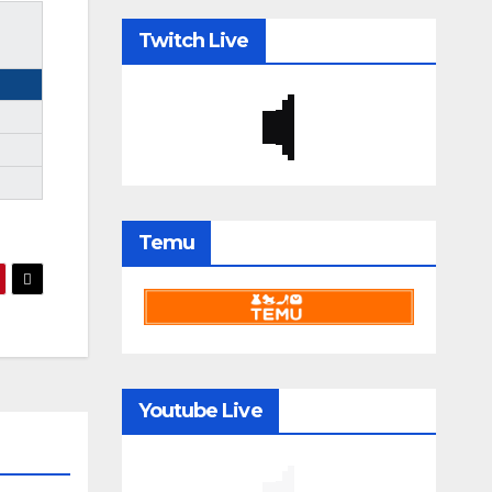
Twitch Live
Temu
Youtube Live