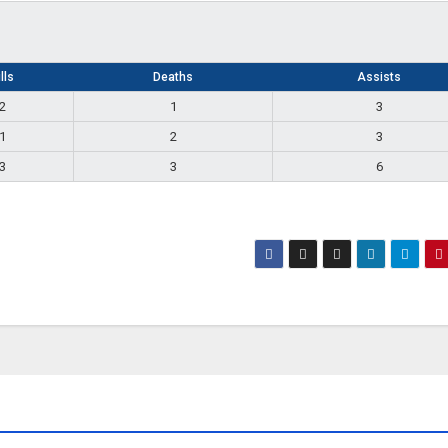
lls
Deaths
Assists
2
1
3
1
2
3
3
3
6