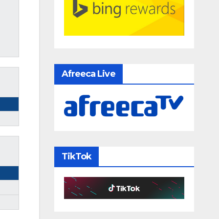
Afreeca Live
TikTok