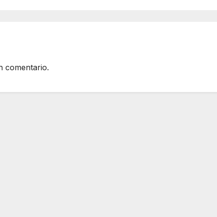
n comentario.