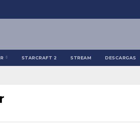
-R
STARCRAFT 2
STREAM
DESCARGAS
r