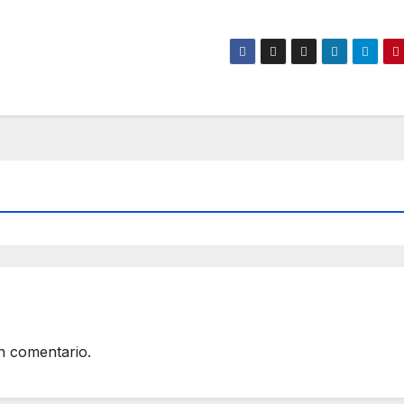
n comentario.