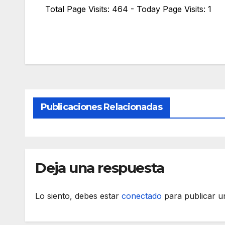
Total Page Visits: 464 - Today Page Visits: 1
Publicaciones Relacionadas
Deja una respuesta
Lo siento, debes estar
conectado
para publicar u