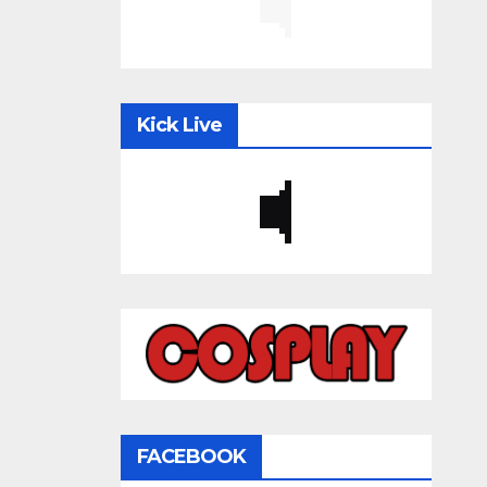
Kick Live
FACEBOOK