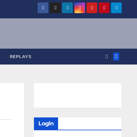
REPLAYS
Login