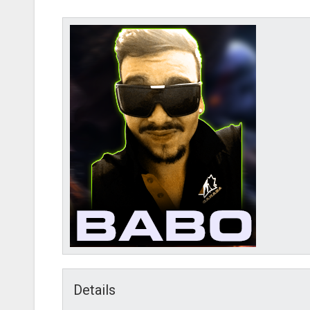
AMD-B
Details