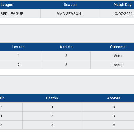
League
Season
Match Day
 RED LEAGUE
AMD SEASON 1
10/07/2021
Losses
Assists
Outcome
1
3
Wins
2
3
Losses
ills
Deaths
Assists
2
1
3
1
2
3
3
3
6