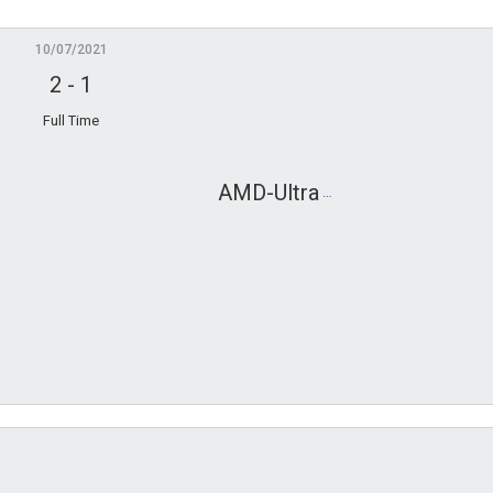
10/07/2021
2
-
1
Full Time
AMD-Ultra
ABO