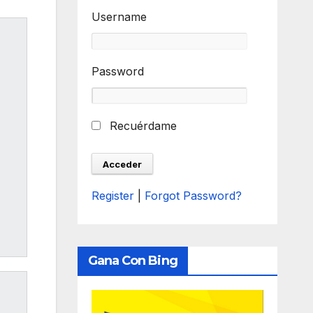
Username
Password
Recuérdame
Register
|
Forgot Password?
Gana Con Bing