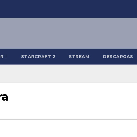
-R
STARCRAFT 2
STREAM
DESCARGAS
ra