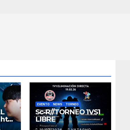
EVENTO
NEWS
TORNEO
EL
Sc-R//TORNEO 1VS1
ght
LIBRE
O
19/02/2026
VAZAGHO