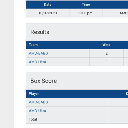
Date
Time
10/07/2021
8:00 pm
AMD
Results
Team
Wins
AMD-BABO
2
AMD-Ultra
1
Box Score
Player
K
AMD-BABO
AMD-Ultra
Total