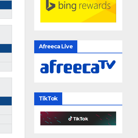
Afreeca Live
TikTok