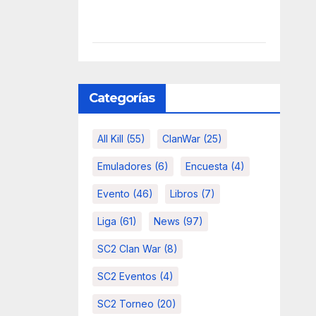
Categorías
All Kill
(55)
ClanWar
(25)
Emuladores
(6)
Encuesta
(4)
Evento
(46)
Libros
(7)
Liga
(61)
News
(97)
SC2 Clan War
(8)
SC2 Eventos
(4)
SC2 Torneo
(20)