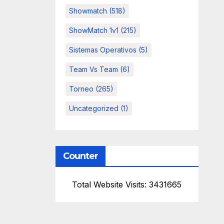
Showmatch
(518)
ShowMatch 1v1
(215)
Sistemas Operativos
(5)
Team Vs Team
(6)
Torneo
(265)
Uncategorized
(1)
Counter
Total Website Visits: 3431665