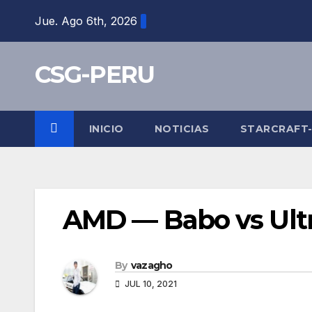
Skip
Jue. Ago 6th, 2026
to
content
CSG-PERU
INICIO
NOTICIAS
STARCRAFT
AMD — Babo vs Ult
By
vazagho
JUL 10, 2021