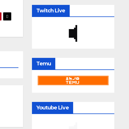
Twitch Live
Temu
Youtube Live