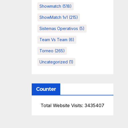
Showmatch
(518)
ShowMatch 1v1
(215)
Sistemas Operativos
(5)
Team Vs Team
(6)
Torneo
(265)
Uncategorized
(1)
Counter
Total Website Visits: 3435407