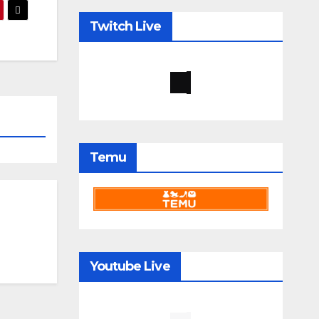
Twitch Live
Temu
Youtube Live