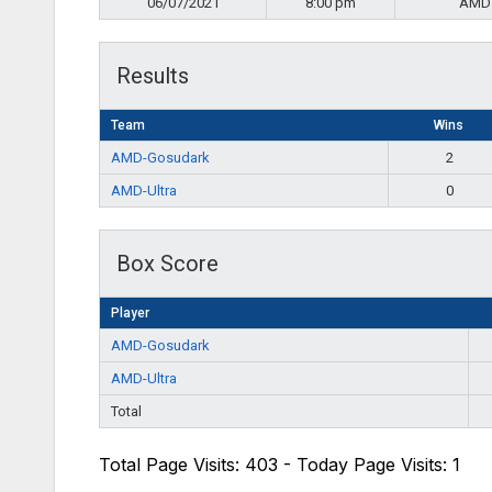
06/07/2021
8:00 pm
AMD
Results
Team
Wins
AMD-Gosudark
2
AMD-Ultra
0
Box Score
Player
AMD-Gosudark
AMD-Ultra
Total
Total Page Visits: 403 - Today Page Visits: 1