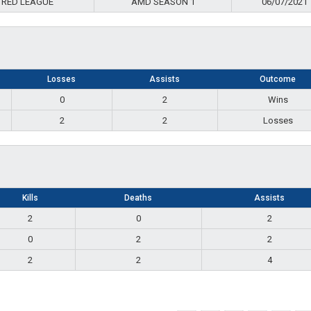
 RED LEAGUE
AMD SEASON 1
06/07/2021
Losses
Assists
Outcome
0
2
Wins
2
2
Losses
Kills
Deaths
Assists
2
0
2
0
2
2
2
2
4