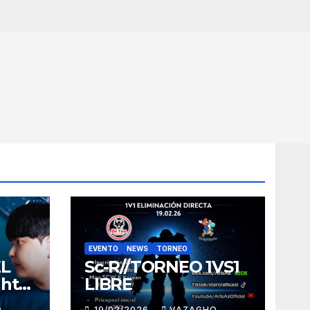
EVENTO
NEWS
TORNEO
EL
Sc-R//TORNEO 1VS1
ght
LIBRE
O
19/02/2026
VAZAGHO