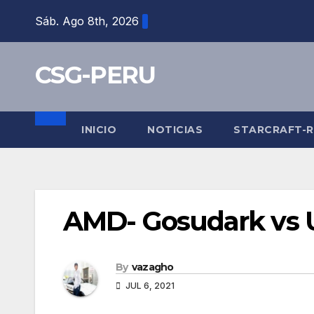
Skip
Sáb. Ago 8th, 2026
to
content
CSG-PERU
INICIO
NOTICIAS
STARCRAFT-
AMD- Gosudark vs U
By
vazagho
JUL 6, 2021