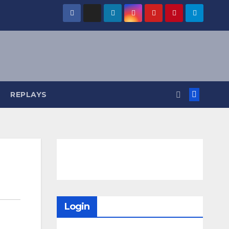
REPLAYS
Login