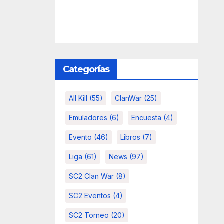
Categorías
All Kill
(55)
ClanWar
(25)
Emuladores
(6)
Encuesta
(4)
Evento
(46)
Libros
(7)
Liga
(61)
News
(97)
SC2 Clan War
(8)
SC2 Eventos
(4)
SC2 Torneo
(20)