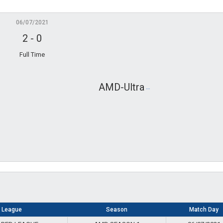
06/07/2021
2
-
0
Full Time
Gosudark
AMD-Ultra
League
Season
Match Day