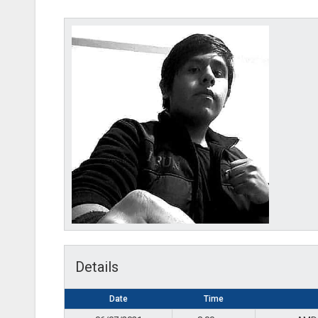
AMD-
Details
Date
Time