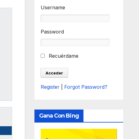
Username
Password
Recuérdame
Register
|
Forgot Password?
Gana Con Bing