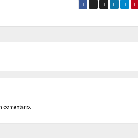
n comentario.