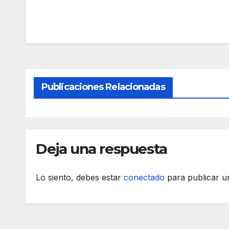
Publicaciones Relacionadas
Deja una respuesta
Lo siento, debes estar
conectado
para publicar u