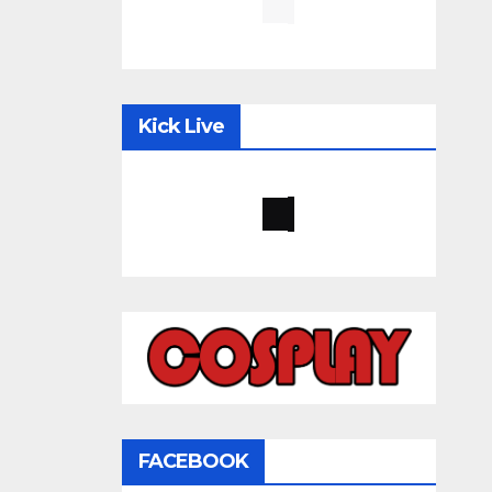
Kick Live
FACEBOOK