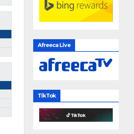
Afreeca Live
TikTok