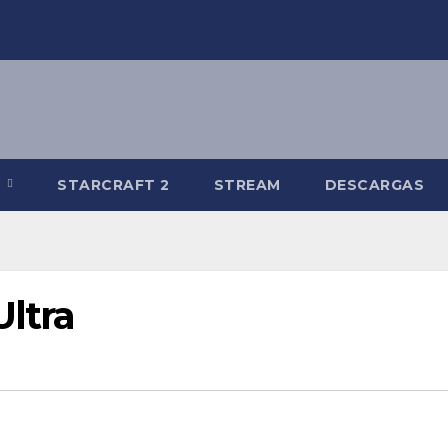
R
STARCRAFT 2
STREAM
DESCARGAS
ltra