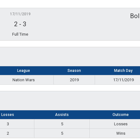
17/11/2019
Bol
2
-
3
Full Time
League
Season
Match Day
Nation Wars
2019
17/11/2019
Losses
Assists
Outcome
3
5
Losses
2
5
Wins