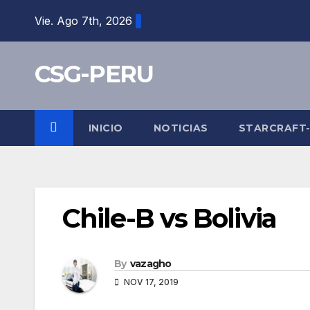
Skip
Vie. Ago 7th, 2026
to
content
CSG-PERU
INICIO
NOTICIAS
STARCRAFT
Chile-B vs Bolivia
By
vazagho
NOV 17, 2019