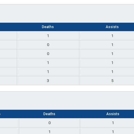
Deaths
Assists
1
1
0
1
0
1
1
1
1
1
3
5
s
Deaths
Assists
0
1
1
1