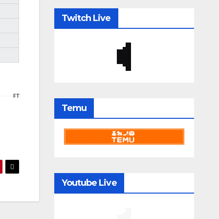
Twitch Live
FT
Temu
Youtube Live