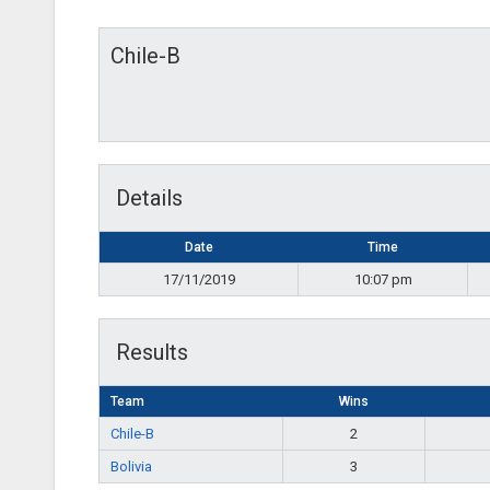
Chile-B
Details
Date
Time
17/11/2019
10:07 pm
Results
Team
Wins
Chile-B
2
Bolivia
3