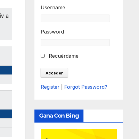
Username
ivia
Password
Recuérdame
Register
|
Forgot Password?
Gana Con Bing