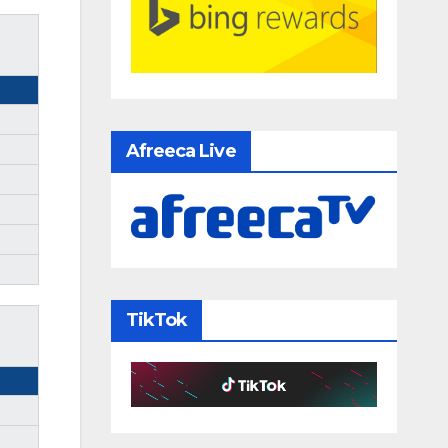
Afreeca Live
TikTok