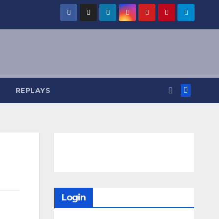
REPLAYS
Login