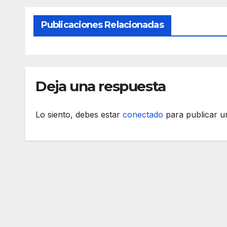
Publicaciones Relacionadas
Deja una respuesta
Lo siento, debes estar
conectado
para publicar u