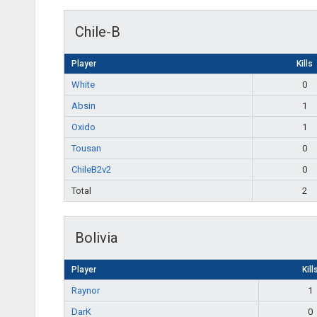
Chile-B
Player
Kills
White
0
Absin
1
Oxido
1
Tousan
0
ChileB2v2
0
Total
2
Bolivia
Player
Kill
Raynor
1
DarK
0