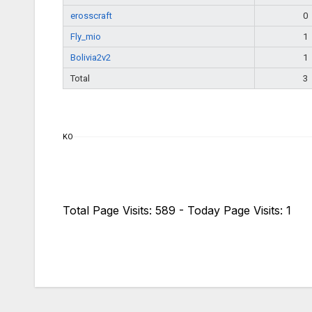
erosscraft
0
Fly_mio
1
Bolivia2v2
1
Total
3
KO
Total Page Visits: 589 - Today Page Visits: 1