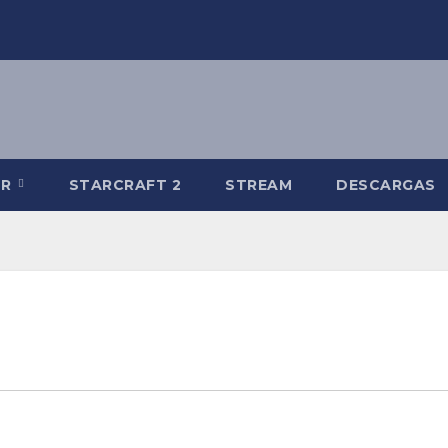
-R
STARCRAFT 2
STREAM
DESCARGAS