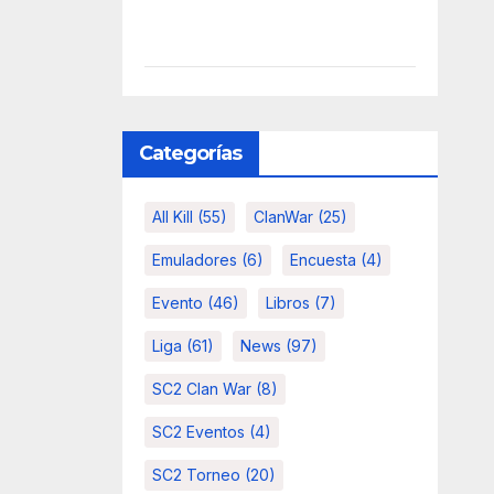
Categorías
All Kill
(55)
ClanWar
(25)
Emuladores
(6)
Encuesta
(4)
Evento
(46)
Libros
(7)
Liga
(61)
News
(97)
SC2 Clan War
(8)
SC2 Eventos
(4)
SC2 Torneo
(20)