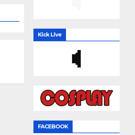
Kick Live
FACEBOOK