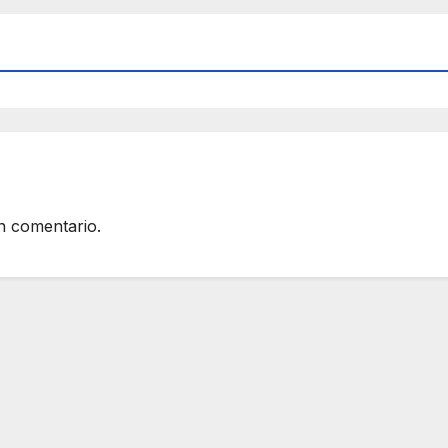
n comentario.