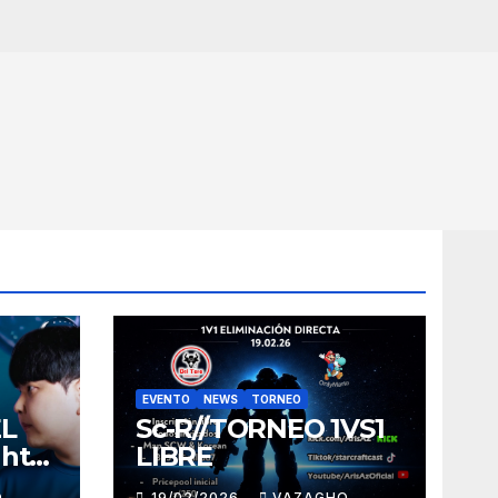
EVENTO
NEWS
TORNEO
EL
Sc-R//TORNEO 1VS1
ght
LIBRE
O
19/02/2026
VAZAGHO