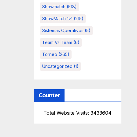
Showmatch
(518)
ShowMatch 1v1
(215)
Sistemas Operativos
(5)
Team Vs Team
(6)
Torneo
(265)
Uncategorized
(1)
Counter
Total Website Visits: 3433604