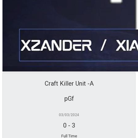
Craft Killer Unit -A
pGf
03/03/2024
0
-
3
Full Time