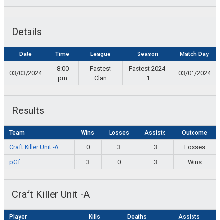
Details
Date
Time
League
Season
Match Day
8:00
Fastest
Fastest 2024-
03/03/2024
03/01/2024
pm
Clan
1
Results
Team
Wins
Losses
Assists
Outcome
Craft Killer Unit -A
0
3
3
Losses
pGf
3
0
3
Wins
Craft Killer Unit -A
Player
Kills
Deaths
Assists