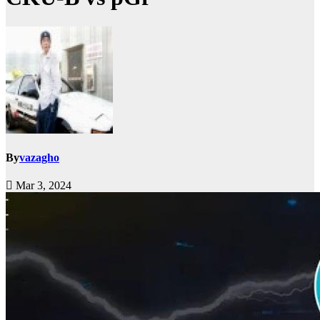
By
vazagho
Mar 3, 2024