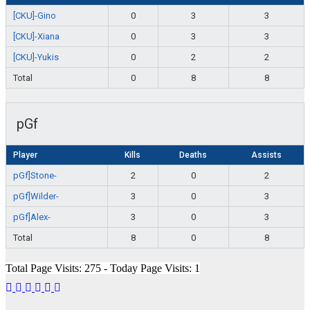
[CKU]-Gino
0
3
3
[CKU]-Xiana
0
3
3
[CKU]-Yukis
0
2
2
Total
0
8
8
pGf
Player
Kills
Deaths
Assists
pGf]Stone-
2
0
2
pGf]Wilder-
3
0
3
pGf]Alex-
3
0
3
Total
8
0
8
Total Page Visits: 275 - Today Page Visits: 1