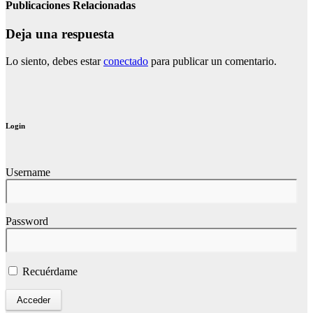
Publicaciones Relacionadas
Deja una respuesta
Lo siento, debes estar
conectado
para publicar un comentario.
Login
Username
Password
Recuérdame