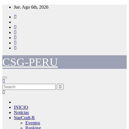
Skip
Jue. Ago 6th, 2026
to
content
CSG-PERU
INICIO
Noticias
StarCraft-R
Eventos
Ranking