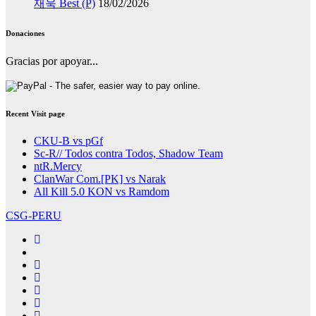
재욱 Best (P)
18/02/2026
Donaciones
Gracias por apoyar...
Recent Visit page
CKU-B vs pGf
Sc-R// Todos contra Todos, Shadow Team
ntR.Mercy
ClanWar Com.[PK] vs Narak
All Kill 5.0 KON vs Ramdom
CSG-PERU