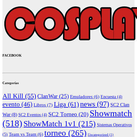
FACEBOOK
Categorías
All Kill
(55)
ClanWar
(25)
Emuladores
(6)
Encuesta
(4)
news
(97)
Liga
(61)
evento
(46)
Libros
(7)
SC2 Clan
Showmatch
SC2 Torneo
(20)
War
(8)
SC2 Eventos
(4)
(518)
ShowMatch 1v1
(215)
Sistemas Operativos
torneo
(265)
(5)
Team vs Team
(6)
Uncategorized
(1)