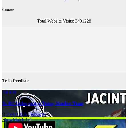
Counter
Total Website Visits: 3431228
Te lo Perdiste
All Kill
Sc-R// Todos contra Todos, Shadow Team
25/02/2026
vazagho
ShowMatch 1v1