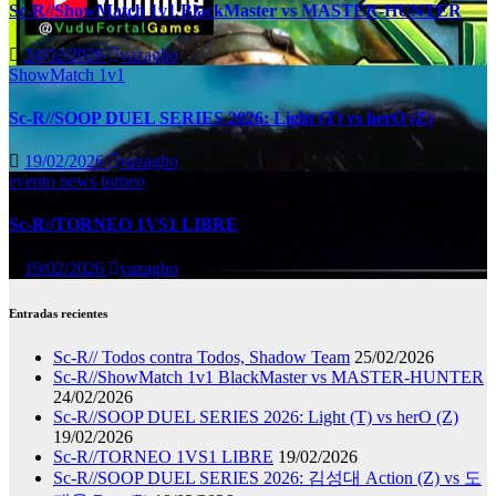
Sc-R//ShowMatch 1v1 BlackMaster vs MASTER-HUNTER
24/02/2026
vazagho
ShowMatch 1v1
Sc-R//SOOP DUEL SERIES 2026: Light (T) vs herO (Z)
19/02/2026
vazagho
evento
news
torneo
Sc-R//TORNEO 1VS1 LIBRE
19/02/2026
vazagho
Entradas recientes
Sc-R// Todos contra Todos, Shadow Team
25/02/2026
Sc-R//ShowMatch 1v1 BlackMaster vs MASTER-HUNTER
24/02/2026
Sc-R//SOOP DUEL SERIES 2026: Light (T) vs herO (Z)
19/02/2026
Sc-R//TORNEO 1VS1 LIBRE
19/02/2026
Sc-R//SOOP DUEL SERIES 2026: 김성대 Action (Z) vs 도