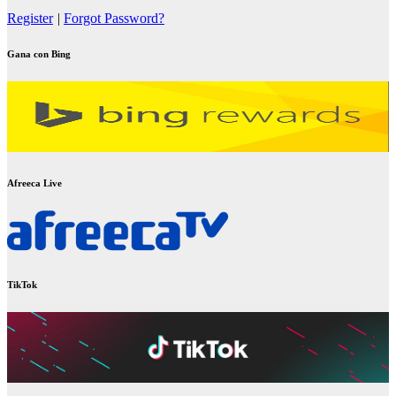
Register
|
Forgot Password?
Gana con Bing
Afreeca Live
TikTok