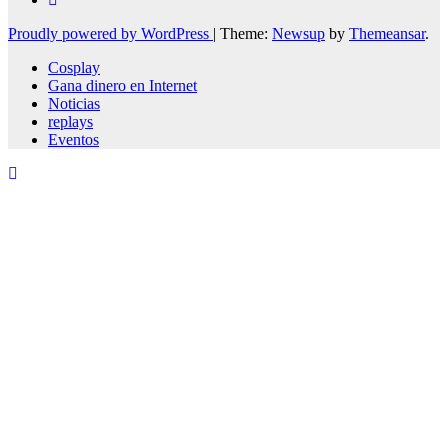
Proudly powered by WordPress
|
Theme:
Newsup
by
Themeansar
.
Cosplay
Gana dinero en Internet
Noticias
replays
Eventos