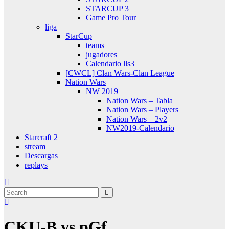
STARCUP 3
Game Pro Tour
liga
StarCup
teams
jugadores
Calendario lls3
[CWCL] Clan Wars-Clan League
Nation Wars
NW 2019
Nation Wars – Tabla
Nation Wars – Players
Nation Wars – 2v2
NW2019-Calendario
Starcraft 2
stream
Descargas
replays
CKU-B vs pGf