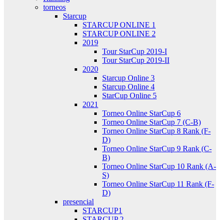
torneos
Starcup
STARCUP ONLINE 1
STARCUP ONLINE 2
2019
Tour StarCup 2019-I
Tour StarCup 2019-II
2020
Starcup Online 3
Starcup Online 4
StarCup Online 5
2021
Torneo Online StarCup 6
Torneo Online StarCup 7 (C-B)
Torneo Online StarCup 8 Rank (F-
D)
Torneo Online StarCup 9 Rank (C-
B)
Torneo Online StarCup 10 Rank (A-
S)
Torneo Online StarCup 11 Rank (F-
D)
presencial
STARCUP1
STARCUP 2