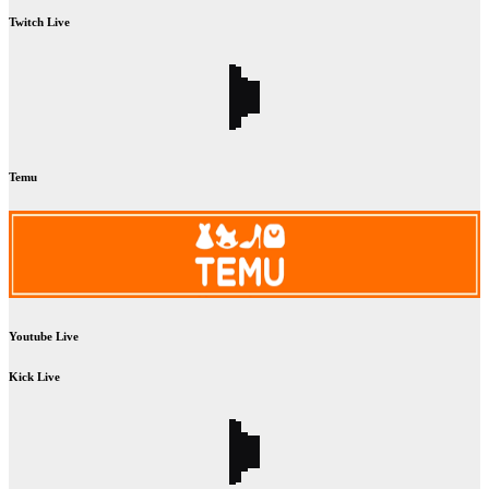
Twitch Live
Temu
Youtube Live
Kick Live