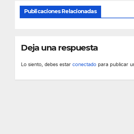
Publicaciones Relacionadas
Deja una respuesta
Lo siento, debes estar
conectado
para publicar u