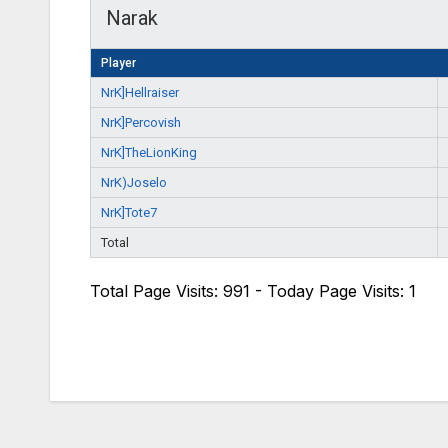
Narak
Player
NrK]Hellraiser
NrK]Percovish
NrK]TheLionKing
NrK)Joselo
NrK]Tote7
Total
Total Page Visits: 991 - Today Page Visits: 1