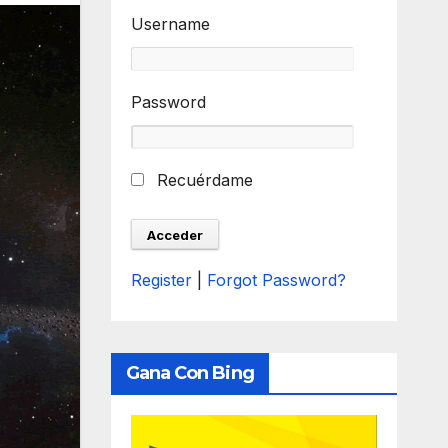
Username
Password
Recuérdame
Register
|
Forgot Password?
Gana Con Bing