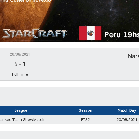
20/08/2021
Nar
5
-
1
Full Time
League
Season
Match Day
anked Team ShowMatch
RTS2
20/08/2021