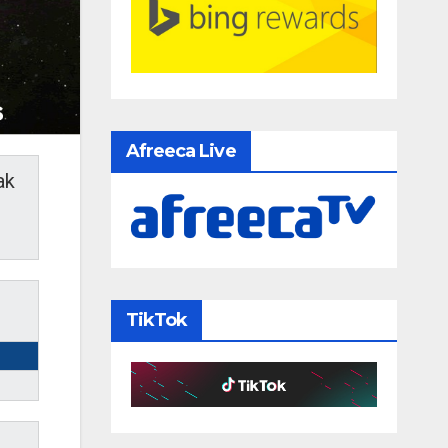
Afreeca Live
ak
TikTok