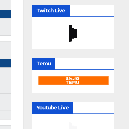
Twitch Live
Temu
Youtube Live