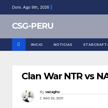
Skip
Dom. Ago 9th, 2026
to
content
CSG-PERU
INICIO
NOTICIAS
STARCRAFT
Clan War NTR vs 
By
vazagho
AGO 20, 2021