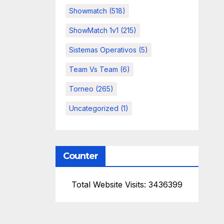
Showmatch
(518)
ShowMatch 1v1
(215)
Sistemas Operativos
(5)
Team Vs Team
(6)
Torneo
(265)
Uncategorized
(1)
Counter
Total Website Visits: 3436399