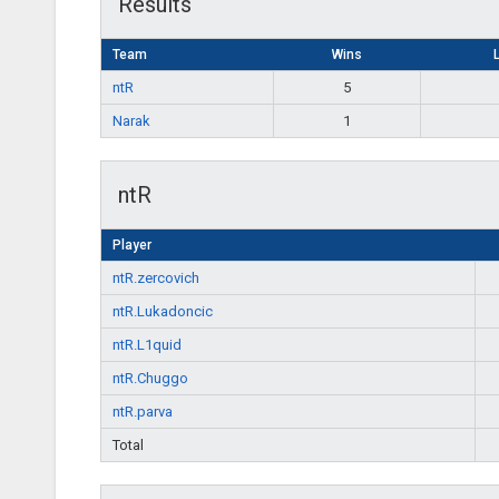
Results
Team
Wins
ntR
5
Narak
1
ntR
Player
ntR.zercovich
ntR.Lukadoncic
ntR.L1quid
ntR.Chuggo
ntR.parva
Total