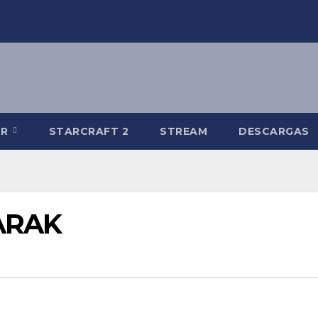
-R
STARCRAFT 2
STREAM
DESCARGAS
NARAK