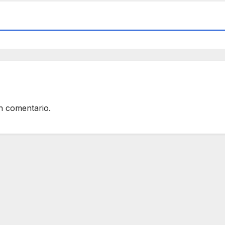
n comentario.