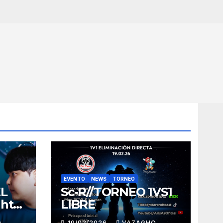
EVENTO
NEWS
TORNEO
EL
Sc-R//TORNEO 1VS1
ght
LIBRE
O
19/02/2026
VAZAGHO