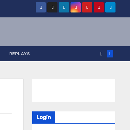
REPLAYS
Login