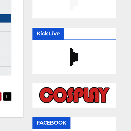
Kick Live
FACEBOOK