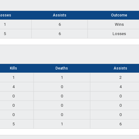
Losses
Assists
Outcome
1
6
Wins
5
6
Losses
Kills
Deaths
Assists
1
1
2
4
0
4
0
0
0
0
0
0
0
0
0
5
1
6