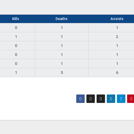
Kills
Deaths
Assists
0
1
1
1
1
2
0
1
1
0
1
1
0
1
1
1
5
6