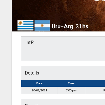
ntR
Details
Date
Time
20/08/2021
7:00 pm
R