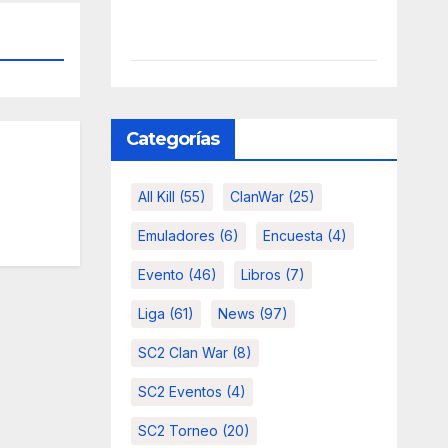
Categorías
All Kill
(55)
ClanWar
(25)
Emuladores
(6)
Encuesta
(4)
Evento
(46)
Libros
(7)
Liga
(61)
News
(97)
SC2 Clan War
(8)
SC2 Eventos
(4)
SC2 Torneo
(20)