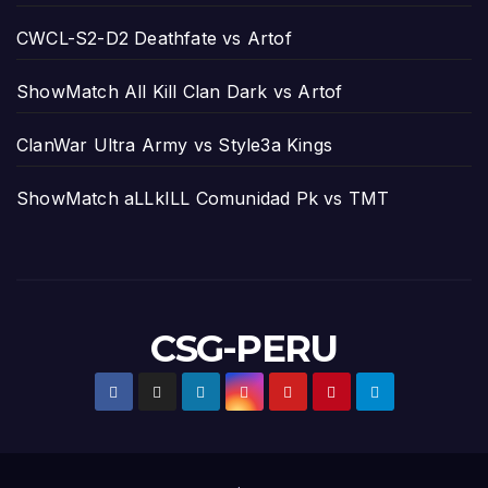
CWCL-S2-D2 Deathfate vs Artof
ShowMatch All Kill Clan Dark vs Artof
ClanWar Ultra Army vs Style3a Kings
ShowMatch aLLkILL Comunidad Pk vs TMT
CSG-PERU