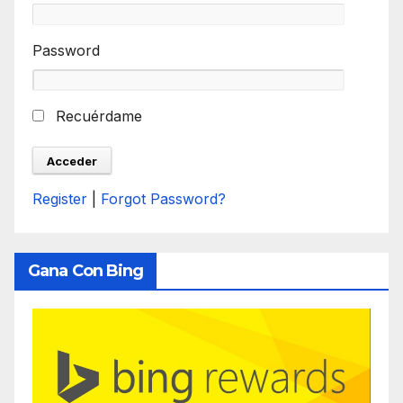
Password
Recuérdame
Register
|
Forgot Password?
Gana Con Bing