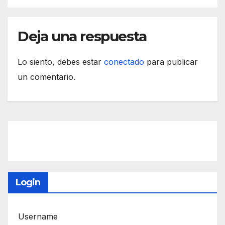
Deja una respuesta
Lo siento, debes estar
conectado
para publicar
un comentario.
Login
Username