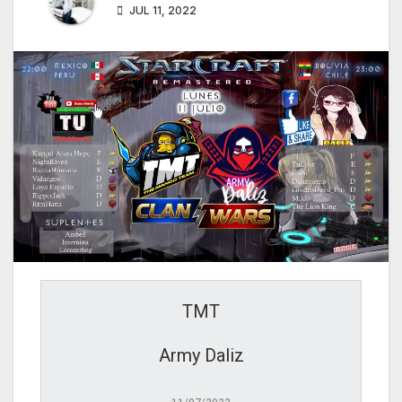
JUL 11, 2022
TMT
Army Daliz