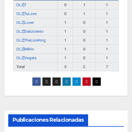
DLZ]T
0
1
1
DLZ]TuLove
0
1
1
DLZ]Lover
1
0
1
DLZ]Dalizciento
1
0
1
DLZ]TheLionKing
1
0
1
DLZ]Miklo
1
0
1
DLZ]Vegeta
1
0
1
Total
5
2
7
Publicaciones Relacionadas