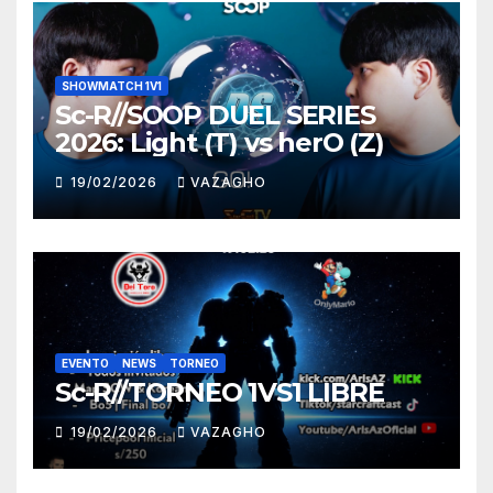
SHOWMATCH 1V1
Sc-R//SOOP DUEL SERIES
2026: Light (T) vs herO (Z)
19/02/2026
VAZAGHO
EVENTO
NEWS
TORNEO
Sc-R//TORNEO 1VS1 LIBRE
19/02/2026
VAZAGHO