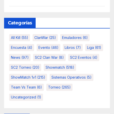
Categorías
All Kill
(55)
ClanWar
(25)
Emuladores
(6)
Encuesta
(4)
Evento
(46)
Libros
(7)
Liga
(61)
News
(97)
SC2 Clan War
(8)
SC2 Eventos
(4)
SC2 Torneo
(20)
Showmatch
(518)
ShowMatch 1v1
(215)
Sistemas Operativos
(5)
Team Vs Team
(6)
Torneo
(265)
Uncategorized
(1)