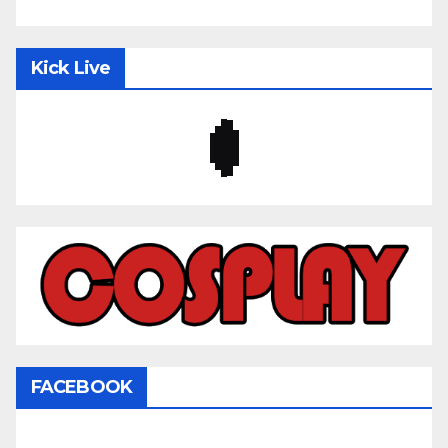
Kick Live
FACEBOOK