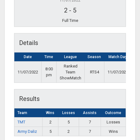
11/07/2022
2
-
5
Full Time
Details
Date
Time
League
Season
Match Day
Ranked
8:00
11/07/2022
Team
RTS4
11/07/2022
pm
ShowMatch
Results
Team
Wins
Losses
Assists
Outcome
TMT
2
5
7
Losses
Army Daliz
5
2
7
Wins