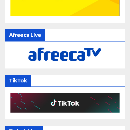
Afreeca Live
TikTok