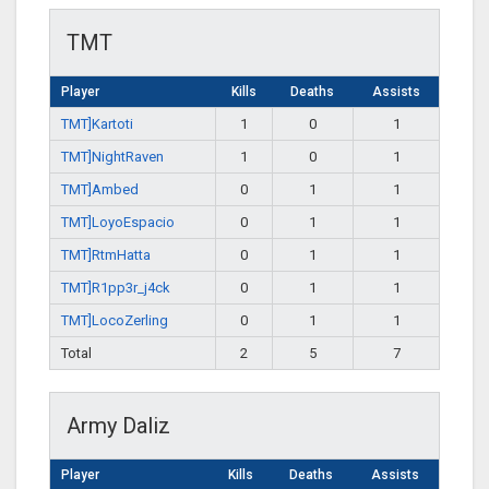
TMT
Player
Kills
Deaths
Assists
TMT]Kartoti
1
0
1
TMT]NightRaven
1
0
1
TMT]Ambed
0
1
1
TMT]LoyoEspacio
0
1
1
TMT]RtmHatta
0
1
1
TMT]R1pp3r_j4ck
0
1
1
TMT]LocoZerling
0
1
1
Total
2
5
7
Army Daliz
Player
Kills
Deaths
Assists