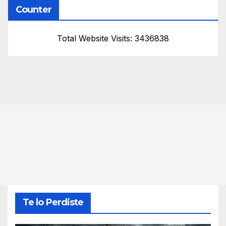
Counter
Total Website Visits: 3436838
Te lo Perdiste