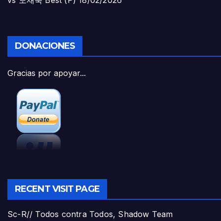
DONACIONES
Gracias por apoyar...
RECENT VISIT PAGE
Sc-R// Todos contra Todos, Shadow Team