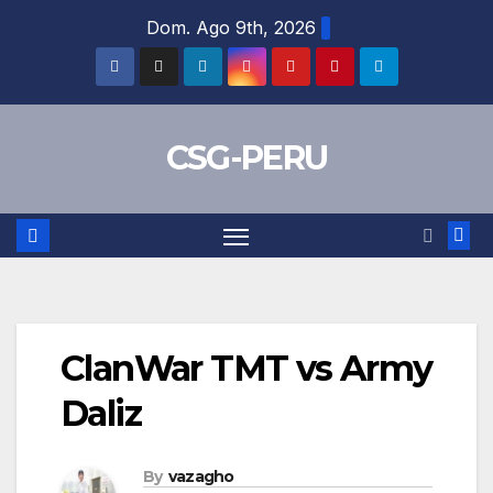
Skip
Dom. Ago 9th, 2026
to
content
CSG-PERU
ClanWar TMT vs Army
Daliz
By
vazagho