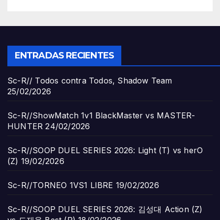
ENTRADAS RECIENTES
Sc-R// Todos contra Todos, Shadow Team
25/02/2026
Sc-R//ShowMatch 1v1 BlackMaster vs MASTER-
HUNTER
24/02/2026
Sc-R//SOOP DUEL SERIES 2026: Light (T) vs herO
(Z)
19/02/2026
Sc-R//TORNEO 1VS1 LIBRE
19/02/2026
Sc-R//SOOP DUEL SERIES 2026: 김성대 Action (Z)
vs 도재욱 Best (P)
18/02/2026