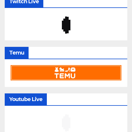
Twitch Live
Temu
Youtube Live