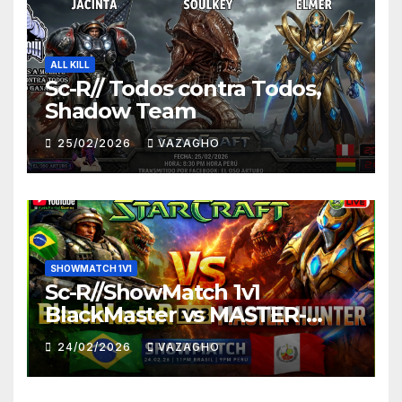
ALL KILL
Sc-R// Todos contra Todos,
Shadow Team
25/02/2026
VAZAGHO
SHOWMATCH 1V1
Sc-R//ShowMatch 1v1
BlackMaster vs MASTER-
HUNTER
24/02/2026
VAZAGHO