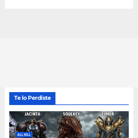
Te lo Perdiste
ALL KILL