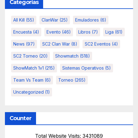
Categorías
All Kill
(55)
ClanWar
(25)
Emuladores
(6)
Encuesta
(4)
Evento
(46)
Libros
(7)
Liga
(61)
News
(97)
SC2 Clan War
(8)
SC2 Eventos
(4)
SC2 Torneo
(20)
Showmatch
(518)
ShowMatch 1v1
(215)
Sistemas Operativos
(5)
Team Vs Team
(6)
Torneo
(265)
Uncategorized
(1)
Counter
Total Website Visits: 3431089