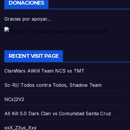
DONACIONES
Gracias por apoyar...
RECENT VISIT PAGE
ClanWars AllKill Team NCS vs TMT
Sc-R// Todos contra Todos, Shadow Team
NCs]2V2
All Kill 5.0 Dark Clan vs Comunidad Santa Cruz
xxX_Z3us_Xxx