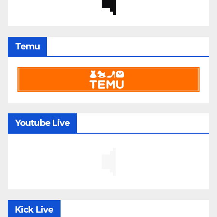
Temu
Youtube Live
Kick Live