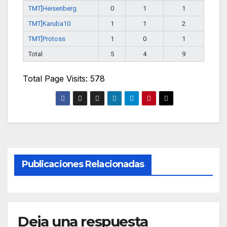
TMT]Heisenberg
0
1
1
TMT]Karuba10
1
1
2
TMT]Protoss
1
0
1
Total
5
4
9
Total Page Visits: 578
Publicaciones Relacionadas
Deja una respuesta