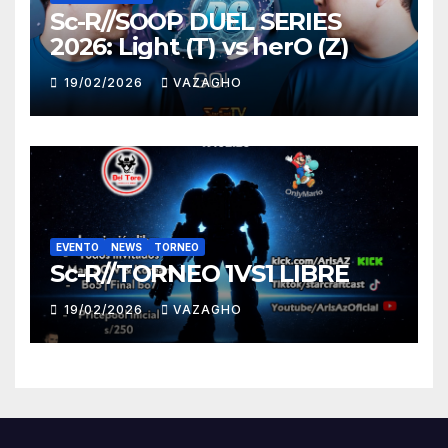
Sc-R//SOOP DUEL SERIES
2026: Light (T) vs herO (Z)
19/02/2026
VAZAGHO
EVENTO
NEWS
TORNEO
Sc-R//TORNEO 1VS1 LIBRE
19/02/2026
VAZAGHO