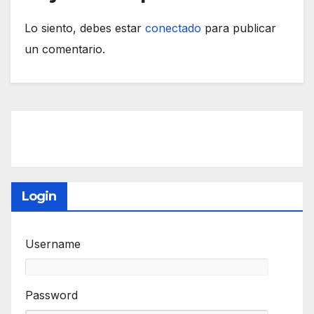
Lo siento, debes estar
conectado
para publicar
un comentario.
Login
Username
Password