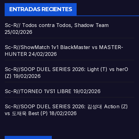
ENTRADAS RECIENTES
Sc-R// Todos contra Todos, Shadow Team
25/02/2026
Sc-R//ShowMatch 1v1 BlackMaster vs MASTER-
HUNTER
24/02/2026
Sc-R//SOOP DUEL SERIES 2026: Light (T) vs herO
(Z)
19/02/2026
Sc-R//TORNEO 1VS1 LIBRE
19/02/2026
Sc-R//SOOP DUEL SERIES 2026: 김성대 Action (Z)
vs 도재욱 Best (P)
18/02/2026