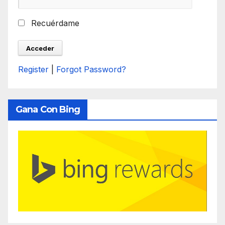
Recuérdame
Register
|
Forgot Password?
Gana Con Bing