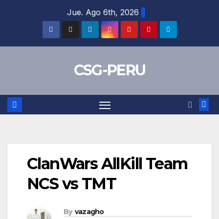
Skip
Jue. Ago 6th, 2026
to
content
CSG-PERU
ClanWars AllKill Team
NCS vs TMT
By
vazagho