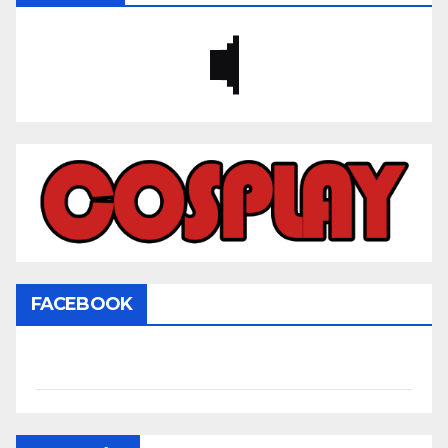
FACEBOOK