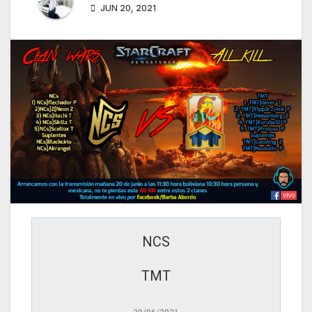
JUN 20, 2021
NCS
TMT