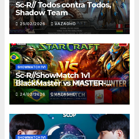
Sc-R// Todos contra Todos,
Shadow Team
25/02/2026
VAZAGHO
SHOWMATCH 1V1
Sc-R//ShowMatch 1v1
BlackMaster vs MASTER-
HUNTER
24/02/2026
VAZAGHO
SHOWMATCH 1V1