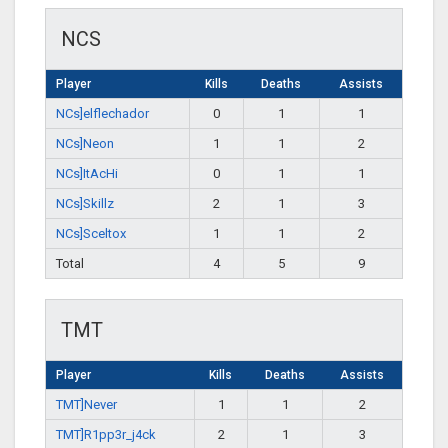
NCS
Player
Kills
Deaths
Assists
NCs]elflechador
0
1
1
NCs]Neon
1
1
2
NCs]ItAcHi
0
1
1
NCs]Skillz
2
1
3
NCs]Sceltox
1
1
2
Total
4
5
9
TMT
Player
Kills
Deaths
Assists
TMT]Never
1
1
2
TMT]R1pp3r_j4ck
2
1
3