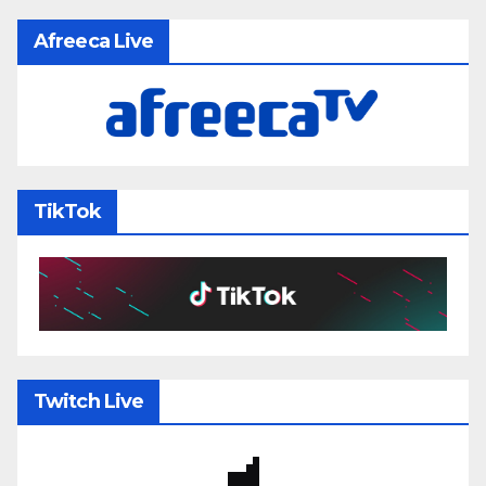
Afreeca Live
TikTok
Twitch Live