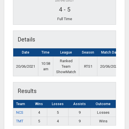
20/06/2021
4
-
5
Full Time
Details
Date
Time
League
Season
Match Day
Ranked
10:58
20/06/2021
Team
RTS1
20/06/2021
am
ShowMatch
Results
Team
Wins
Losses
Assists
Outcome
NCS
4
5
9
Losses
TMT
5
4
9
Wins