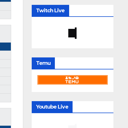
Twitch Live
Temu
Youtube Live