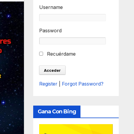
Username
Password
Recuérdame
Register
|
Forgot Password?
Gana Con Bing