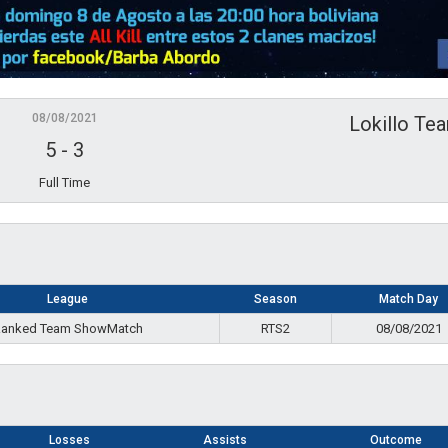
08/08/2021
Lokillo Te
5
-
3
Full Time
League
Season
Match Day
anked Team ShowMatch
RTS2
08/08/2021
Losses
Assists
Outcome