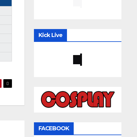
Kick Live
FACEBOOK