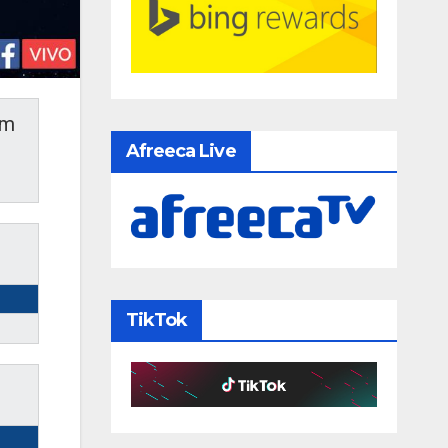
am
Afreeca Live
TikTok