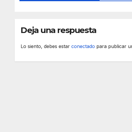
Deja una respuesta
Lo siento, debes estar
conectado
para publicar u