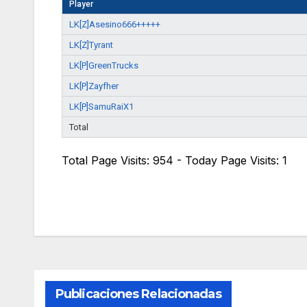
Player
LK[Z]Asesino666+++++
LK[Z]Tyrant
LK[P]GreenTrucks
LK[P]Zayfher
LK[P]SamuRaiX1
Total
Total Page Visits: 954 - Today Page Visits: 1
Publicaciones Relacionadas