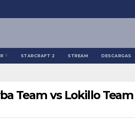
-R
STARCRAFT 2
STREAM
DESCARGAS
rba Team vs Lokillo Team