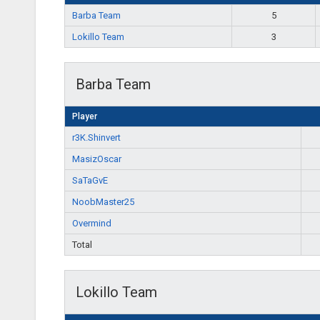
Barba Team
5
Lokillo Team
3
Barba Team
Player
r3K.Shinvert
MasizOscar
SaTaGvE
NoobMaster25
Overmind
Total
Lokillo Team