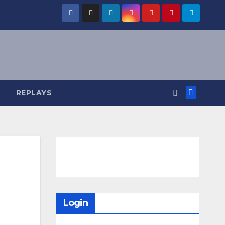
REPLAYS
Login