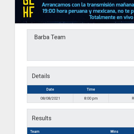
Barba Team
Details
Date
Time
08/08/2021
8:00 pm
R
Results
Team
Wins