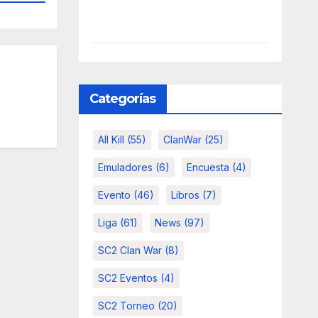
Categorías
All Kill
(55)
ClanWar
(25)
Emuladores
(6)
Encuesta
(4)
Evento
(46)
Libros
(7)
Liga
(61)
News
(97)
SC2 Clan War
(8)
SC2 Eventos
(4)
SC2 Torneo
(20)