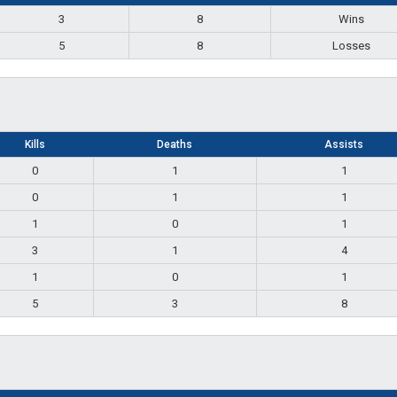
3
8
Wins
5
8
Losses
Kills
Deaths
Assists
0
1
1
0
1
1
1
0
1
3
1
4
1
0
1
5
3
8