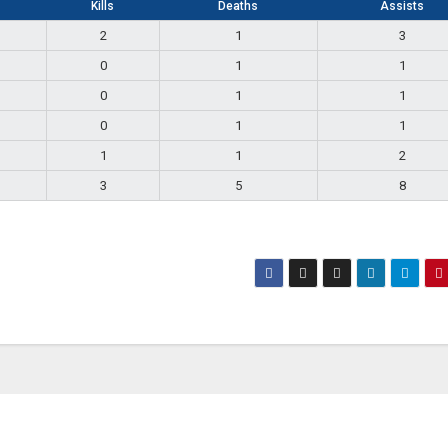
Kills
Deaths
Assists
2
1
3
0
1
1
0
1
1
0
1
1
1
1
2
3
5
8