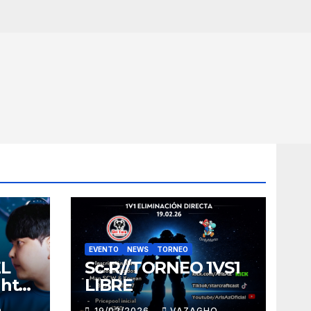
EVENTO
NEWS
TORNEO
EL
Sc-R//TORNEO 1VS1
ght
LIBRE
O
19/02/2026
VAZAGHO