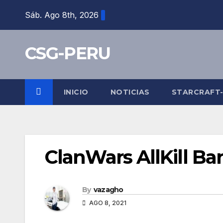
Skip
Sáb. Ago 8th, 2026
to
content
CSG-PERU
INICIO
NOTICIAS
STARCRAFT
ClanWars AllKill Ba
By
vazagho
AGO 8, 2021