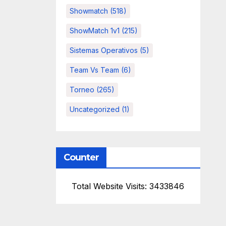
Showmatch
(518)
ShowMatch 1v1
(215)
Sistemas Operativos
(5)
Team Vs Team
(6)
Torneo
(265)
Uncategorized
(1)
Counter
Total Website Visits: 3433846