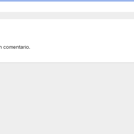
n comentario.