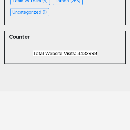
Team Vs Team
(6)
Torneo
(265)
Uncategorized
(1)
Counter
Total Website Visits: 3432998