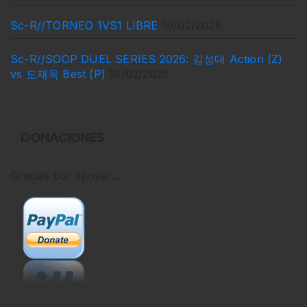
Sc-R//TORNEO 1VS1 LIBRE
19/02/2026
Sc-R//SOOP DUEL SERIES 2026: 김성대 Action (Z)
vs 도재욱 Best (P)
18/02/2026
DONACIONES
Gracias por apoyar...