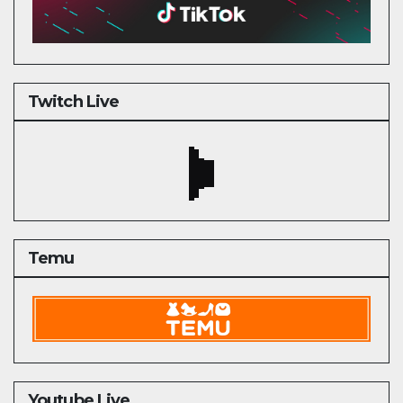
Twitch Live
Temu
Youtube Live