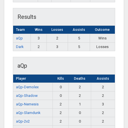
Results
Team
Wins
Losses
Assists
Outcome
aQp
3
2
5
Wins
Dark
2
3
5
Losses
aQp
Player
Kills
Deaths
Assists
aQp-Demolex
0
2
2
aQp-Shadow
0
2
2
aQp-Nemesis
2
1
3
aQp-Slamdunk
2
0
2
aQp-2v2
2
0
2