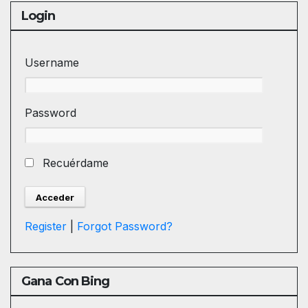
Login
Username
Password
Recuérdame
Register
|
Forgot Password?
Gana Con Bing