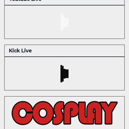
Kick Live