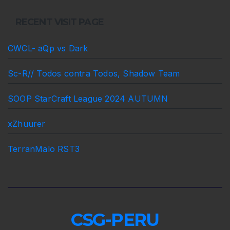
RECENT VISIT PAGE
CWCL- aQp vs Dark
Sc-R// Todos contra Todos, Shadow Team
SOOP StarCraft League 2024 AUTUMN
xZhuurer
TerranMalo RST3
CSG-PERU