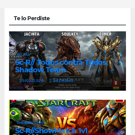
Te lo Perdiste
ALL KILL
Sc-R// Todos contra Todos,
Shadow Team
25/02/2026
VAZAGHO
SHOWMATCH 1V1
Sc-R//ShowMatch 1v1