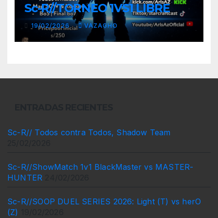
Sc-R//TORNEO 1VS1 LIBRE
19/02/2026
VAZAGHO
ENTRADAS RECIENTES
Sc-R// Todos contra Todos, Shadow Team
25/02/2026
Sc-R//ShowMatch 1v1 BlackMaster vs MASTER-
HUNTER
24/02/2026
Sc-R//SOOP DUEL SERIES 2026: Light (T) vs herO
(Z)
19/02/2026