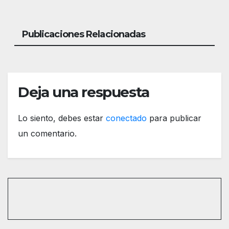
Publicaciones Relacionadas
Deja una respuesta
Lo siento, debes estar
conectado
para publicar
un comentario.