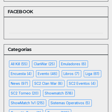
FACEBOOK
Categorías
All Kill
(55)
ClanWar
(25)
Emuladores
(6)
Encuesta
(4)
Evento
(46)
Libros
(7)
Liga
(61)
News
(97)
SC2 Clan War
(8)
SC2 Eventos
(4)
SC2 Torneo
(20)
Showmatch
(518)
ShowMatch 1v1
(215)
Sistemas Operativos
(5)