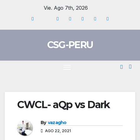
Skip
Vie. Ago 7th, 2026
to
content
CSG-PERU
CWCL- aQp vs Dark
By
vazagho
AGO 22, 2021