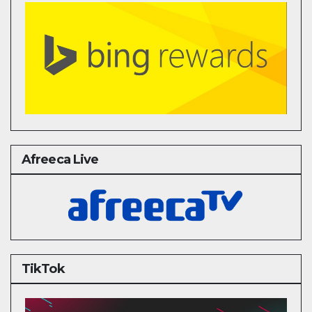
Afreeca Live
TikTok