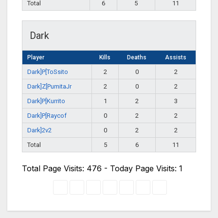
Total
6
5
11
Dark
Player
Kills
Deaths
Assists
Dark]P[ToSsito
2
0
2
Dark]Z[PumitaJr
2
0
2
Dark]P[Kurrito
1
2
3
Dark]P[Raycof
0
2
2
Dark]2v2
0
2
2
Total
5
6
11
Total Page Visits: 476 - Today Page Visits: 1