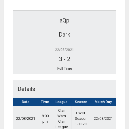
aQp
Dark
22/08/2021
3
-
2
Full Time
Details
Date
Time
League
Season
Match Day
Clan
CWCL
8:00
Wars
22/08/2021
Season
22/08/2021
pm
Clan
1- DIV II
League