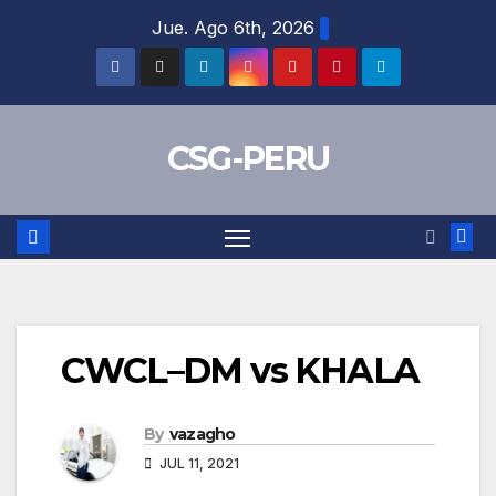
Skip
Jue. Ago 6th, 2026
to
content
CSG-PERU
CWCL–DM vs KHALA
By
vazagho
JUL 11, 2021