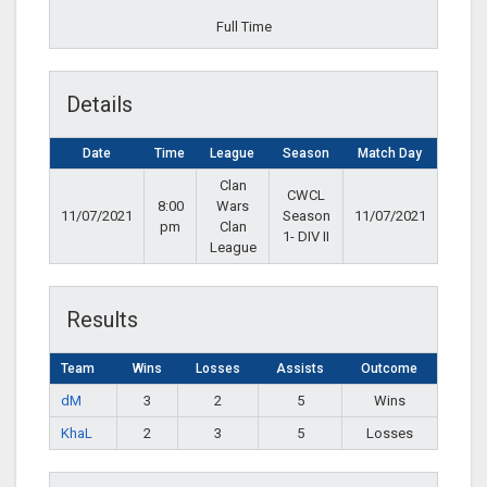
Full Time
Details
Date
Time
League
Season
Match Day
Clan
CWCL
8:00
Wars
11/07/2021
Season
11/07/2021
pm
Clan
1- DIV II
League
Results
Team
Wins
Losses
Assists
Outcome
dM
3
2
5
Wins
KhaL
2
3
5
Losses