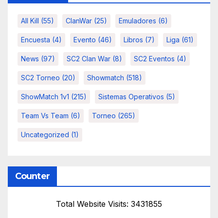
All Kill
(55)
ClanWar
(25)
Emuladores
(6)
Encuesta
(4)
Evento
(46)
Libros
(7)
Liga
(61)
News
(97)
SC2 Clan War
(8)
SC2 Eventos
(4)
SC2 Torneo
(20)
Showmatch
(518)
ShowMatch 1v1
(215)
Sistemas Operativos
(5)
Team Vs Team
(6)
Torneo
(265)
Uncategorized
(1)
Counter
Total Website Visits: 3431855