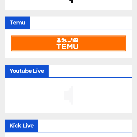
Temu
Youtube Live
Kick Live