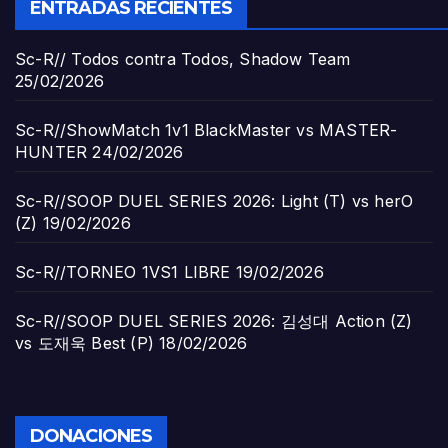
ENTRADAS RECIENTES
Sc-R// Todos contra Todos, Shadow Team
25/02/2026
Sc-R//ShowMatch 1v1 BlackMaster vs MASTER-
HUNTER
24/02/2026
Sc-R//SOOP DUEL SERIES 2026: Light (T) vs herO
(Z)
19/02/2026
Sc-R//TORNEO 1VS1 LIBRE
19/02/2026
Sc-R//SOOP DUEL SERIES 2026: 김성대 Action (Z)
vs 도재욱 Best (P)
18/02/2026
DONACIONES