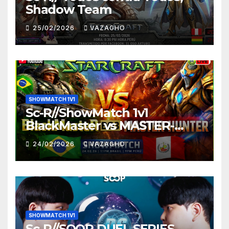
Shadow Team
25/02/2026
VAZAGHO
SHOWMATCH 1V1
Sc-R//ShowMatch 1v1
BlackMaster vs MASTER-
HUNTER
24/02/2026
VAZAGHO
SHOWMATCH 1V1
Sc-R//SOOP DUEL SERIES