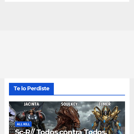
Te lo Perdiste
ALL KILL
Sc-R// Todos contra Todos,