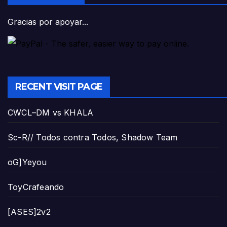
Gracias por apoyar...
RECENT VISIT PAGE
CWCL–DM vs KHALA
Sc-R// Todos contra Todos, Shadow Team
oG]Yeyou
ToyCrafeando
[ASES]2v2