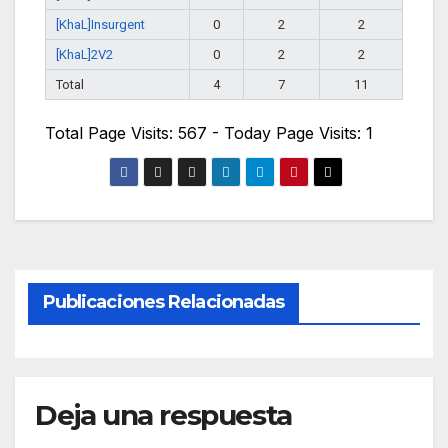
[KhaL]Insurgent
0
2
2
[KhaL]2V2
0
2
2
Total
4
7
11
Total Page Visits: 567 - Today Page Visits: 1
Publicaciones Relacionadas
Deja una respuesta