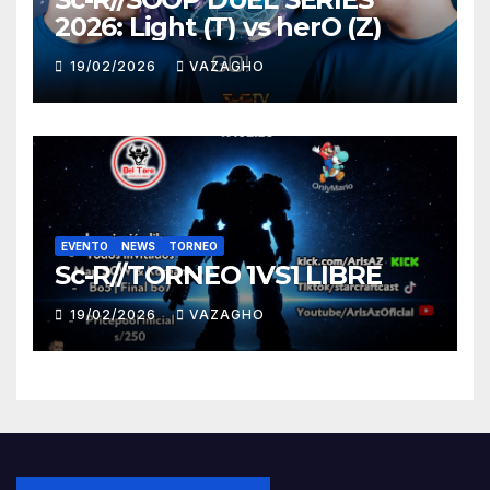
2026: Light (T) vs herO (Z)
19/02/2026
VAZAGHO
EVENTO
NEWS
TORNEO
Sc-R//TORNEO 1VS1 LIBRE
19/02/2026
VAZAGHO