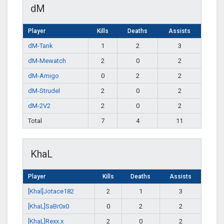
dM
Player
Kills
Deaths
Assists
dM-Tank
1
2
3
dM-Mewatch
2
0
2
dM-Amigo
0
2
2
dM-Strudel
2
0
2
dM-2V2
2
0
2
Total
7
4
11
KhaL
Player
Kills
Deaths
Assists
[Khal]Jotace182
2
1
3
[KhaL]SaBr0x0
0
2
2
[KhaL]Rexx.x
2
0
2