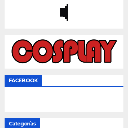
FACEBOOK
Categorías