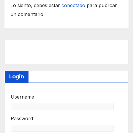
Lo siento, debes estar
conectado
para publicar
un comentario.
Login
Username
Password