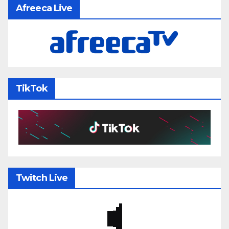
Afreeca Live
TikTok
Twitch Live