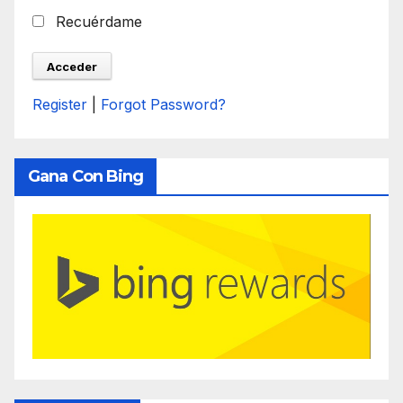
Recuérdame
Register
|
Forgot Password?
Gana Con Bing