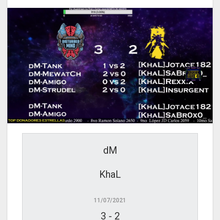
dM
KhaL
11/07/2021
3
-
2