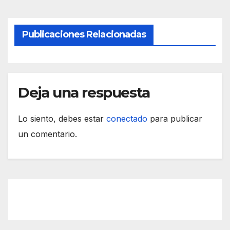
Publicaciones Relacionadas
Deja una respuesta
Lo siento, debes estar
conectado
para publicar
un comentario.