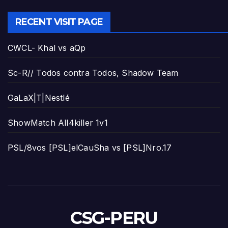
RECENT VISIT PAGE
CWCL- Khal vs aQp
Sc-R// Todos contra Todos, Shadow Team
GaLaX|T|Nestlé
ShowMatch All4killer 1v1
PSL/8vos [PSL]elCauSha vs [PSL]Nro.17
CSG-PERU