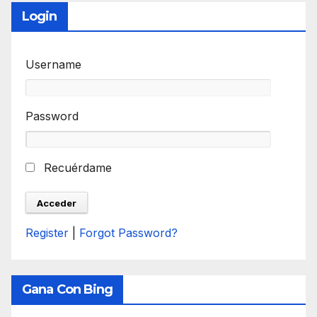
Login
Username
Password
Recuérdame
Register
|
Forgot Password?
Gana Con Bing