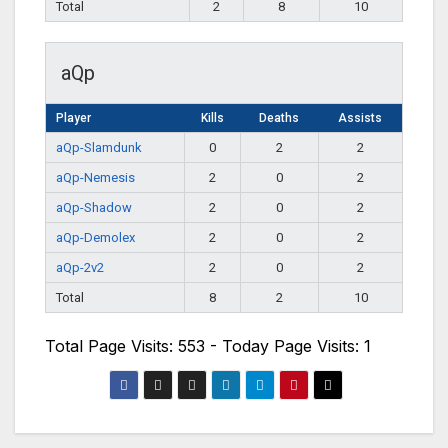
Total
2
8
10
aQp
Player
Kills
Deaths
Assists
aQp-Slamdunk
0
2
2
aQp-Nemesis
2
0
2
aQp-Shadow
2
0
2
aQp-Demolex
2
0
2
aQp-2v2
2
0
2
Total
8
2
10
Total Page Visits: 553 - Today Page Visits: 1