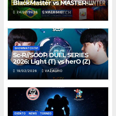
BlackMaster vs MASTER-
HUNTER
24/02/2026
VAZAGHO
SHOWMATCH 1V1
Sc-R//SOOP DUEL SERIES
2026: Light (T) vs herO (Z)
19/02/2026
VAZAGHO
EVENTO
NEWS
TORNEO