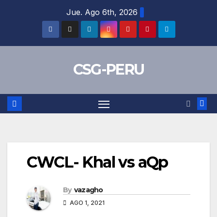
Skip
Jue. Ago 6th, 2026
to
content
CSG-PERU
CWCL- Khal vs aQp
By
vazagho
AGO 1, 2021