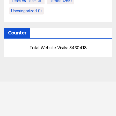
Team Vs Team
(6)
Torneo
(265)
Uncategorized
(1)
Counter
Total Website Visits: 3430418