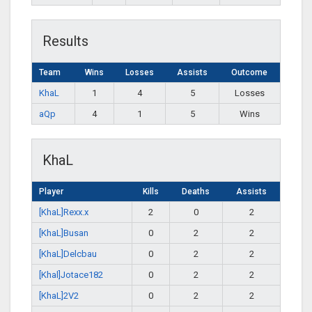
Results
Team
Wins
Losses
Assists
Outcome
KhaL
1
4
5
Losses
aQp
4
1
5
Wins
KhaL
Player
Kills
Deaths
Assists
[KhaL]Rexx.x
2
0
2
[KhaL]Busan
0
2
2
[KhaL]Delcbau
0
2
2
[Khal]Jotace182
0
2
2
[KhaL]2V2
0
2
2