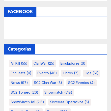
FACEBOOK
Categorías
All Kill
(55)
ClanWar
(25)
Emuladores
(6)
Encuesta
(4)
Evento
(46)
Libros
(7)
Liga
(61)
News
(97)
SC2 Clan War
(8)
SC2 Eventos
(4)
SC2 Torneo
(20)
Showmatch
(518)
ShowMatch 1v1
(215)
Sistemas Operativos
(5)