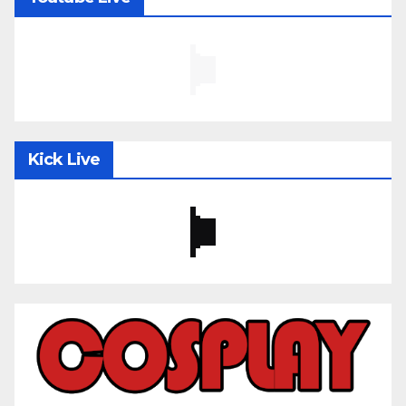
Kick Live