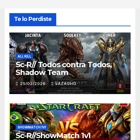
Te lo Perdiste
ALL KILL
Sc-R// Todos contra Todos,
Shadow Team
25/02/2026
VAZAGHO
SHOWMATCH 1V1
Sc-R//ShowMatch 1v1