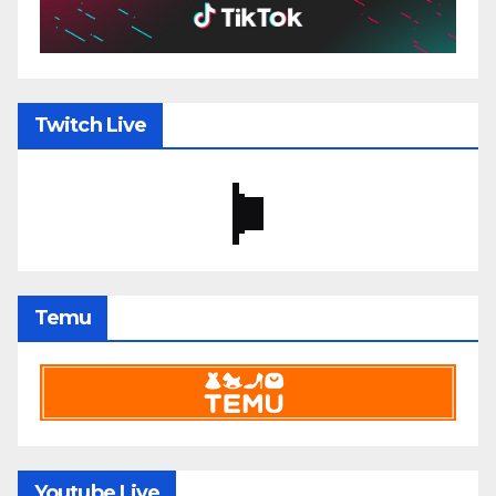
Twitch Live
Temu
Youtube Live