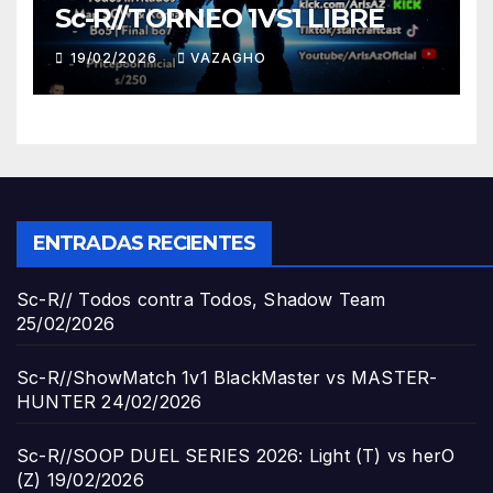
Sc-R//TORNEO 1VS1 LIBRE
19/02/2026
VAZAGHO
ENTRADAS RECIENTES
Sc-R// Todos contra Todos, Shadow Team
25/02/2026
Sc-R//ShowMatch 1v1 BlackMaster vs MASTER-
HUNTER
24/02/2026
Sc-R//SOOP DUEL SERIES 2026: Light (T) vs herO
(Z)
19/02/2026