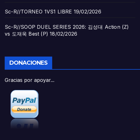
Sc-R//TORNEO 1VS1 LIBRE
19/02/2026
Sc-R//SOOP DUEL SERIES 2026: 김성대 Action (Z)
vs 도재욱 Best (P)
18/02/2026
DONACIONES
Gracias por apoyar...