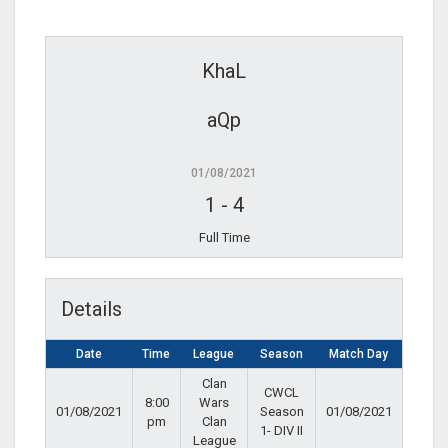
KhaL
aQp
01/08/2021
1
-
4
Full Time
Details
Date
Time
League
Season
Match Day
Clan
CWCL
8:00
Wars
01/08/2021
Season
01/08/2021
pm
Clan
1- DIV II
League