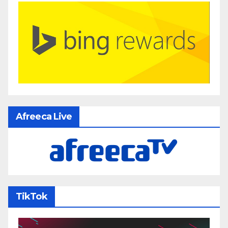
Afreeca Live
TikTok