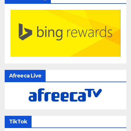
Afreeca Live
TikTok