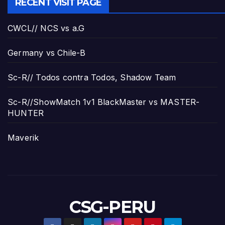
RECENT VISIT PAGE
CWCL// NCS vs a.G
Germany vs Chile-B
Sc-R// Todos contra Todos, Shadow Team
Sc-R//ShowMatch 1v1 BlackMaster vs MASTER-
HUNTER
Maverik
CSG-PERU