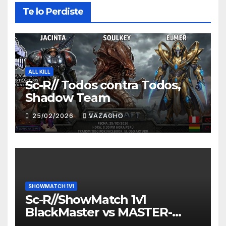
Te lo Perdiste
ALL KILL
Sc-R// Todos contra Todos,
Shadow Team
25/02/2026
VAZAGHO
SHOWMATCH 1V1
Sc-R//ShowMatch 1v1
BlackMaster vs MASTER-
HUNTER