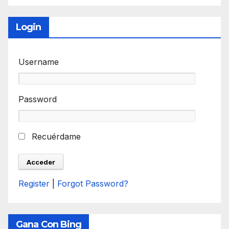
Login
Username
Password
Recuérdame
Register
|
Forgot Password?
Gana Con Bing