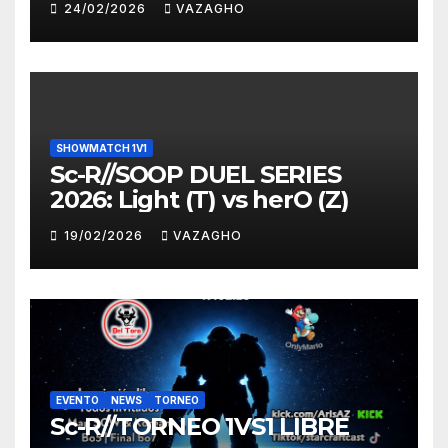
24/02/2026
VAZAGHO
SHOWMATCH 1V1
Sc-R//SOOP DUEL SERIES
2026: Light (T) vs herO (Z)
19/02/2026
VAZAGHO
EVENTO
NEWS
TORNEO
Sc-R//TORNEO 1VS1 LIBRE