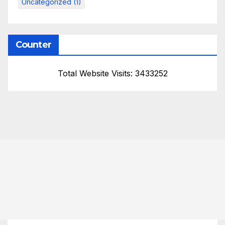
Uncategorized
(1)
Counter
Total Website Visits: 3433252