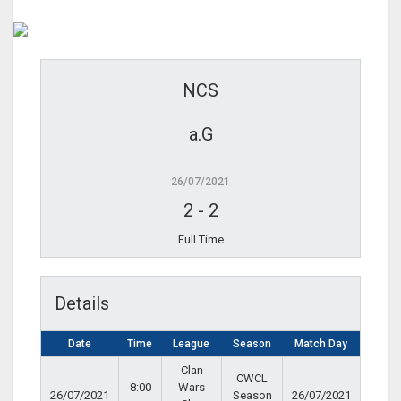
NCS
a.G
26/07/2021
2
-
2
Full Time
Details
Date
Time
League
Season
Match Day
Clan
CWCL
8:00
Wars
26/07/2021
Season
26/07/2021