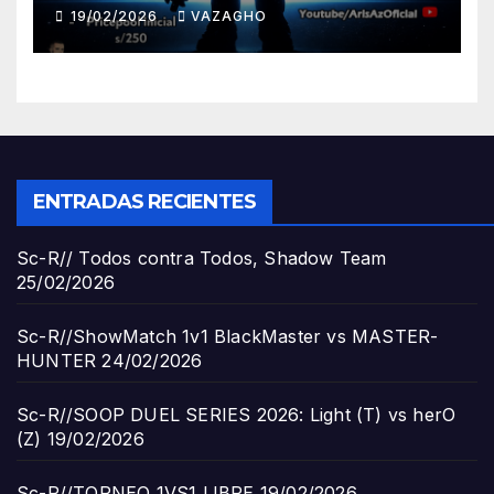
19/02/2026
VAZAGHO
ENTRADAS RECIENTES
Sc-R// Todos contra Todos, Shadow Team
25/02/2026
Sc-R//ShowMatch 1v1 BlackMaster vs MASTER-
HUNTER
24/02/2026
Sc-R//SOOP DUEL SERIES 2026: Light (T) vs herO
(Z)
19/02/2026
Sc-R//TORNEO 1VS1 LIBRE
19/02/2026