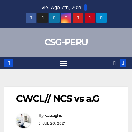
Skip
Vie. Ago 7th, 2026
to
content
CSG-PERU
CWCL// NCS vs a.G
By
vazagho
JUL 26, 2021