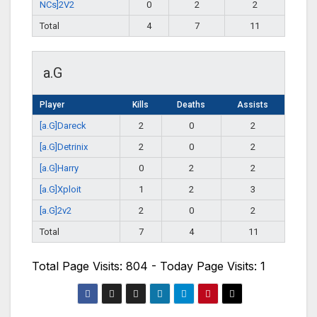
NCs]2V2
0
2
2
Total
4
7
11
a.G
Player
Kills
Deaths
Assists
[a.G]Dareck
2
0
2
[a.G]Detrinix
2
0
2
[a.G]Harry
0
2
2
[a.G]Xploit
1
2
3
[a.G]2v2
2
0
2
Total
7
4
11
Total Page Visits: 804 - Today Page Visits: 1