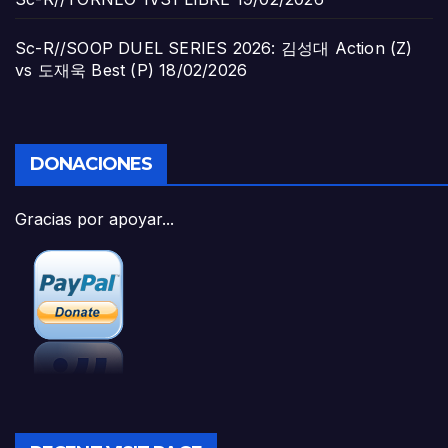
Sc-R//SOOP DUEL SERIES 2026: 김성대 Action (Z)
vs 도재욱 Best (P)
18/02/2026
DONACIONES
Gracias por apoyar...