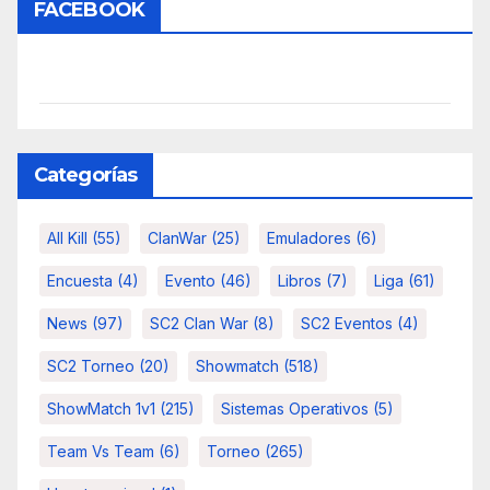
FACEBOOK
Categorías
All Kill
(55)
ClanWar
(25)
Emuladores
(6)
Encuesta
(4)
Evento
(46)
Libros
(7)
Liga
(61)
News
(97)
SC2 Clan War
(8)
SC2 Eventos
(4)
SC2 Torneo
(20)
Showmatch
(518)
ShowMatch 1v1
(215)
Sistemas Operativos
(5)
Team Vs Team
(6)
Torneo
(265)