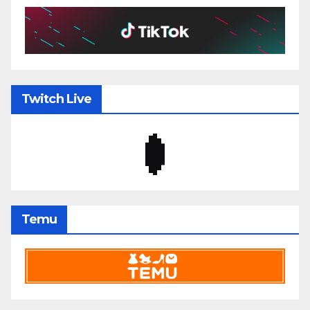
Twitch Live
Temu