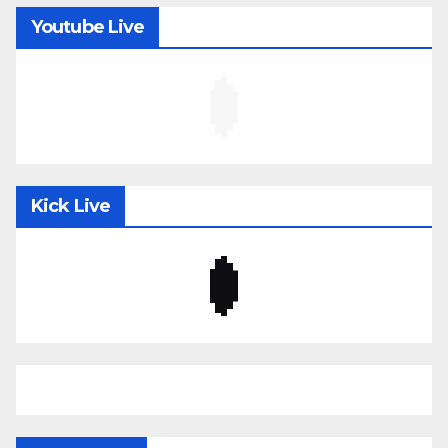
Youtube Live
Kick Live