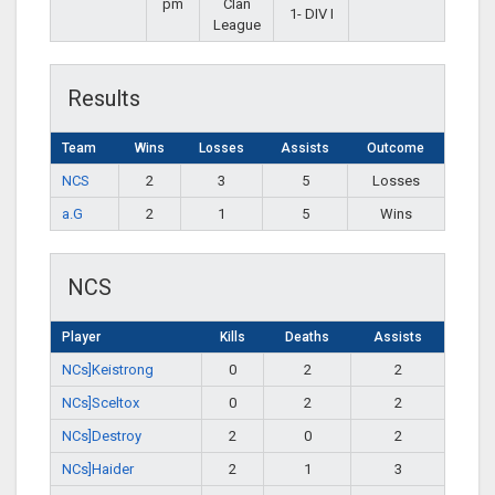
pm
Clan
1- DIV I
League
Results
Team
Wins
Losses
Assists
Outcome
NCS
2
3
5
Losses
a.G
2
1
5
Wins
NCS
Player
Kills
Deaths
Assists
NCs]Keistrong
0
2
2
NCs]Sceltox
0
2
2
NCs]Destroy
2
0
2
NCs]Haider
2
1
3