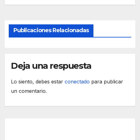
Publicaciones Relacionadas
Deja una respuesta
Lo siento, debes estar
conectado
para publicar
un comentario.