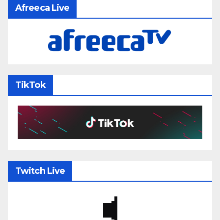
Afreeca Live
TikTok
Twitch Live