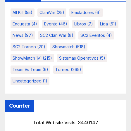
All Kill
(55)
ClanWar
(25)
Emuladores
(6)
Encuesta
(4)
Evento
(46)
Libros
(7)
Liga
(61)
News
(97)
SC2 Clan War
(8)
SC2 Eventos
(4)
SC2 Torneo
(20)
Showmatch
(518)
ShowMatch 1v1
(215)
Sistemas Operativos
(5)
Team Vs Team
(6)
Torneo
(265)
Uncategorized
(1)
Counter
Total Website Visits: 3440147