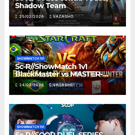
Shadow Team
25/02/2026
VAZAGHO
SHOWMATCH 1V1
Sc-R//ShowMatch 1v1
BlackMaster vs MASTER-
HUNTER
24/02/2026
VAZAGHO
SHOWMATCH 1V1
Sc-R//SOOP DUEL SERIES