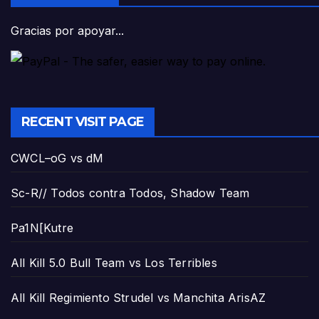
Gracias por apoyar...
RECENT VISIT PAGE
CWCL–oG vs dM
Sc-R// Todos contra Todos, Shadow Team
Pa1N[Kutre
All Kill 5.0 Bull Team vs Los Terribles
All Kill Regimiento Strudel vs Manchita ArisAZ