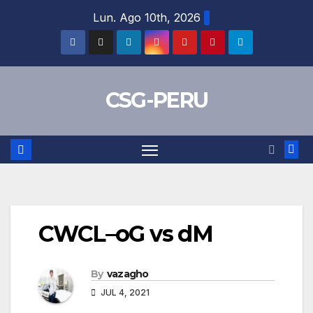
Skip
Lun. Ago 10th, 2026
to
content
CSG-PERU
CWCL–oG vs dM
By
vazagho
JUL 4, 2021