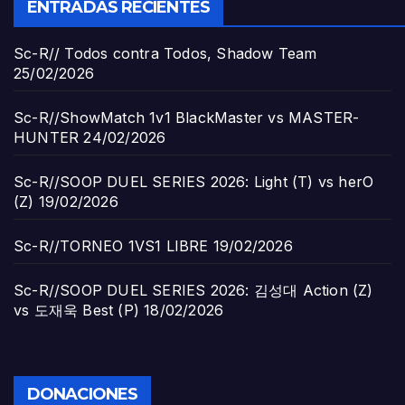
ENTRADAS RECIENTES
Sc-R// Todos contra Todos, Shadow Team
25/02/2026
Sc-R//ShowMatch 1v1 BlackMaster vs MASTER-
HUNTER
24/02/2026
Sc-R//SOOP DUEL SERIES 2026: Light (T) vs herO
(Z)
19/02/2026
Sc-R//TORNEO 1VS1 LIBRE
19/02/2026
Sc-R//SOOP DUEL SERIES 2026: 김성대 Action (Z)
vs 도재욱 Best (P)
18/02/2026
DONACIONES