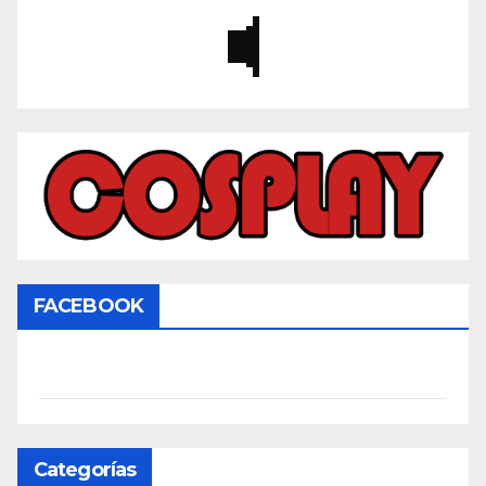
FACEBOOK
Categorías