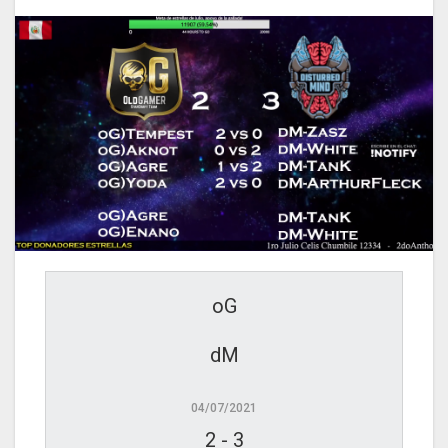
oG
dM
04/07/2021
2
-
3