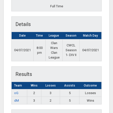
Full Time
Details
Date
Time
League
Season
Match Day
Clan
CWCL
8:00
Wars
04/07/2021
Season
04/07/2021
pm
Clan
1- DIV II
League
Results
Team
Wins
Losses
Assists
Outcome
oG
2
3
5
Losses
dM
3
2
5
Wins