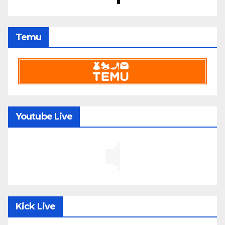
Temu
Youtube Live
Kick Live