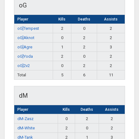
oG
Player
Kills
Deaths
Assists
oG]Tempest
2
0
2
oG]Aknot
0
2
2
oG]Agre
1
2
3
oG]Yoda
2
0
2
oG]2v2
0
2
2
Total
5
6
11
dM
Player
Kills
Deaths
Assists
dM-Zasz
0
2
2
dM-White
2
0
2
dM-Tank
2
1
3