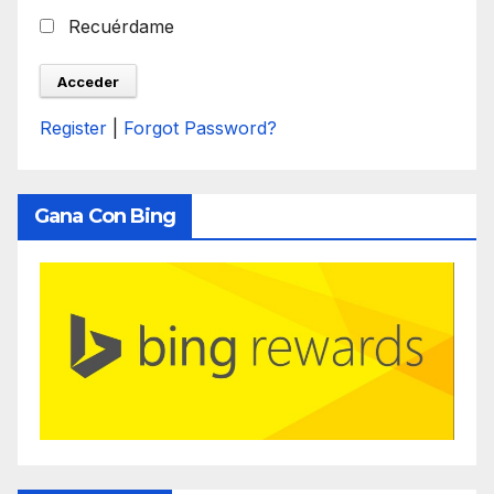
Recuérdame
Register
|
Forgot Password?
Gana Con Bing