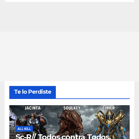
Te lo Perdiste
ALL KILL
Sc-R// Todos contra Todos,