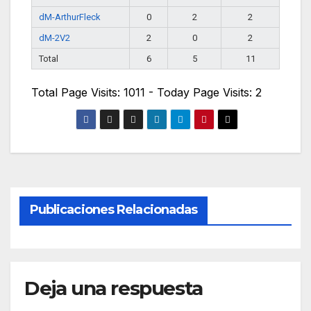
dM-ArthurFleck
0
2
2
dM-2V2
2
0
2
Total
6
5
11
Total Page Visits: 1011 - Today Page Visits: 2
Publicaciones Relacionadas
Deja una respuesta