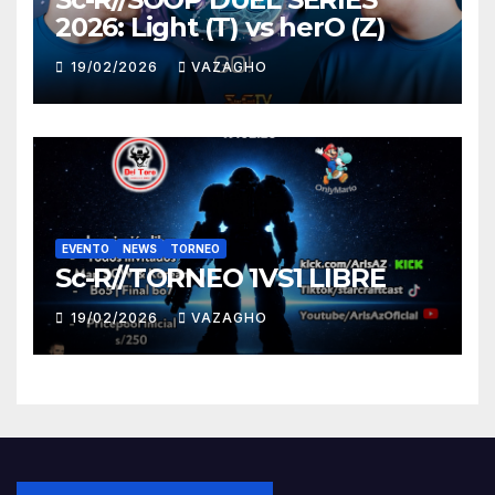
2026: Light (T) vs herO (Z)
19/02/2026
VAZAGHO
EVENTO
NEWS
TORNEO
Sc-R//TORNEO 1VS1 LIBRE
19/02/2026
VAZAGHO