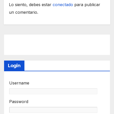
Lo siento, debes estar
conectado
para publicar
un comentario.
Login
Username
Password