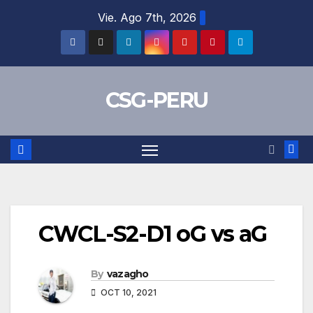
Skip
Vie. Ago 7th, 2026
to
content
CSG-PERU
CWCL-S2-D1 oG vs aG
By
vazagho
OCT 10, 2021