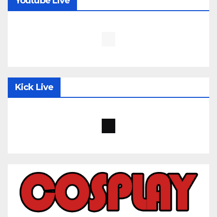
Youtube Live
Kick Live