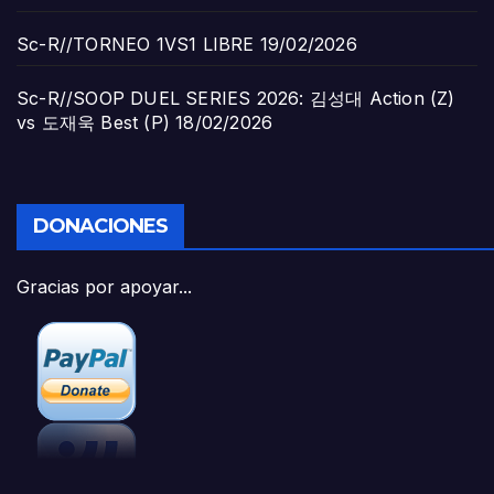
Sc-R//TORNEO 1VS1 LIBRE
19/02/2026
Sc-R//SOOP DUEL SERIES 2026: 김성대 Action (Z)
vs 도재욱 Best (P)
18/02/2026
DONACIONES
Gracias por apoyar...