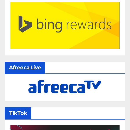
Afreeca Live
TikTok