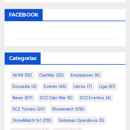
FACEBOOK
Categorías
All Kill
(55)
ClanWar
(25)
Emuladores
(6)
Encuesta
(4)
Evento
(46)
Libros
(7)
Liga
(61)
News
(97)
SC2 Clan War
(8)
SC2 Eventos
(4)
SC2 Torneo
(20)
Showmatch
(518)
ShowMatch 1v1
(215)
Sistemas Operativos
(5)