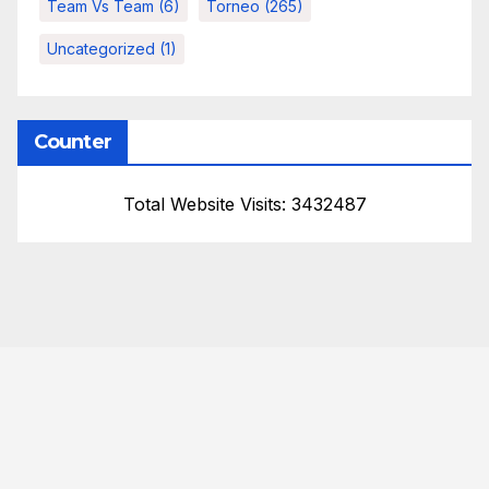
Team Vs Team
(6)
Torneo
(265)
Uncategorized
(1)
Counter
Total Website Visits: 3432487