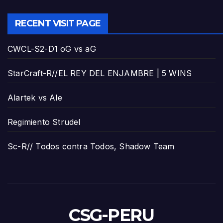
RECENT VISIT PAGE
CWCL-S2-D1 oG vs aG
StarCraft-R//EL REY DEL ENJAMBRE | 5 WINS
Alartek vs Ale
Regimiento Strudel
Sc-R// Todos contra Todos, Shadow Team
CSG-PERU