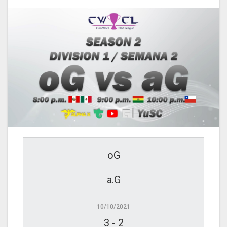
oG
a.G
10/10/2021
3
-
2