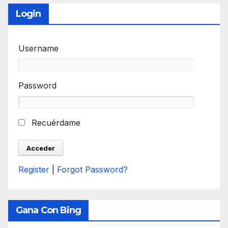
Login
Username
Password
Recuérdame
Register
|
Forgot Password?
Gana Con Bing