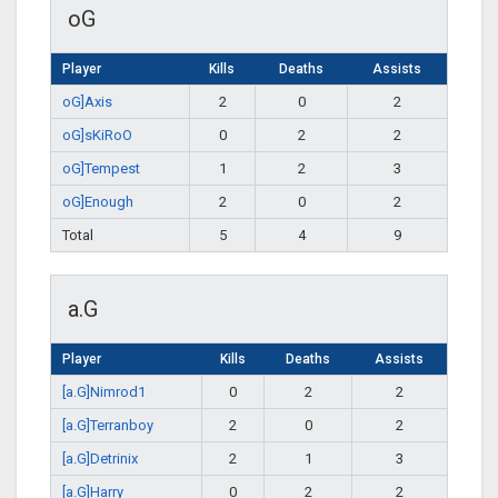
oG
Player
Kills
Deaths
Assists
oG]Axis
2
0
2
oG]sKiRoO
0
2
2
oG]Tempest
1
2
3
oG]Enough
2
0
2
Total
5
4
9
a.G
Player
Kills
Deaths
Assists
[a.G]Nimrod1
0
2
2
[a.G]Terranboy
2
0
2
[a.G]Detrinix
2
1
3
[a.G]Harry
0
2
2