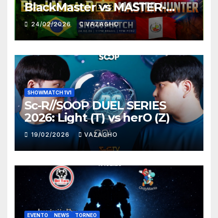
BlackMaster vs MASTER-
HUNTER
24/02/2026
VAZAGHO
SHOWMATCH 1V1
Sc-R//SOOP DUEL SERIES
2026: Light (T) vs herO (Z)
19/02/2026
VAZAGHO
EVENTO
NEWS
TORNEO