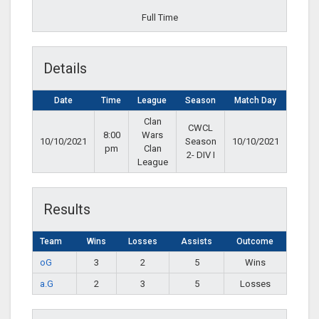
Full Time
Details
Date
Time
League
Season
Match Day
Clan
CWCL
8:00
Wars
10/10/2021
Season
10/10/2021
pm
Clan
2- DIV I
League
Results
Team
Wins
Losses
Assists
Outcome
oG
3
2
5
Wins
a.G
2
3
5
Losses