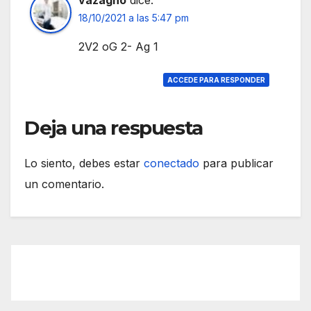
18/10/2021 a las 5:47 pm
2V2 oG 2- Ag 1
ACCEDE PARA RESPONDER
Deja una respuesta
Lo siento, debes estar
conectado
para publicar
un comentario.