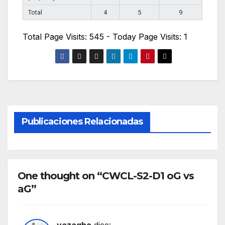
Total
4
5
9
Total Page Visits: 545 - Today Page Visits: 1
Publicaciones Relacionadas
One thought on “CWCL-S2-D1 oG vs
aG”
vazagho
dice: