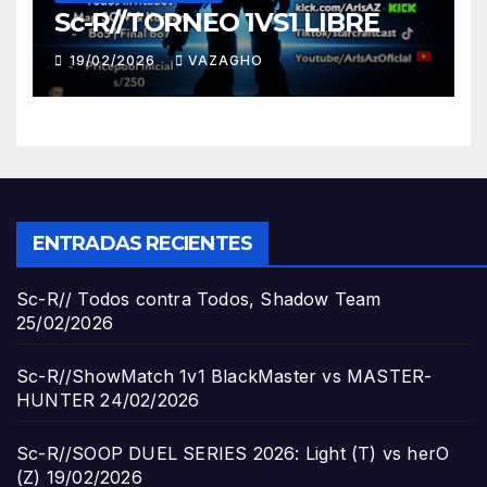
Sc-R//TORNEO 1VS1 LIBRE
19/02/2026
VAZAGHO
ENTRADAS RECIENTES
Sc-R// Todos contra Todos, Shadow Team
25/02/2026
Sc-R//ShowMatch 1v1 BlackMaster vs MASTER-
HUNTER
24/02/2026
Sc-R//SOOP DUEL SERIES 2026: Light (T) vs herO
(Z)
19/02/2026