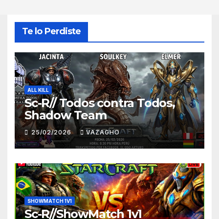
Te lo Perdiste
ALL KILL
Sc-R// Todos contra Todos,
Shadow Team
25/02/2026
VAZAGHO
SHOWMATCH 1V1
Sc-R//ShowMatch 1v1