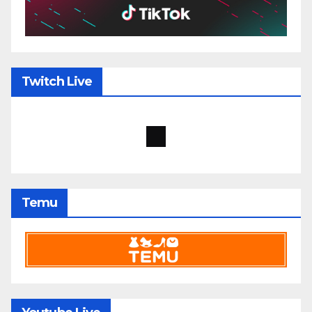
Twitch Live
Temu