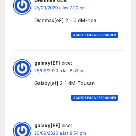
25/09/2020 a las 7:30 pm
Dienmax[eF] 2 – 0 dM-nba
ACCEDE PARA RESPONDER
galaxy[EF]
dice:
26/09/2020 a las 8:53 pm
Galaxy[ef] 2-1 dM-Tousan
ACCEDE PARA RESPONDER
galaxy[EF]
dice:
26/09/2020 a las 8:54 pm