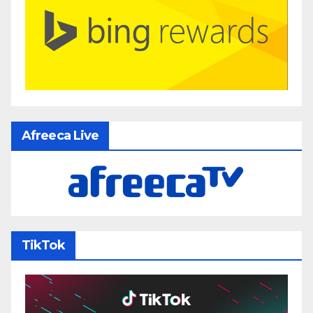
Afreeca Live
TikTok