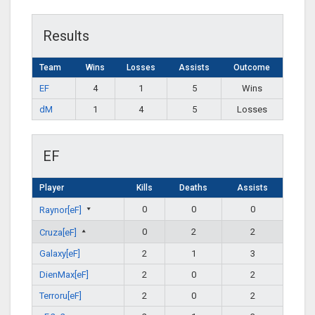
Results
Team
Wins
Losses
Assists
Outcome
EF
4
1
5
Wins
dM
1
4
5
Losses
EF
Player
Kills
Deaths
Assists
0
0
0
Raynor[eF]
0
2
2
Cruza[eF]
Galaxy[eF]
2
1
3
DienMax[eF]
2
0
2
Terroru[eF]
2
0
2