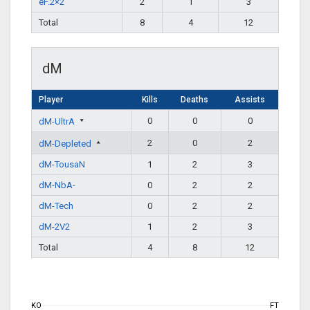
eF.2×2
2
1
3
Total
8
4
12
dM
Player
Kills
Deaths
Assists
0
0
0
dM-UltrA
2
0
2
dM-Depleted
dM-TousaN
1
2
3
dM-NbA-
0
2
2
dM-Tech
0
2
2
dM-2V2
1
2
3
Total
4
8
12
KO
FT