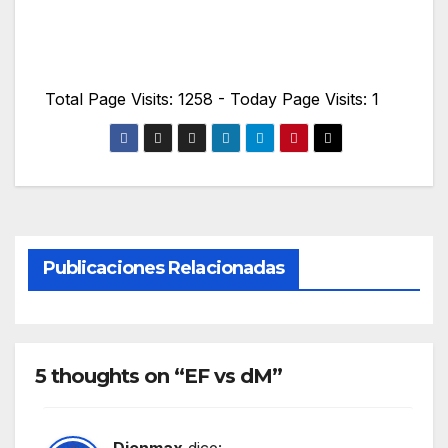
Total Page Visits: 1258 - Today Page Visits: 1
Publicaciones Relacionadas
5 thoughts on “EF vs dM”
Dienmax
dice: