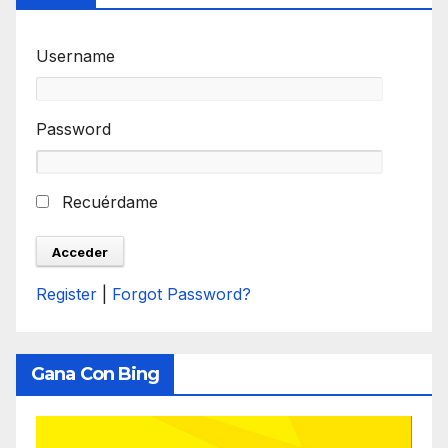
Username
Password
Recuérdame
Register
|
Forgot Password?
Gana Con Bing