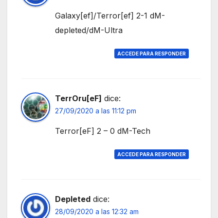
Galaxy[ef]/Terror[ef] 2-1 dM-
depleted/dM-Ultra
ACCEDE PARA RESPONDER
TerrOru[eF]
dice:
27/09/2020 a las 11:12 pm
Terror[eF] 2 – 0 dM-Tech
ACCEDE PARA RESPONDER
Depleted
dice:
28/09/2020 a las 12:32 am