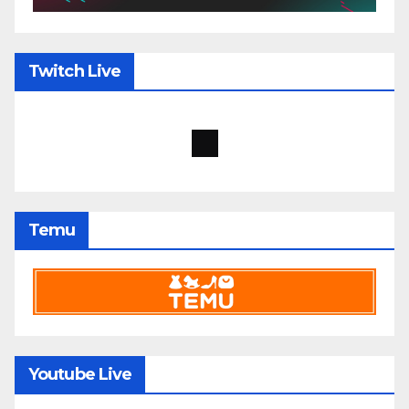
Twitch Live
Temu
Youtube Live