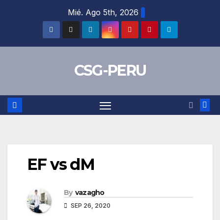
Skip
Mié. Ago 5th, 2026
to
content
CSG-PERU
EF vs dM
By
vazagho
SEP 26, 2020