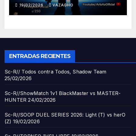
19/02/2026
VAZAGHO
ENTRADAS RECIENTES
Sc-R// Todos contra Todos, Shadow Team
25/02/2026
Sc-R//ShowMatch 1v1 BlackMaster vs MASTER-
HUNTER
24/02/2026
Sc-R//SOOP DUEL SERIES 2026: Light (T) vs herO
(Z)
19/02/2026