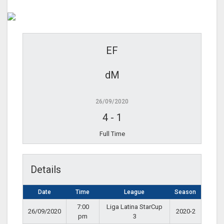
EF
dM
26/09/2020
4
-
1
Full Time
Details
Date
Time
League
Season
7:00
Liga Latina StarCup
26/09/2020
2020-2
pm
3