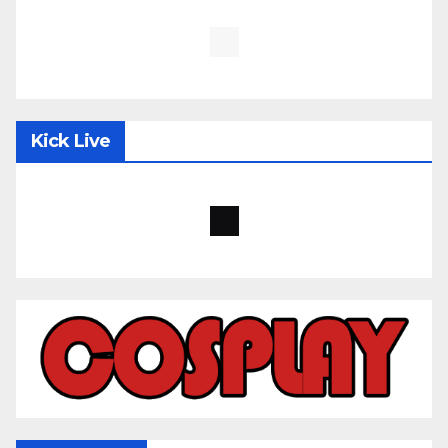
Kick Live