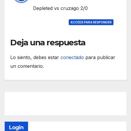
Depleted vs cruzago 2/0
ACCEDE PARA RESPONDER
Deja una respuesta
Lo siento, debes estar
conectado
para publicar
un comentario.
Login