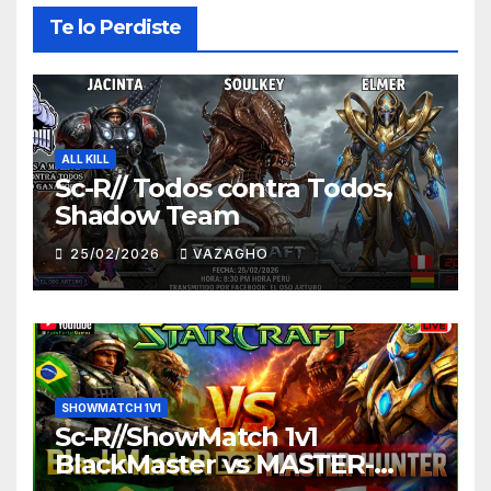
Te lo Perdiste
ALL KILL
Sc-R// Todos contra Todos,
Shadow Team
25/02/2026
VAZAGHO
SHOWMATCH 1V1
Sc-R//ShowMatch 1v1
BlackMaster vs MASTER-