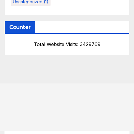
Uncategorized
(1)
Counter
Total Website Visits: 3429769