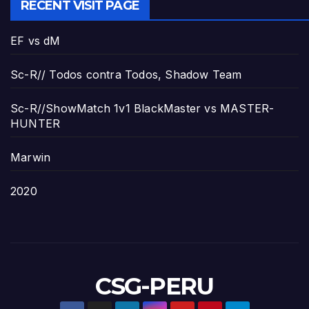
RECENT VISIT PAGE
EF vs dM
Sc-R// Todos contra Todos, Shadow Team
Sc-R//ShowMatch 1v1 BlackMaster vs MASTER-
HUNTER
Marwin
2020
CSG-PERU