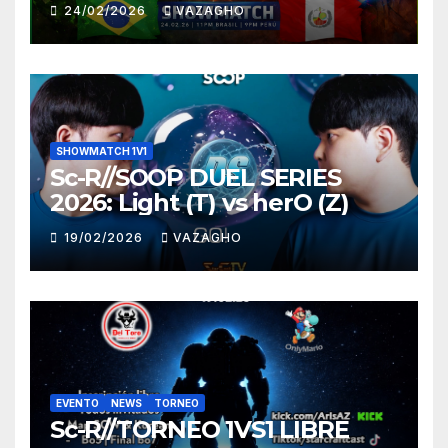
HUNTER
24/02/2026
VAZAGHO
SHOWMATCH 1V1
Sc-R//SOOP DUEL SERIES
2026: Light (T) vs herO (Z)
19/02/2026
VAZAGHO
EVENTO
NEWS
TORNEO
Sc-R//TORNEO 1VS1 LIBRE