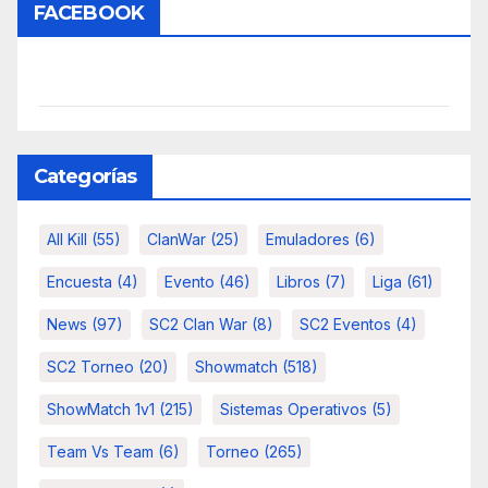
FACEBOOK
Categorías
All Kill
(55)
ClanWar
(25)
Emuladores
(6)
Encuesta
(4)
Evento
(46)
Libros
(7)
Liga
(61)
News
(97)
SC2 Clan War
(8)
SC2 Eventos
(4)
SC2 Torneo
(20)
Showmatch
(518)
ShowMatch 1v1
(215)
Sistemas Operativos
(5)
Team Vs Team
(6)
Torneo
(265)