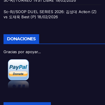
Sc-R//TORNEO 1VS1 LIBRE
19/02/2026
Sc-R//SOOP DUEL SERIES 2026: 김성대 Action (Z)
vs 도재욱 Best (P)
18/02/2026
DONACIONES
Gracias por apoyar...