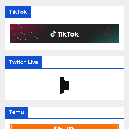
TikTok
Twitch Live
Temu