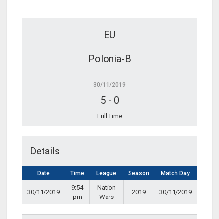
EU
Polonia-B
30/11/2019
5
-
0
Full Time
Details
Date
Time
League
Season
Match Day
9:54
Nation
30/11/2019
2019
30/11/2019
pm
Wars