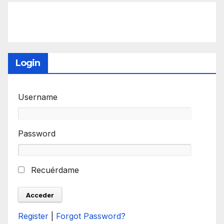
Login
Username
Password
Recuérdame
Register
|
Forgot Password?