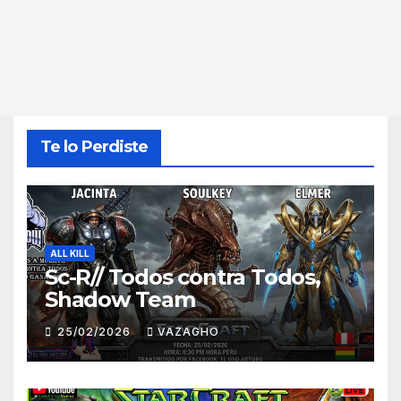
Te lo Perdiste
ALL KILL
Sc-R// Todos contra Todos,
Shadow Team
25/02/2026
VAZAGHO