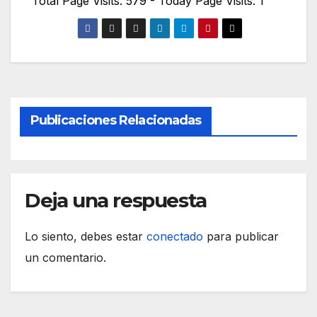
Total Page Visits: 579 - Today Page Visits: 1
Publicaciones Relacionadas
Deja una respuesta
Lo siento, debes estar
conectado
para publicar
un comentario.