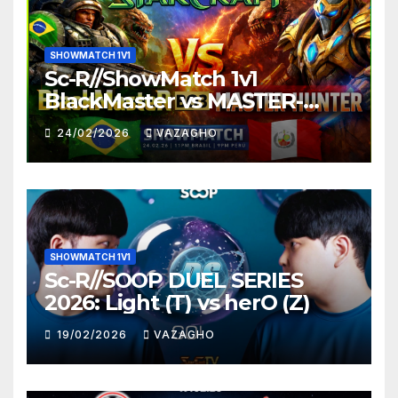
SHOWMATCH 1V1
Sc-R//ShowMatch 1v1
BlackMaster vs MASTER-
HUNTER
24/02/2026
VAZAGHO
SHOWMATCH 1V1
Sc-R//SOOP DUEL SERIES
2026: Light (T) vs herO (Z)
19/02/2026
VAZAGHO