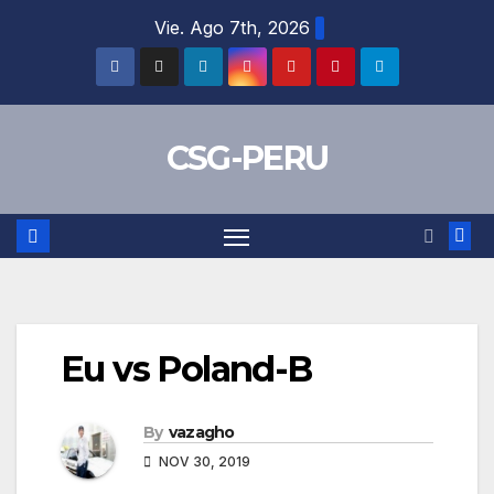
Skip
Vie. Ago 7th, 2026
to
content
CSG-PERU
Eu vs Poland-B
By
vazagho
NOV 30, 2019