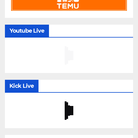
Youtube Live
Kick Live