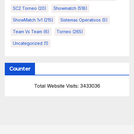
SC2 Torneo
(20)
Showmatch
(518)
ShowMatch 1v1
(215)
Sistemas Operativos
(5)
Team Vs Team
(6)
Torneo
(265)
Uncategorized
(1)
Counter
Total Website Visits: 3433036