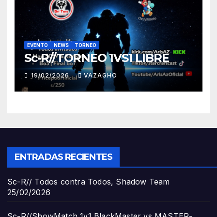
EVENTO
NEWS
TORNEO
Sc-R//TORNEO 1VS1 LIBRE
19/02/2026
VAZAGHO
ENTRADAS RECIENTES
Sc-R// Todos contra Todos, Shadow Team
25/02/2026
Sc-R//ShowMatch 1v1 BlackMaster vs MASTER-