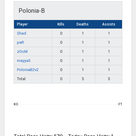
Polonia-B
Player
Kills
Deaths
Assists
Shad
0
1
1
peR
0
1
1
zOoM
0
1
1
mayyaS
0
1
1
PoloniaB2v2
0
1
1
Total
0
5
5
KO
FT