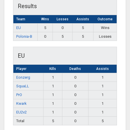
Results
Team
Wins
Losses
Assists
Outcome
EU
5
0
5
Wins
Polonia-B
0
5
5
Losses
EU
Player
Kills
Deaths
Assists
Eonzerg
1
0
1
SquaLL
1
0
1
PrO
1
0
1
Kwark
1
0
1
EU2v2
1
0
1
Total
5
0
5