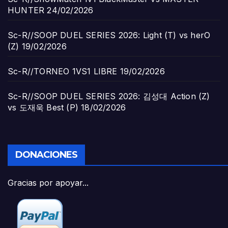
HUNTER
24/02/2026
Sc-R//SOOP DUEL SERIES 2026: Light (T) vs herO
(Z)
19/02/2026
Sc-R//TORNEO 1VS1 LIBRE
19/02/2026
Sc-R//SOOP DUEL SERIES 2026: 김성대 Action (Z)
vs 도재욱 Best (P)
18/02/2026
DONACIONES
Gracias por apoyar...