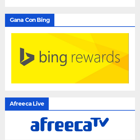
Gana Con Bing
Afreeca Live