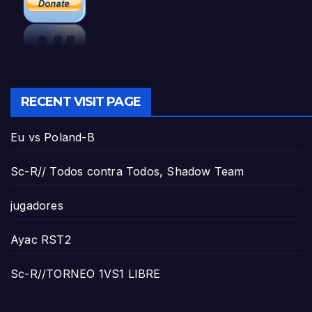
RECENT VISIT PAGE
Eu vs Poland-B
Sc-R// Todos contra Todos, Shadow Team
jugadores
Ayac RST2
Sc-R//TORNEO 1VS1 LIBRE