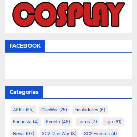
FACEBOOK
Categorías
All Kill
(55)
ClanWar
(25)
Emuladores
(6)
Encuesta
(4)
Evento
(46)
Libros
(7)
Liga
(61)
News
(97)
SC2 Clan War
(8)
SC2 Eventos
(4)