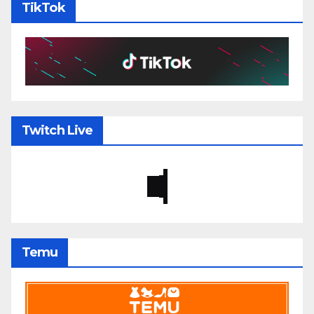
TikTok
Twitch Live
Temu