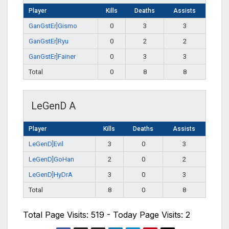
Player
Kills
Deaths
Assists
GanGstEr]Gismo
0
3
3
GanGstEr]Ryu
0
2
2
GanGstEr]Fainer
0
3
3
Total
0
8
8
LeGenD A
Player
Kills
Deaths
Assists
LeGenD]Evil
3
0
3
LeGenD]GoHan
2
0
2
LeGenD]HyDrA
3
0
3
Total
8
0
8
Total Page Visits: 519 - Today Page Visits: 2