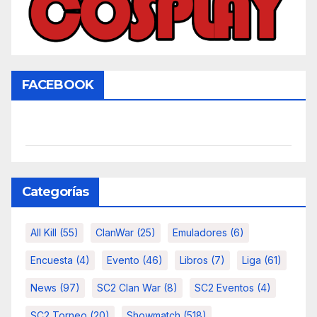
FACEBOOK
Categorías
All Kill
(55)
ClanWar
(25)
Emuladores
(6)
Encuesta
(4)
Evento
(46)
Libros
(7)
Liga
(61)
News
(97)
SC2 Clan War
(8)
SC2 Eventos
(4)
SC2 Torneo
(20)
Showmatch
(518)