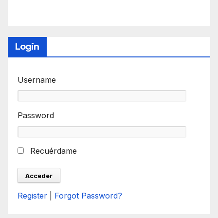
Login
Username
Password
Recuérdame
Register
|
Forgot Password?