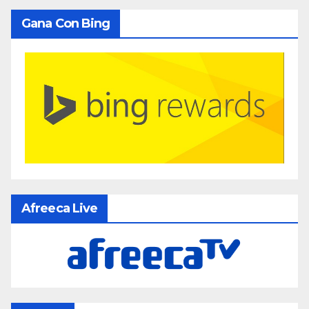
Gana Con Bing
Afreeca Live