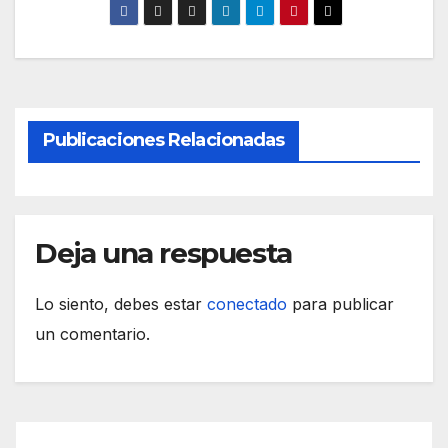
Publicaciones Relacionadas
Deja una respuesta
Lo siento, debes estar
conectado
para publicar
un comentario.