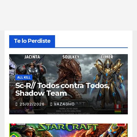
Te lo Perdiste
ALL KILL
Sc-R// Todos contra Todos,
Shadow Team
25/02/2026
VAZAGHO