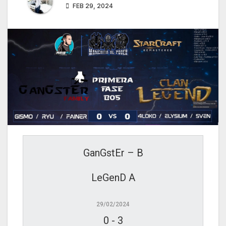
FEB 29, 2024
GanGstEr – B
LeGenD A
29/02/2024
0
-
3