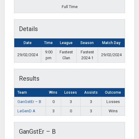
Full Time
Details
Date
Time
League
Season
Match Day
9:00
Fastest
Fastest
29/02/2024
29/02/2024
pm
Clan
2024-1
Results
Team
Wins
Losses
Assists
Outcome
GanGstEr – B
0
3
3
Losses
LeGenD A
3
0
3
Wins
GanGstEr – B