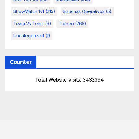
ShowMatch 1v1
(215)
Sistemas Operativos
(5)
Team Vs Team
(6)
Torneo
(265)
Uncategorized
(1)
Counter
Total Website Visits: 3433394