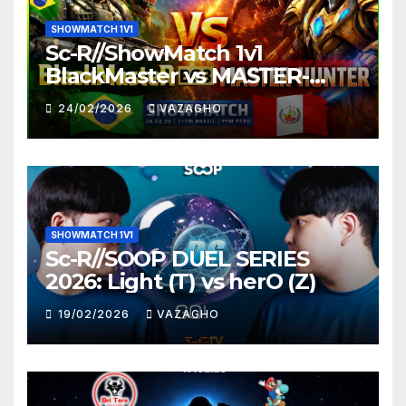
SHOWMATCH 1V1
Sc-R//ShowMatch 1v1
BlackMaster vs MASTER-
HUNTER
24/02/2026
VAZAGHO
SHOWMATCH 1V1
Sc-R//SOOP DUEL SERIES
2026: Light (T) vs herO (Z)
19/02/2026
VAZAGHO