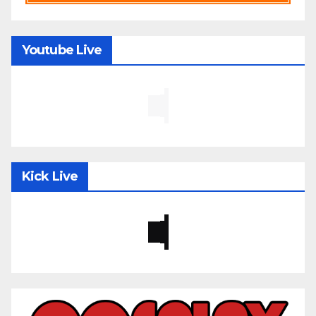
Youtube Live
Kick Live