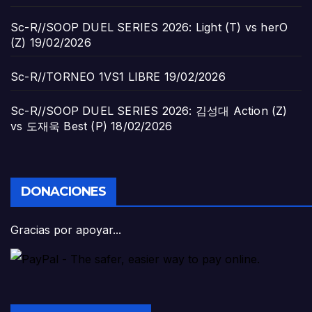
Sc-R//SOOP DUEL SERIES 2026: Light (T) vs herO
(Z)
19/02/2026
Sc-R//TORNEO 1VS1 LIBRE
19/02/2026
Sc-R//SOOP DUEL SERIES 2026: 김성대 Action (Z)
vs 도재욱 Best (P)
18/02/2026
DONACIONES
Gracias por apoyar...