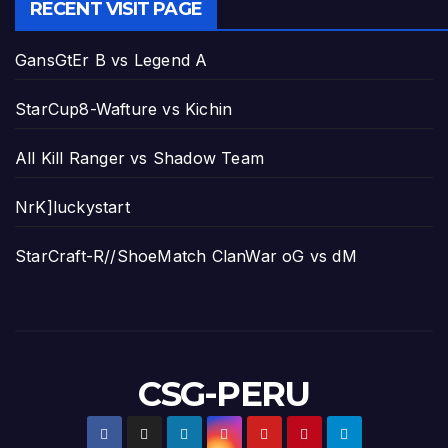
RECENT VISIT PAGE
GansGtEr B vs Legend A
StarCup8-Wafture vs Kichin
All Kill Ranger vs Shadow Team
NrK]luckystart
StarCraft-R//ShoeMatch ClanWar oG vs dM
CSG-PERU