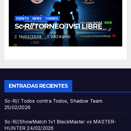
EVENTO
NEWS
TORNEO
Sc-R//TORNEO 1VS1 LIBRE
19/02/2026
VAZAGHO
ENTRADAS RECIENTES
Sc-R// Todos contra Todos, Shadow Team
25/02/2026
Sc-R//ShowMatch 1v1 BlackMaster vs MASTER-
HUNTER
24/02/2026