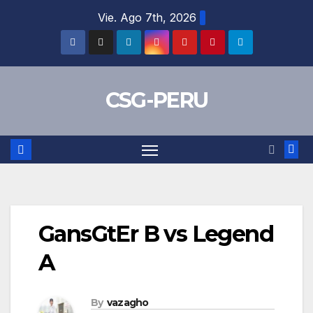
Skip
Vie. Ago 7th, 2026
to
content
CSG-PERU
GansGtEr B vs Legend
A
By
vazagho