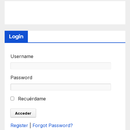
Login
Username
Password
Recuérdame
Register
|
Forgot Password?