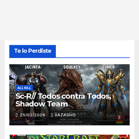
Te lo Perdiste
ALL KILL
Sc-R// Todos contra Todos,
Shadow Team
25/02/2026
VAZAGHO