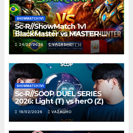
SHOWMATCH 1V1
Sc-R//ShowMatch 1v1
BlackMaster vs MASTER-
HUNTER
24/02/2026
VAZAGHO
SHOWMATCH 1V1
Sc-R//SOOP DUEL SERIES
2026: Light (T) vs herO (Z)
19/02/2026
VAZAGHO