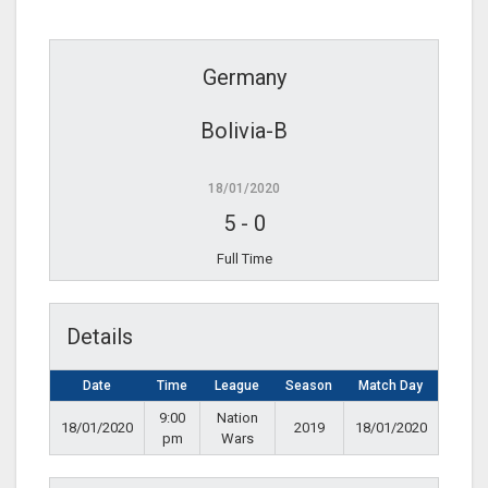
Germany
Bolivia-B
18/01/2020
5
-
0
Full Time
Details
Date
Time
League
Season
Match Day
9:00
Nation
18/01/2020
2019
18/01/2020
pm
Wars