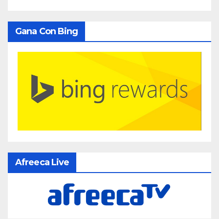
Gana Con Bing
Afreeca Live