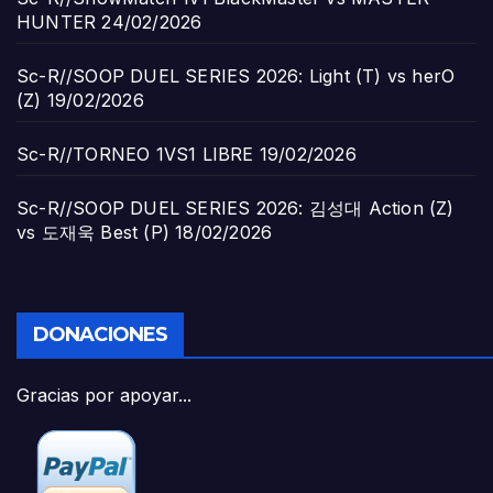
HUNTER
24/02/2026
Sc-R//SOOP DUEL SERIES 2026: Light (T) vs herO
(Z)
19/02/2026
Sc-R//TORNEO 1VS1 LIBRE
19/02/2026
Sc-R//SOOP DUEL SERIES 2026: 김성대 Action (Z)
vs 도재욱 Best (P)
18/02/2026
DONACIONES
Gracias por apoyar...