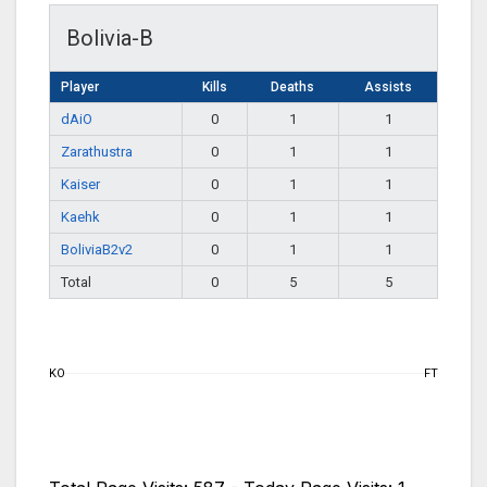
Bolivia-B
Player
Kills
Deaths
Assists
dAiO
0
1
1
Zarathustra
0
1
1
Kaiser
0
1
1
Kaehk
0
1
1
BoliviaB2v2
0
1
1
Total
0
5
5
KO
FT