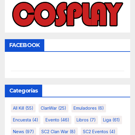
FACEBOOK
Categorías
All Kill
(55)
ClanWar
(25)
Emuladores
(6)
Encuesta
(4)
Evento
(46)
Libros
(7)
Liga
(61)
News
(97)
SC2 Clan War
(8)
SC2 Eventos
(4)