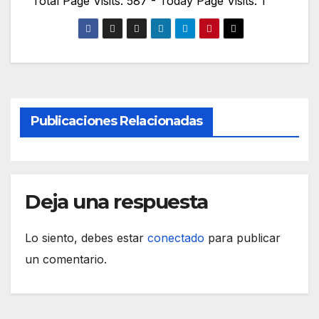
Total Page Visits: 587 - Today Page Visits: 1
Publicaciones Relacionadas
Deja una respuesta
Lo siento, debes estar
conectado
para publicar
un comentario.