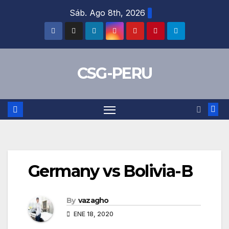
Skip
Sáb. Ago 8th, 2026
to
content
CSG-PERU
Germany vs Bolivia-B
By
vazagho
ENE 18, 2020