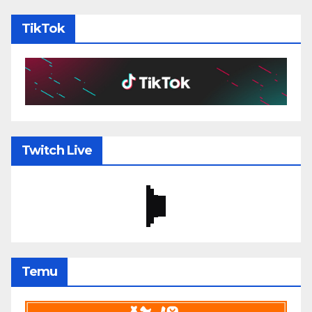
TikTok
Twitch Live
Temu