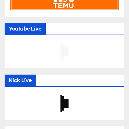
Youtube Live
Kick Live