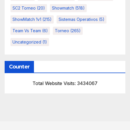
SC2 Torneo
(20)
Showmatch
(518)
ShowMatch 1v1
(215)
Sistemas Operativos
(5)
Team Vs Team
(6)
Torneo
(265)
Uncategorized
(1)
Counter
Total Website Visits: 3434067