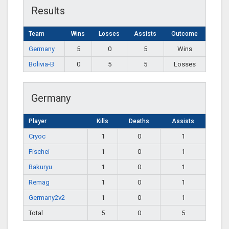
Results
Team
Wins
Losses
Assists
Outcome
Germany
5
0
5
Wins
Bolivia-B
0
5
5
Losses
Germany
Player
Kills
Deaths
Assists
Cryoc
1
0
1
Fischei
1
0
1
Bakuryu
1
0
1
Remag
1
0
1
Germany2v2
1
0
1
Total
5
0
5