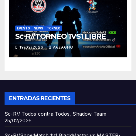
EVENTO
NEWS
TORNEO
Sc-R//TORNEO 1VS1 LIBRE
19/02/2026
VAZAGHO
ENTRADAS RECIENTES
Sc-R// Todos contra Todos, Shadow Team
25/02/2026
Sc-R//ShowMatch 1v1 BlackMaster vs MASTER-