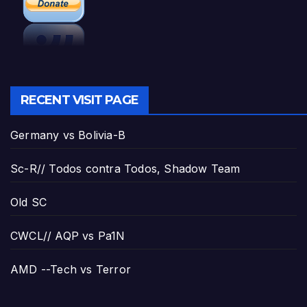
RECENT VISIT PAGE
Germany vs Bolivia-B
Sc-R// Todos contra Todos, Shadow Team
Old SC
CWCL// AQP vs Pa1N
AMD --Tech vs Terror