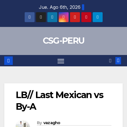
Skip
Jue. Ago 6th, 2026
to
content
CSG-PERU
LB// Last Mexican vs
By-A
By
vazagho