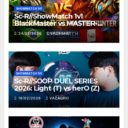
SHOWMATCH 1V1
Sc-R//ShowMatch 1v1
BlackMaster vs MASTER-
HUNTER
24/02/2026
VAZAGHO
SHOWMATCH 1V1
Sc-R//SOOP DUEL SERIES
2026: Light (T) vs herO (Z)
19/02/2026
VAZAGHO