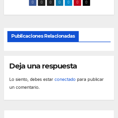
Publicaciones Relacionadas
Deja una respuesta
Lo siento, debes estar
conectado
para publicar
un comentario.