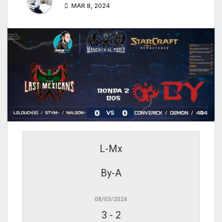
MAR 8, 2024
L-Mx
By-A
08/03/2024
3
-
2