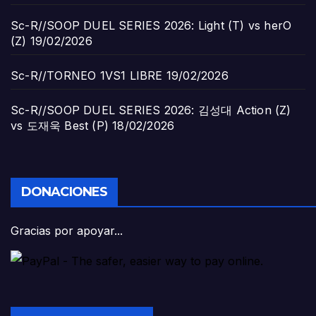
Sc-R//SOOP DUEL SERIES 2026: Light (T) vs herO
(Z)
19/02/2026
Sc-R//TORNEO 1VS1 LIBRE
19/02/2026
Sc-R//SOOP DUEL SERIES 2026: 김성대 Action (Z)
vs 도재욱 Best (P)
18/02/2026
DONACIONES
Gracias por apoyar...