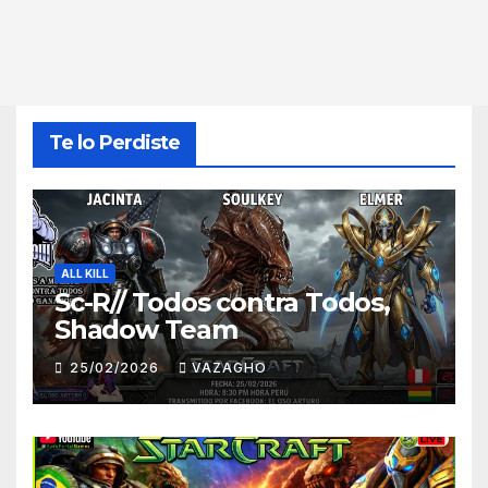
Te lo Perdiste
ALL KILL
Sc-R// Todos contra Todos,
Shadow Team
25/02/2026
VAZAGHO