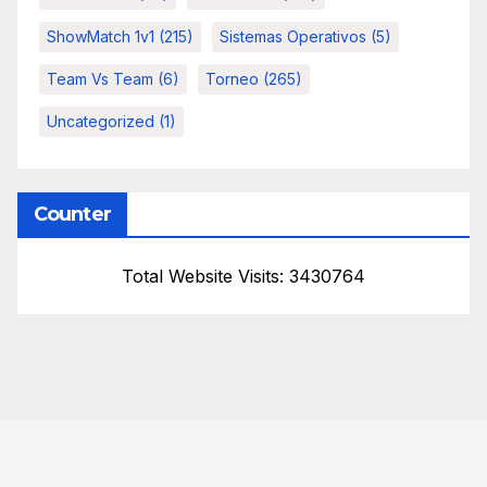
ShowMatch 1v1
(215)
Sistemas Operativos
(5)
Team Vs Team
(6)
Torneo
(265)
Uncategorized
(1)
Counter
Total Website Visits: 3430764