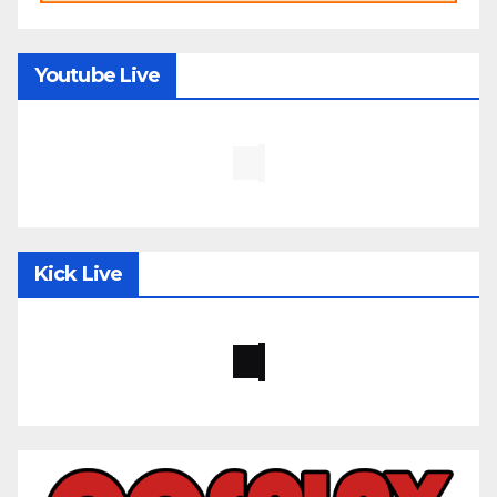
Youtube Live
Kick Live