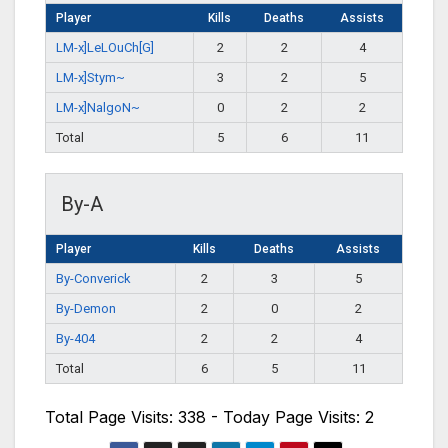
Player
Kills
Deaths
Assists
LM-x]LeLOuCh[G]
2
2
4
LM-x]Stym~
3
2
5
LM-x]NalgoN~
0
2
2
Total
5
6
11
By-A
Player
Kills
Deaths
Assists
By-Converick
2
3
5
By-Demon
2
0
2
By-404
2
2
4
Total
6
5
11
Total Page Visits: 338 - Today Page Visits: 2