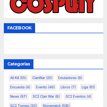
FACEBOOK
Categorías
All Kill
(55)
ClanWar
(25)
Emuladores
(6)
Encuesta
(4)
Evento
(46)
Libros
(7)
Liga
(61)
News
(97)
SC2 Clan War
(8)
SC2 Eventos
(4)
SC2 Torneo
(20)
Showmatch
(518)