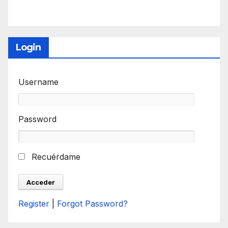
Login
Username
Password
Recuérdame
Register
|
Forgot Password?