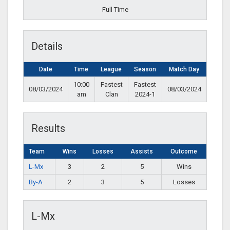
Full Time
Details
Date
Time
League
Season
Match Day
10:00
Fastest
Fastest
08/03/2024
08/03/2024
am
Clan
2024-1
Results
Team
Wins
Losses
Assists
Outcome
L-Mx
3
2
5
Wins
By-A
2
3
5
Losses
L-Mx