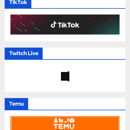
TikTok
Twitch Live
Temu