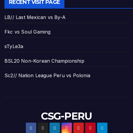
RECENT VISIT PAGE
LB// Last Mexican vs By-A
Fkc vs Soul Gaming
sTyLe3a
BSL20 Non-Korean Championship
Sc2// Nation League Peru vs Polonia
CSG-PERU