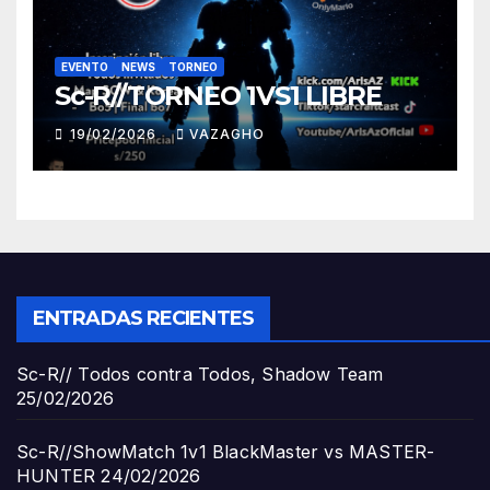
EVENTO
NEWS
TORNEO
Sc-R//TORNEO 1VS1 LIBRE
19/02/2026
VAZAGHO
ENTRADAS RECIENTES
Sc-R// Todos contra Todos, Shadow Team
25/02/2026
Sc-R//ShowMatch 1v1 BlackMaster vs MASTER-
HUNTER
24/02/2026