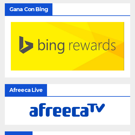
Gana Con Bing
Afreeca Live