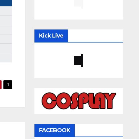
Kick Live
FACEBOOK