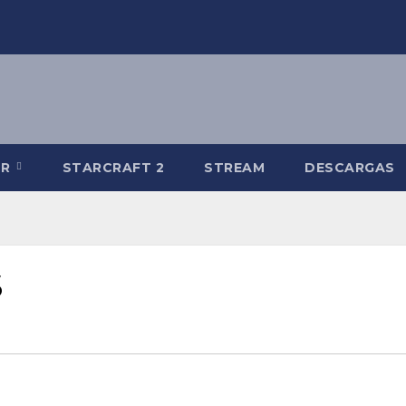
-R
STARCRAFT 2
STREAM
DESCARGAS
S