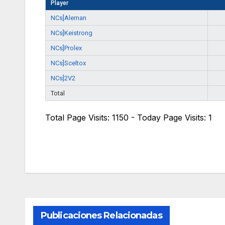
Player
NCs]Aleman
NCs]Keistrong
NCs]Prolex
NCs]Sceltox
NCs]2V2
Total
Total Page Visits: 1150 - Today Page Visits: 1
Publicaciones Relacionadas