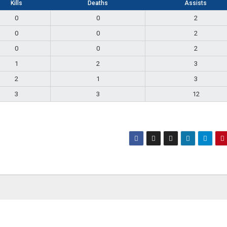
Kills
Deaths
Assists
0
0
2
0
0
2
0
0
2
1
2
3
2
1
3
3
3
12