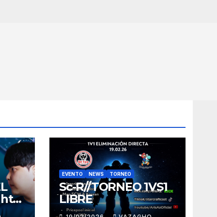
EVENTO
NEWS
TORNEO
EL
Sc-R//TORNEO 1VS1
ght
LIBRE
O
19/02/2026
VAZAGHO