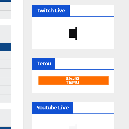
Twitch Live
Temu
Youtube Live