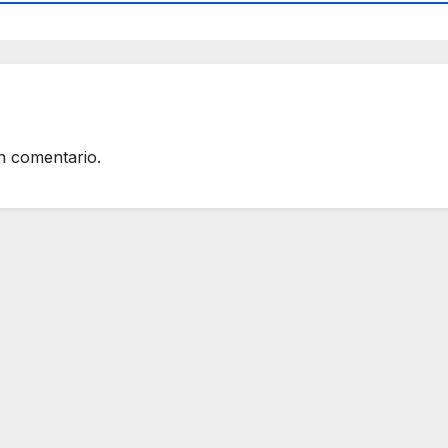
n comentario.