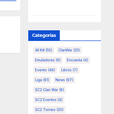
Categorías
All Kill
(55)
ClanWar
(25)
Emuladores
(6)
Encuesta
(4)
Evento
(46)
Libros
(7)
Liga
(61)
News
(97)
SC2 Clan War
(8)
SC2 Eventos
(4)
SC2 Torneo
(20)