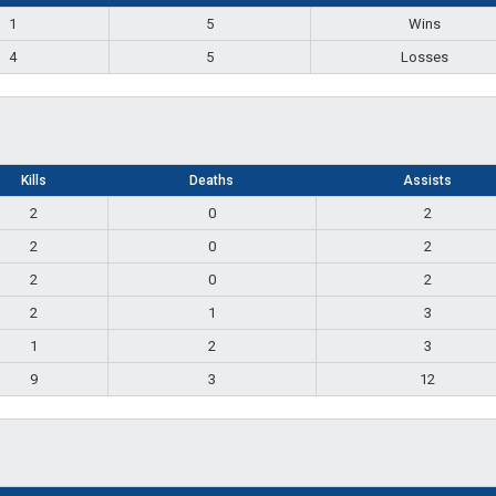
1
5
Wins
4
5
Losses
Kills
Deaths
Assists
2
0
2
2
0
2
2
0
2
2
1
3
1
2
3
9
3
12