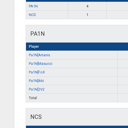
PA1N
4
NCS
1
PA1N
Player
Pa1N[Artanis
Pa1N[Masucci
Pa1N[FoX
Pa1N[ikki
Pa1N[2V2
Total
NCS