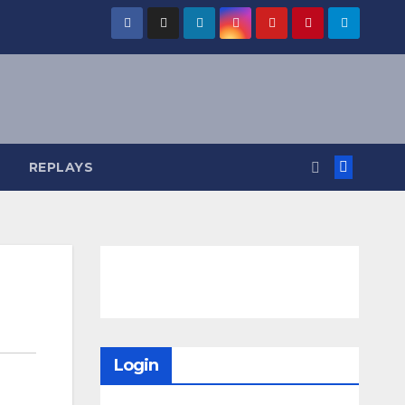
REPLAYS
Login