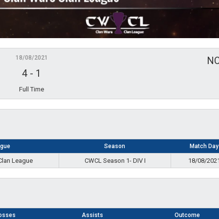
18/08/2021
N
4
-
1
Full Time
ague
Season
Match Day
Clan League
CWCL Season 1- DIV I
18/08/202
osses
Assists
Outcome