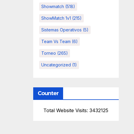
Showmatch
(518)
ShowMatch 1v1
(215)
Sistemas Operativos
(5)
Team Vs Team
(6)
Torneo
(265)
Uncategorized
(1)
Counter
Total Website Visits: 3432125