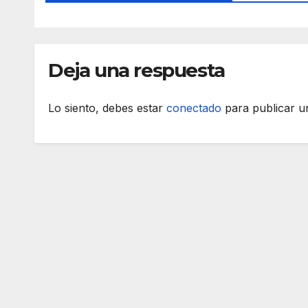
Deja una respuesta
Lo siento, debes estar
conectado
para publicar u