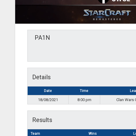
PA1N
Details
Date
Time
Le
18/08/2021
8:00 pm
Clan Wars 
Results
Team
Wins
L