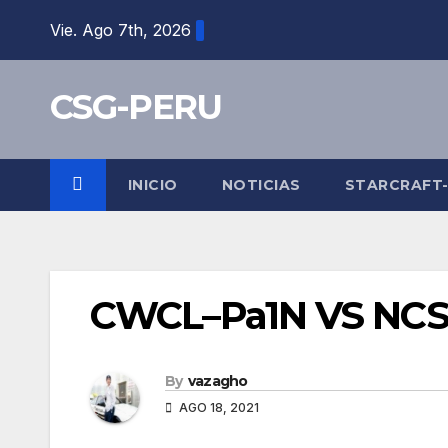
Skip
Vie. Ago 7th, 2026
to
content
CSG-PERU
INICIO
NOTICIAS
STARCRAFT
CWCL–Pa1N VS NC
By
vazagho
AGO 18, 2021