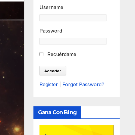
Username
Password
Recuérdame
Register
|
Forgot Password?
Gana Con Bing