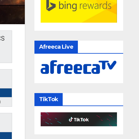
CS
Afreeca Live
TikTok
1