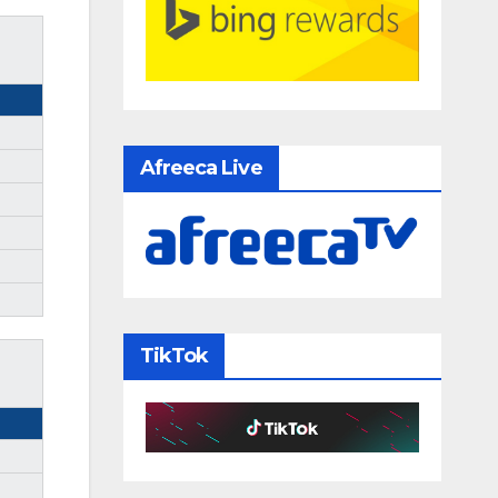
Afreeca Live
TikTok