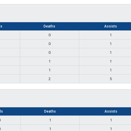
ls
Deaths
Assists
0
1
0
1
0
1
1
1
1
1
2
5
lls
Deaths
Assists
0
1
1
0
1
1