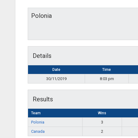
Polonia
Details
Date
Time
30/11/2019
8:03 pm
Results
Team
Wins
Polonia
3
Canada
2