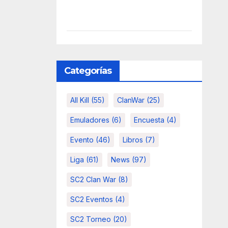
Categorías
All Kill
(55)
ClanWar
(25)
Emuladores
(6)
Encuesta
(4)
Evento
(46)
Libros
(7)
Liga
(61)
News
(97)
SC2 Clan War
(8)
SC2 Eventos
(4)
SC2 Torneo
(20)