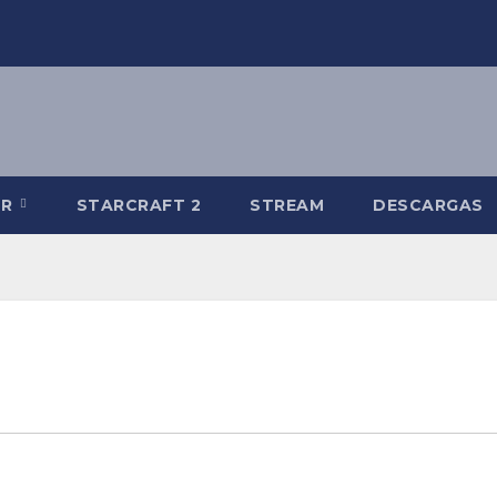
-R
STARCRAFT 2
STREAM
DESCARGAS