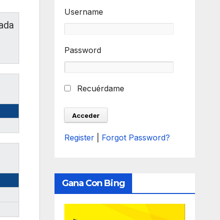
Username
ada
Password
Recuérdame
Register
|
Forgot Password?
Gana Con Bing