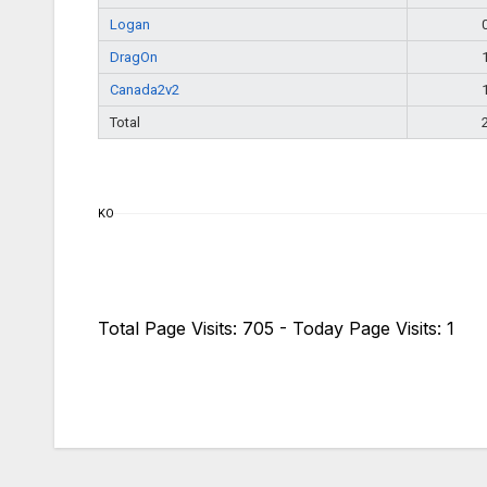
Logan
DragOn
Canada2v2
Total
KO
Total Page Visits: 705 - Today Page Visits: 1