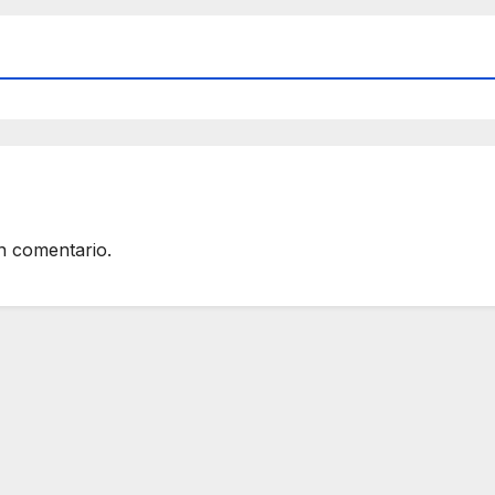
n comentario.