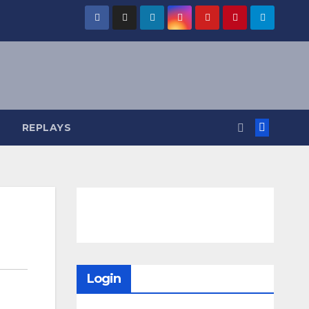
REPLAYS
Login