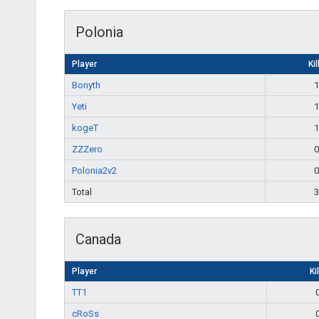
Polonia
Player
Kil
Bonyth
1
Yeti
1
kogeT
1
ZZZero
0
Polonia2v2
0
Total
3
Canada
Player
Ki
TT1
cRoSs