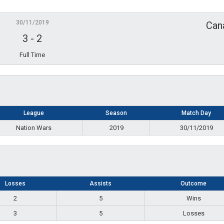
30/11/2019
Can
3
-
2
Full Time
League
Season
Match Day
Nation Wars
2019
30/11/2019
Losses
Assists
Outcome
2
5
Wins
3
5
Losses