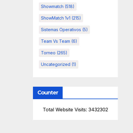
Showmatch
(518)
ShowMatch 1v1
(215)
Sistemas Operativos
(5)
Team Vs Team
(6)
Torneo
(265)
Uncategorized
(1)
Counter
Total Website Visits: 3432302