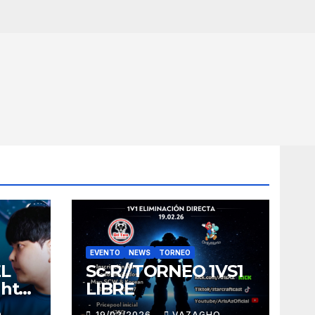
EVENTO
NEWS
TORNEO
EL
Sc-R//TORNEO 1VS1
ght
LIBRE
O
19/02/2026
VAZAGHO