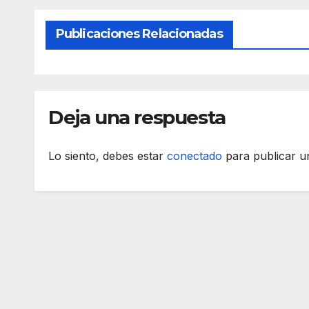
Publicaciones Relacionadas
Deja una respuesta
Lo siento, debes estar
conectado
para publicar u