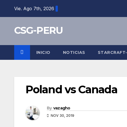
Skip
Vie. Ago 7th, 2026
to
content
CSG-PERU
INICIO
NOTICIAS
STARCRAFT
Poland vs Canada
By
vazagho
NOV 30, 2019