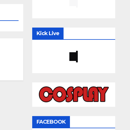
Kick Live
FACEBOOK