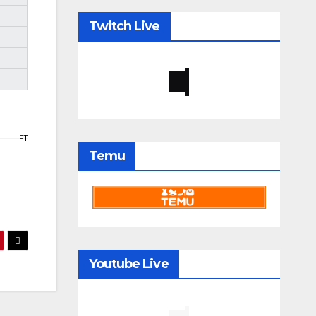
Twitch Live
FT
Temu
Youtube Live