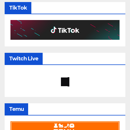
TikTok
Twitch Live
Temu