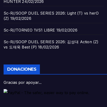
HUNTER
24/02/2026
Sc-R//SOOP DUEL SERIES 2026: Light (T) vs herO
(Z)
19/02/2026
Sc-R//TORNEO 1VS1 LIBRE
19/02/2026
Sc-R//SOOP DUEL SERIES 2026: 김성대 Action (Z)
vs 도재욱 Best (P)
18/02/2026
DONACIONES
Gracias por apoyar...