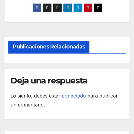
Publicaciones Relacionadas
Deja una respuesta
Lo siento, debes estar
conectado
para publicar
un comentario.