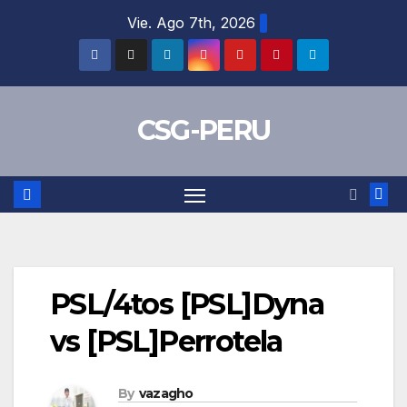
Skip
Vie. Ago 7th, 2026
to
content
CSG-PERU
PSL/4tos [PSL]Dyna
vs [PSL]Perrotela
By
vazagho