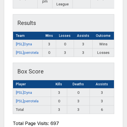
pm
League
Results
Team
Wins
Losses
Assists
Outcome
[PSL]Dyna
3
0
3
Wins
[PSL]perrotela
0
3
3
Losses
Box Score
Player
Kills
Deaths
Assists
[PSL]Dyna
3
0
3
[PSL]perrotela
0
3
3
Total
3
3
6
Total Page Visits: 697