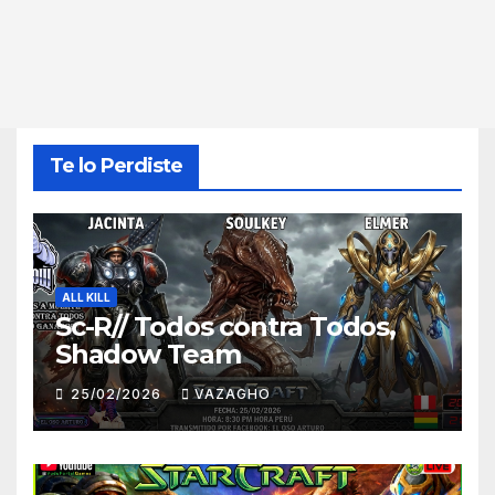
Te lo Perdiste
ALL KILL
Sc-R// Todos contra Todos,
Shadow Team
25/02/2026
VAZAGHO