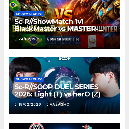
SHOWMATCH 1V1
Sc-R//ShowMatch 1v1
BlackMaster vs MASTER-
HUNTER
24/02/2026
VAZAGHO
SHOWMATCH 1V1
Sc-R//SOOP DUEL SERIES
2026: Light (T) vs herO (Z)
19/02/2026
VAZAGHO