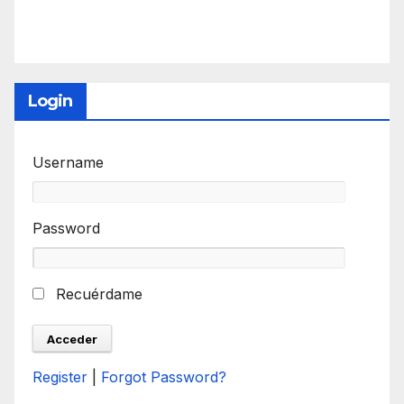
Login
Username
Password
Recuérdame
Register
|
Forgot Password?