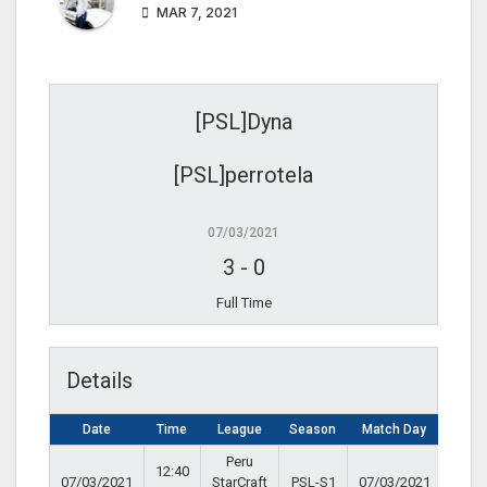
MAR 7, 2021
[PSL]Dyna
[PSL]perrotela
07/03/2021
3
-
0
Full Time
Details
Date
Time
League
Season
Match Day
Peru
12:40
07/03/2021
StarCraft
PSL-S1
07/03/2021