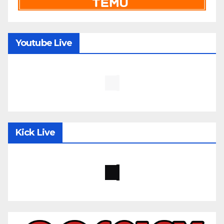
Youtube Live
Kick Live