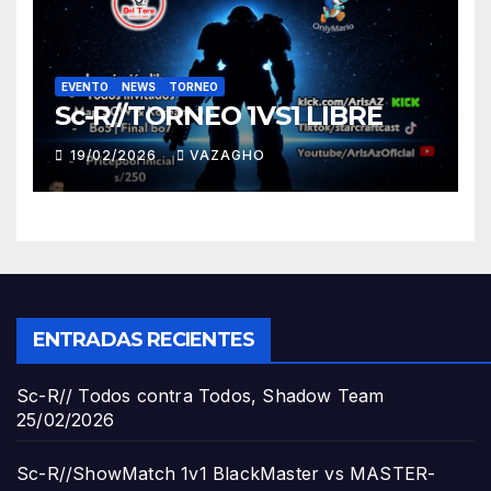
EVENTO
NEWS
TORNEO
Sc-R//TORNEO 1VS1 LIBRE
19/02/2026
VAZAGHO
ENTRADAS RECIENTES
Sc-R// Todos contra Todos, Shadow Team
25/02/2026
Sc-R//ShowMatch 1v1 BlackMaster vs MASTER-