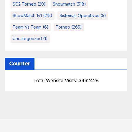
SC2 Torneo
(20)
Showmatch
(518)
ShowMatch 1v1
(215)
Sistemas Operativos
(5)
Team Vs Team
(6)
Torneo
(265)
Uncategorized
(1)
Counter
Total Website Visits: 3432428