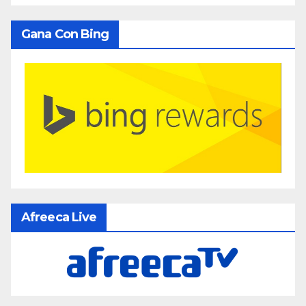
Gana Con Bing
Afreeca Live