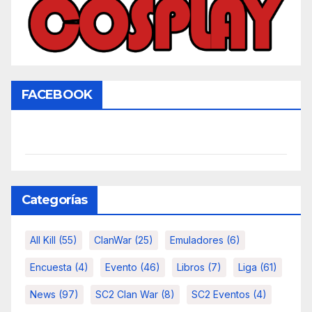
FACEBOOK
Categorías
All Kill
(55)
ClanWar
(25)
Emuladores
(6)
Encuesta
(4)
Evento
(46)
Libros
(7)
Liga
(61)
News
(97)
SC2 Clan War
(8)
SC2 Eventos
(4)