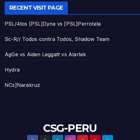
RECENT VISIT PAGE
PSL/4tos [PSL]Dyna vs [PSL]Perrotela
Sc-R// Todos contra Todos, Shadow Team
AgGe vs Aiden Leggatt vs Alartek
Hydra
NCs]Narakruz
CSG-PERU