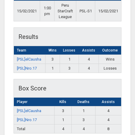
Peru
1:00
15/02/2021
StarCraft
PSL-S1
15/02/2021
pm
League
Results
Team
Wins
Losses
Assists
Outcome
[PSL]elCausha
3
1
4
Wins
[PSL]Nro.17
1
3
4
Losses
Box Score
Player
Kills
Deaths
Assists
[PSL]elCausha
3
1
4
[PSL]Nro.17
1
3
4
Total
4
4
8