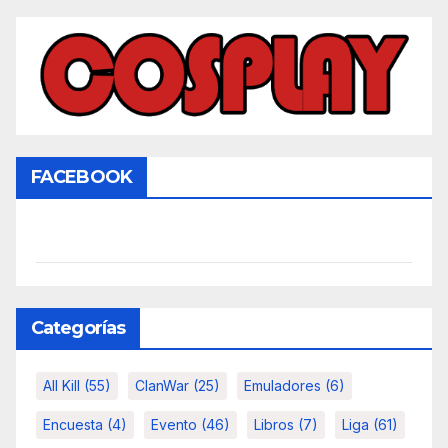
FACEBOOK
Categorías
All Kill
(55)
ClanWar
(25)
Emuladores
(6)
Encuesta
(4)
Evento
(46)
Libros
(7)
Liga
(61)