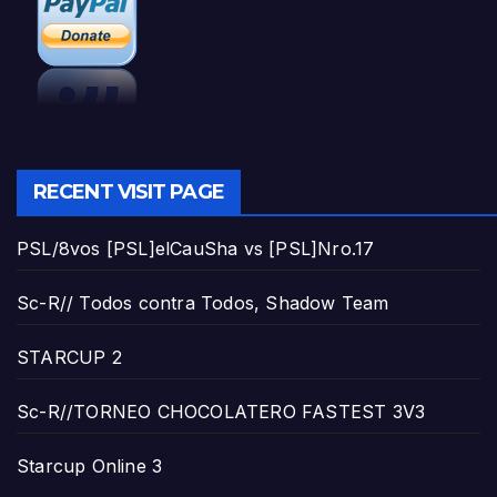
RECENT VISIT PAGE
PSL/8vos [PSL]elCauSha vs [PSL]Nro.17
Sc-R// Todos contra Todos, Shadow Team
STARCUP 2
Sc-R//TORNEO CHOCOLATERO FASTEST 3V3
Starcup Online 3