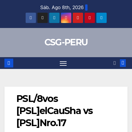
Skip
Sáb. Ago 8th, 2026
to
content
CSG-PERU
PSL/8vos
[PSL]elCauSha vs
[PSL]Nro.17