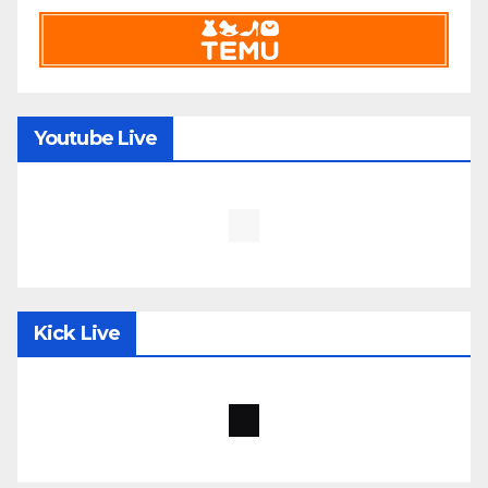
Youtube Live
Kick Live