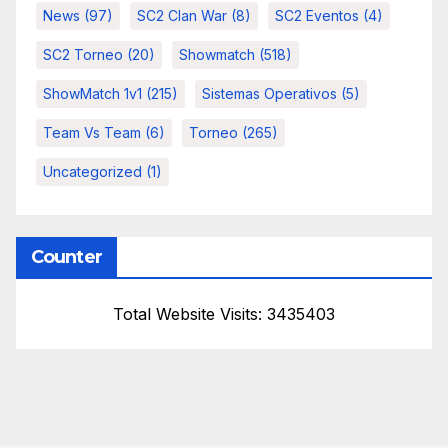
News
(97)
SC2 Clan War
(8)
SC2 Eventos
(4)
SC2 Torneo
(20)
Showmatch
(518)
ShowMatch 1v1
(215)
Sistemas Operativos
(5)
Team Vs Team
(6)
Torneo
(265)
Uncategorized
(1)
Counter
Total Website Visits: 3435403