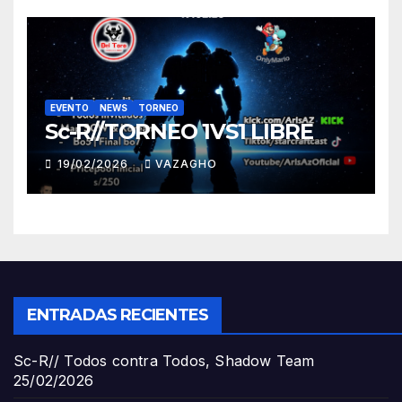
EVENTO
NEWS
TORNEO
Sc-R//TORNEO 1VS1 LIBRE
19/02/2026
VAZAGHO
ENTRADAS RECIENTES
Sc-R// Todos contra Todos, Shadow Team
25/02/2026