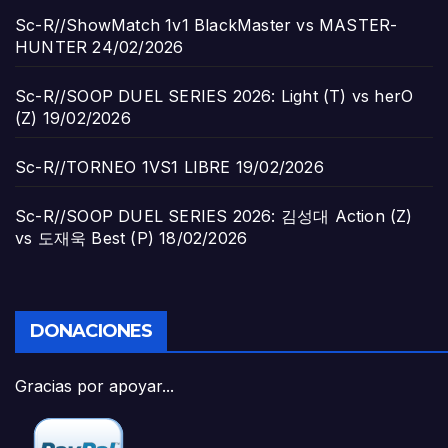
Sc-R//ShowMatch 1v1 BlackMaster vs MASTER-
HUNTER
24/02/2026
Sc-R//SOOP DUEL SERIES 2026: Light (T) vs herO
(Z)
19/02/2026
Sc-R//TORNEO 1VS1 LIBRE
19/02/2026
Sc-R//SOOP DUEL SERIES 2026: 김성대 Action (Z)
vs 도재욱 Best (P)
18/02/2026
DONACIONES
Gracias por apoyar...