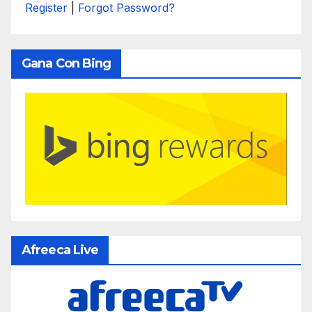
Register
|
Forgot Password?
Gana Con Bing
Afreeca Live