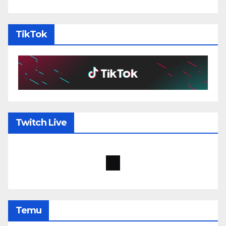
TikTok
Twitch Live
Temu