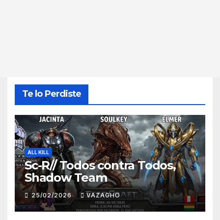
Te lo Perdiste
ALL KILL
Sc-R// Todos contra Todos,
Shadow Team
25/02/2026
VAZAGHO