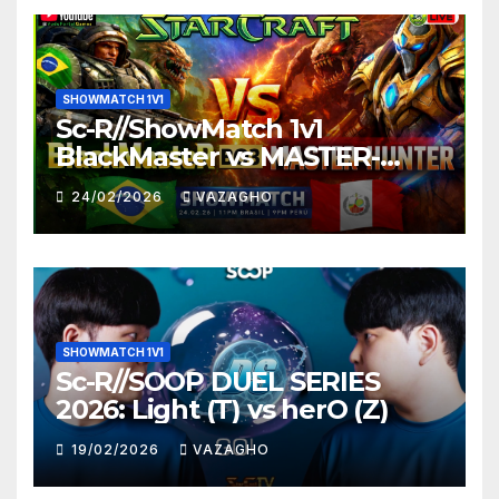
SHOWMATCH 1V1
Sc-R//ShowMatch 1v1
BlackMaster vs MASTER-
HUNTER
24/02/2026
VAZAGHO
SHOWMATCH 1V1
Sc-R//SOOP DUEL SERIES
2026: Light (T) vs herO (Z)
19/02/2026
VAZAGHO