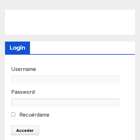
Login
Username
Password
Recuérdame