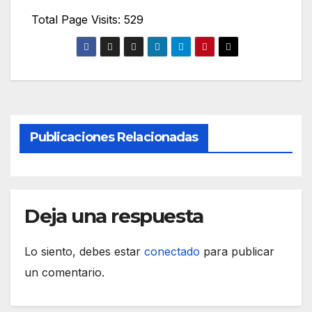
Total Page Visits: 529
Publicaciones Relacionadas
Deja una respuesta
Lo siento, debes estar
conectado
para publicar
un comentario.