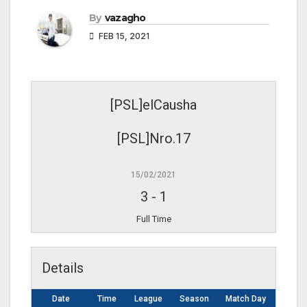
By
vazagho
FEB 15, 2021
[PSL]elCausha
[PSL]Nro.17
15/02/2021
3
-
1
Full Time
Details
Date
Time
League
Season
Match Day