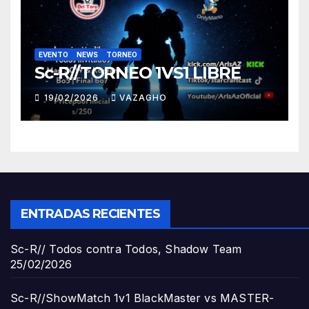
EVENTO
NEWS
TORNEO
Sc-R//TORNEO 1VS1 LIBRE
19/02/2026
VAZAGHO
ENTRADAS RECIENTES
Sc-R// Todos contra Todos, Shadow Team
25/02/2026
Sc-R//ShowMatch 1v1 BlackMaster vs MASTER-