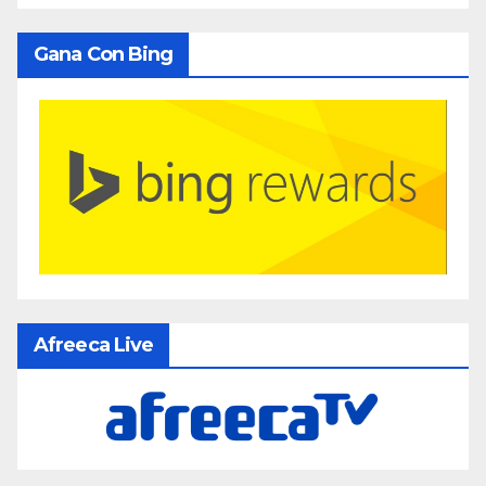
Gana Con Bing
Afreeca Live