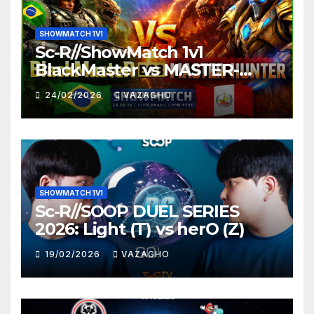
SHOWMATCH 1V1
Sc-R//ShowMatch 1v1
BlackMaster vs MASTER-
HUNTER
24/02/2026
VAZAGHO
SHOWMATCH 1V1
Sc-R//SOOP DUEL SERIES
2026: Light (T) vs herO (Z)
19/02/2026
VAZAGHO