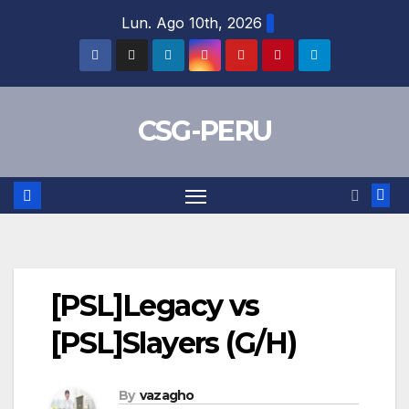
Skip
Lun. Ago 10th, 2026
to
content
CSG-PERU
[PSL]Legacy vs
[PSL]Slayers (G/H)
By
vazagho