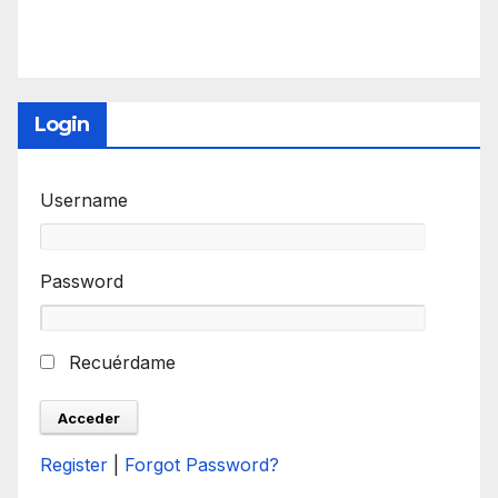
Login
Username
Password
Recuérdame
Register
|
Forgot Password?