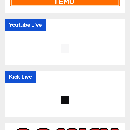
Youtube Live
Kick Live