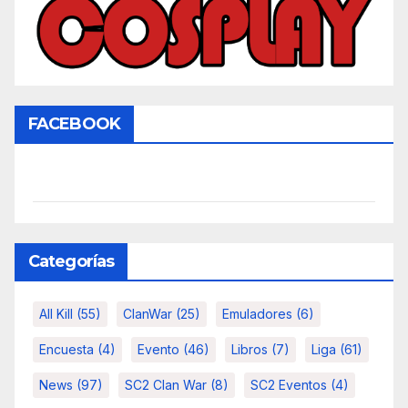
FACEBOOK
Categorías
All Kill
(55)
ClanWar
(25)
Emuladores
(6)
Encuesta
(4)
Evento
(46)
Libros
(7)
Liga
(61)
News
(97)
SC2 Clan War
(8)
SC2 Eventos
(4)