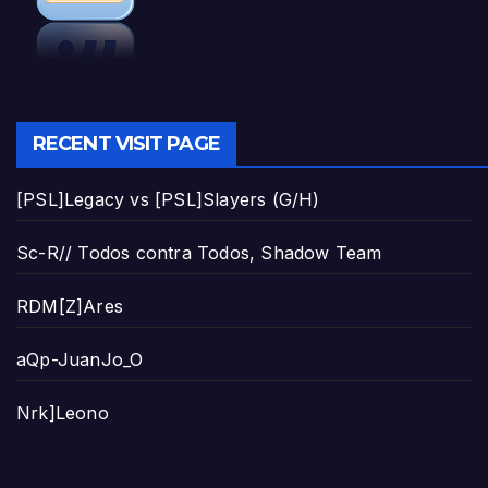
RECENT VISIT PAGE
[PSL]Legacy vs [PSL]Slayers (G/H)
Sc-R// Todos contra Todos, Shadow Team
RDM[Z]Ares
aQp-JuanJo_O
Nrk]Leono