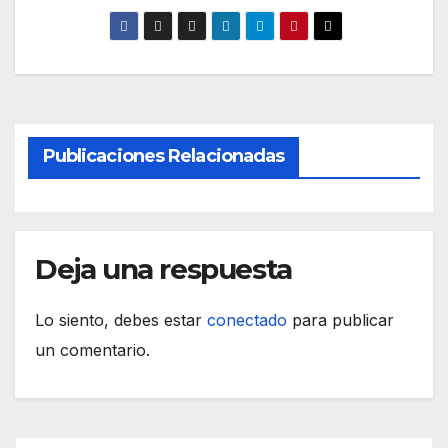
Publicaciones Relacionadas
Deja una respuesta
Lo siento, debes estar
conectado
para publicar
un comentario.