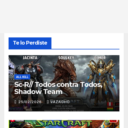
Te lo Perdiste
ALL KILL
Sc-R// Todos contra Todos,
Shadow Team
25/02/2026
VAZAGHO