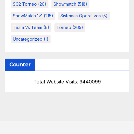
SC2 Torneo
(20)
Showmatch
(518)
ShowMatch 1v1
(215)
Sistemas Operativos
(5)
Team Vs Team
(6)
Torneo
(265)
Uncategorized
(1)
Counter
Total Website Visits: 3440099