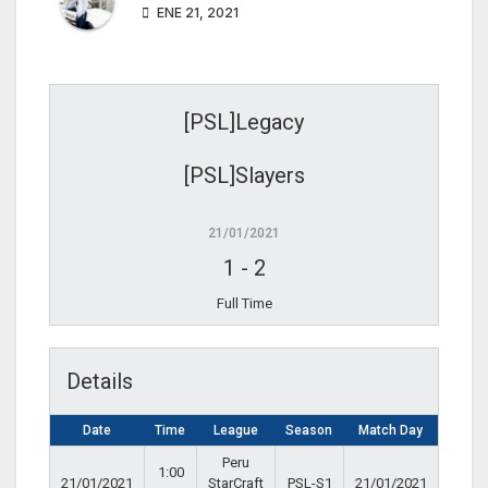
ENE 21, 2021
[PSL]Legacy
[PSL]Slayers
21/01/2021
1
-
2
Full Time
Details
Date
Time
League
Season
Match Day
Peru
1:00
21/01/2021
StarCraft
PSL-S1
21/01/2021