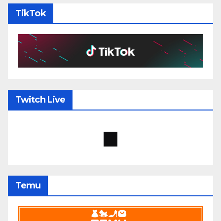
TikTok
Twitch Live
Temu