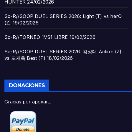
HUNTER
24/02/2026
Sc-R//SOOP DUEL SERIES 2026: Light (T) vs herO
(Z)
19/02/2026
Sc-R//TORNEO 1VS1 LIBRE
19/02/2026
Sc-R//SOOP DUEL SERIES 2026: 김성대 Action (Z)
vs 도재욱 Best (P)
18/02/2026
DONACIONES
Gracias por apoyar...