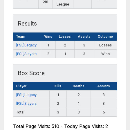
pm
League
Results
Team
Wins
Losses
Assists
Outcome
[PSL]Legacy
1
2
3
Losses
[PSL]Slayers
2
1
3
Wins
Box Score
Player
Kills
Deaths
Assists
[PSL]Legacy
1
2
3
[PSL]Slayers
2
1
3
Total
3
3
6
Total Page Visits: 510 - Today Page Visits: 2