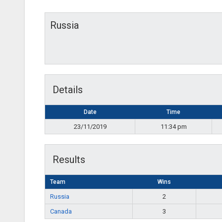
Russia
Details
Date
Time
23/11/2019
11:34 pm
Results
Team
Wins
Russia
2
Canada
3