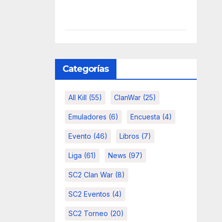
Categorías
All Kill
(55)
ClanWar
(25)
Emuladores
(6)
Encuesta
(4)
Evento
(46)
Libros
(7)
Liga
(61)
News
(97)
SC2 Clan War
(8)
SC2 Eventos
(4)
SC2 Torneo
(20)