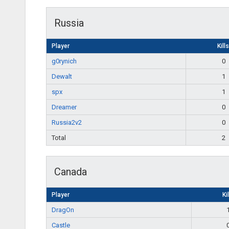
Russia
Player
Kills
g0rynich
0
Dewalt
1
spx
1
Dreamer
0
Russia2v2
0
Total
2
Canada
Player
Ki
DragOn
Castle