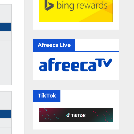
Afreeca Live
TikTok