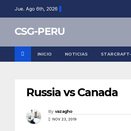
Skip
Jue. Ago 6th, 2026
to
content
CSG-PERU
INICIO
NOTICIAS
STARCRAFT
Russia vs Canada
By
vazagho
NOV 23, 2019