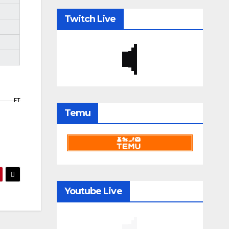
Twitch Live
FT
Temu
Youtube Live