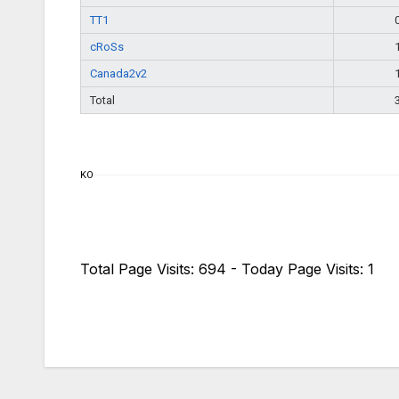
TT1
cRoSs
Canada2v2
Total
KO
Total Page Visits: 694 - Today Page Visits: 1