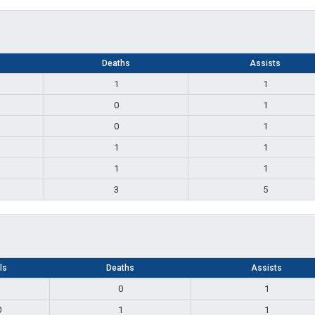
Deaths
Assists
1
1
0
1
0
1
1
1
1
1
3
5
lls
Deaths
Assists
1
0
1
0
1
1