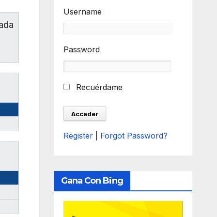
Username
ada
Password
Recuérdame
Register
|
Forgot Password?
Gana Con Bing