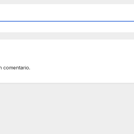
n comentario.