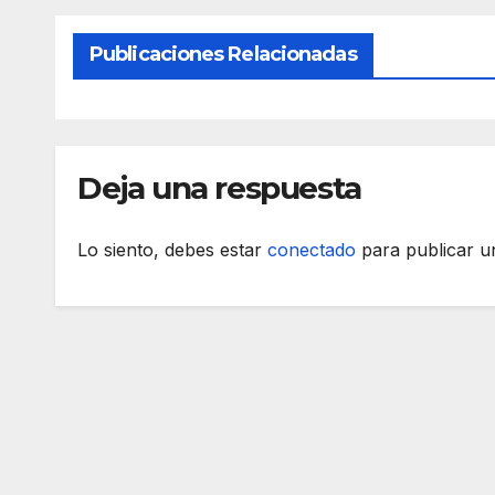
Publicaciones Relacionadas
Deja una respuesta
Lo siento, debes estar
conectado
para publicar u