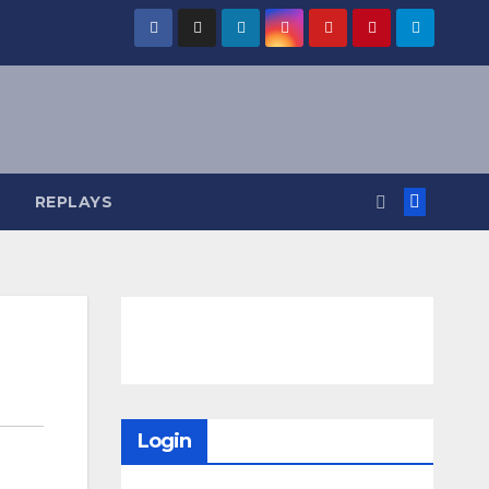
REPLAYS
Login