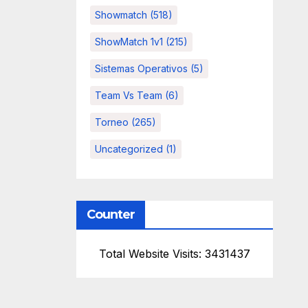
Showmatch
(518)
ShowMatch 1v1
(215)
Sistemas Operativos
(5)
Team Vs Team
(6)
Torneo
(265)
Uncategorized
(1)
Counter
Total Website Visits: 3431437