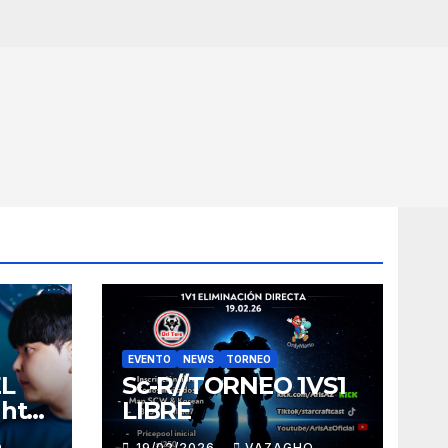
EVENTO
NEWS
TORNEO
EL
Sc-R//TORNEO 1VS1
ght
LIBRE
O
19/02/2026
VAZAGHO