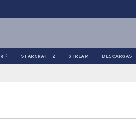
-R
STARCRAFT 2
STREAM
DESCARGAS