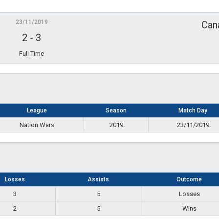
23/11/2019
Can
2
-
3
Full Time
League
Season
Match Day
Nation Wars
2019
23/11/2019
Losses
Assists
Outcome
3
5
Losses
2
5
Wins