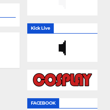
Kick Live
FACEBOOK