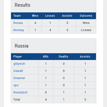
Results
Team
Wins
Losses
Assists
Outcome
Russia
4
1
5
Wins
Norway
1
4
5
Losses
Russia
Player
Kills
Deaths
Assists
g0rynich
1
0
1
Dewalt
1
0
1
Dreamer
1
0
1
spx
1
0
1
Russia2v2
0
1
1
Total
4
1
5