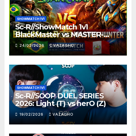
SHOWMATCH 1V1
Sc-R//ShowMatch 1v1
BlackMaster vs MASTER-
HUNTER
24/02/2026
VAZAGHO
SHOWMATCH 1V1
Sc-R//SOOP DUEL SERIES
2026: Light (T) vs herO (Z)
19/02/2026
VAZAGHO