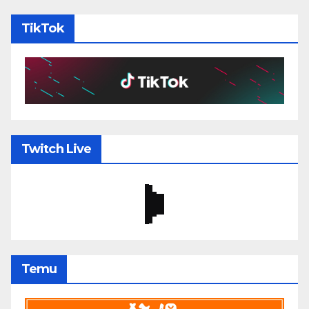
TikTok
Twitch Live
Temu