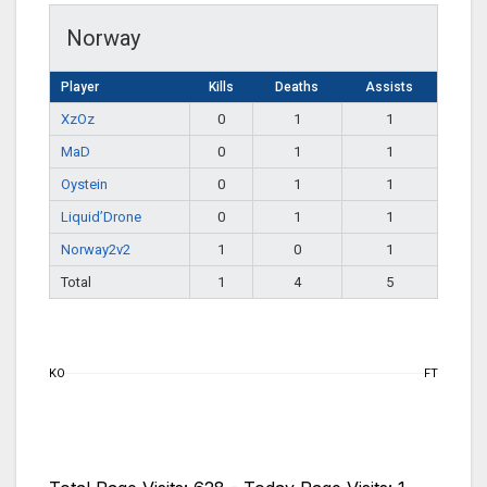
Norway
Player
Kills
Deaths
Assists
XzOz
0
1
1
MaD
0
1
1
Oystein
0
1
1
Liquid’Drone
0
1
1
Norway2v2
1
0
1
Total
1
4
5
KO
FT