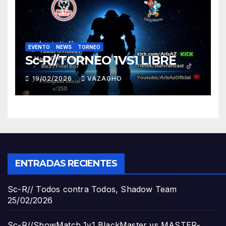
EVENTO
NEWS
TORNEO
Sc-R//TORNEO 1VS1 LIBRE
19/02/2026
VAZAGHO
ENTRADAS RECIENTES
Sc-R// Todos contra Todos, Shadow Team
25/02/2026
Sc-R//ShowMatch 1v1 BlackMaster vs MASTER-