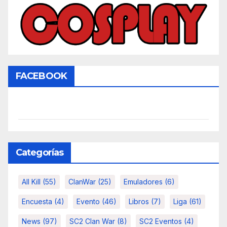
FACEBOOK
Categorías
All Kill
(55)
ClanWar
(25)
Emuladores
(6)
Encuesta
(4)
Evento
(46)
Libros
(7)
Liga
(61)
News
(97)
SC2 Clan War
(8)
SC2 Eventos
(4)