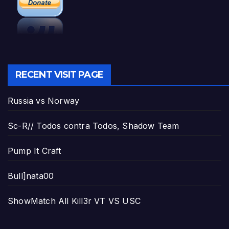
RECENT VISIT PAGE
Russia vs Norway
Sc-R// Todos contra Todos, Shadow Team
Pump It Craft
Bull]nata00
ShowMatch All Kill3r VT VS USC