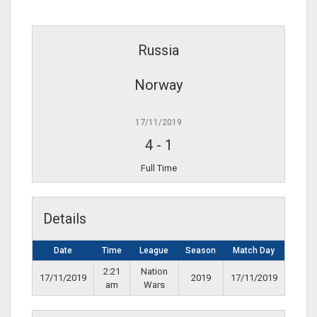
Russia
Norway
17/11/2019
4
-
1
Full Time
Details
Date
Time
League
Season
Match Day
2:21
Nation
17/11/2019
2019
17/11/2019
am
Wars