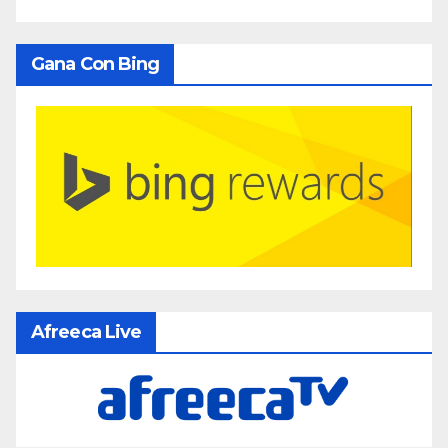
Gana Con Bing
Afreeca Live