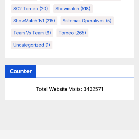
SC2 Torneo
(20)
Showmatch
(518)
ShowMatch 1v1
(215)
Sistemas Operativos
(5)
Team Vs Team
(6)
Torneo
(265)
Uncategorized
(1)
Counter
Total Website Visits: 3432571