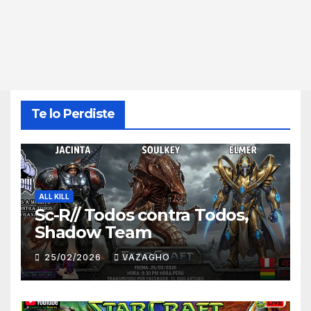
Te lo Perdiste
ALL KILL
Sc-R// Todos contra Todos,
Shadow Team
25/02/2026
VAZAGHO