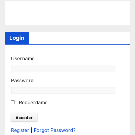
Login
Username
Password
Recuérdame
Register
|
Forgot Password?