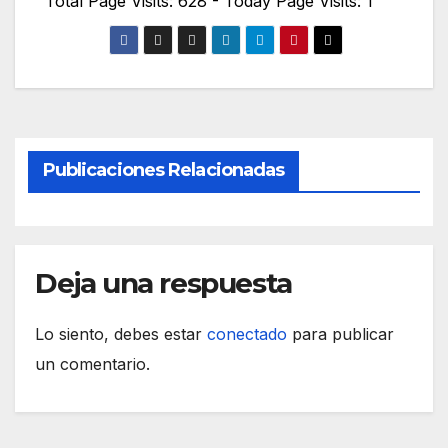
Total Page Visits: 628 - Today Page Visits: 1
Publicaciones Relacionadas
Deja una respuesta
Lo siento, debes estar
conectado
para publicar
un comentario.