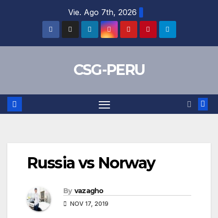
Skip
Vie. Ago 7th, 2026
to
content
CSG-PERU
Russia vs Norway
By
vazagho
NOV 17, 2019