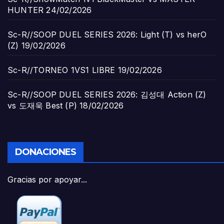
HUNTER
24/02/2026
Sc-R//SOOP DUEL SERIES 2026: Light (T) vs herO
(Z)
19/02/2026
Sc-R//TORNEO 1VS1 LIBRE
19/02/2026
Sc-R//SOOP DUEL SERIES 2026: 김성대 Action (Z)
vs 도재욱 Best (P)
18/02/2026
DONACIONES
Gracias por apoyar...