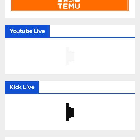
Youtube Live
Kick Live