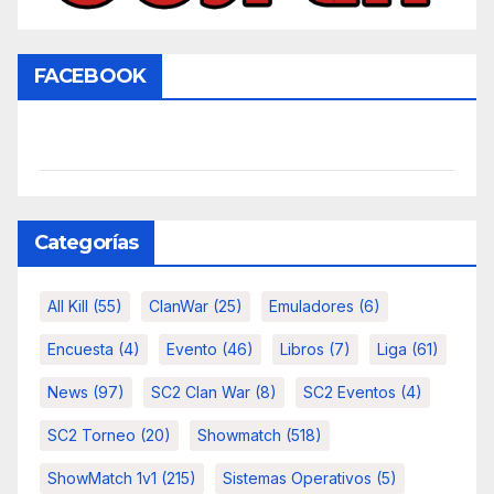
FACEBOOK
Categorías
All Kill
(55)
ClanWar
(25)
Emuladores
(6)
Encuesta
(4)
Evento
(46)
Libros
(7)
Liga
(61)
News
(97)
SC2 Clan War
(8)
SC2 Eventos
(4)
SC2 Torneo
(20)
Showmatch
(518)
ShowMatch 1v1
(215)
Sistemas Operativos
(5)