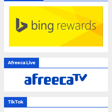
Afreeca Live
TikTok