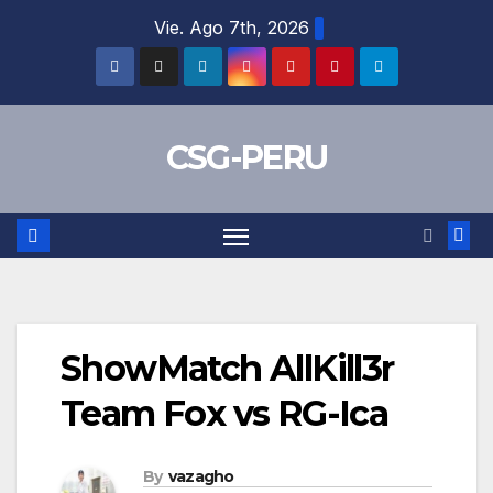
Skip
Vie. Ago 7th, 2026
to
content
CSG-PERU
ShowMatch AllKill3r
Team Fox vs RG-Ica
By
vazagho