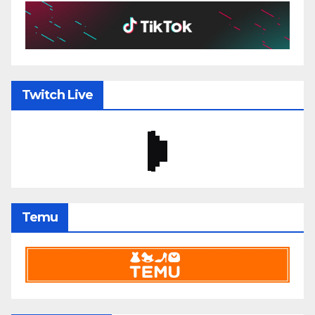
Twitch Live
Temu