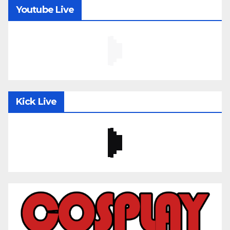
Youtube Live
Kick Live