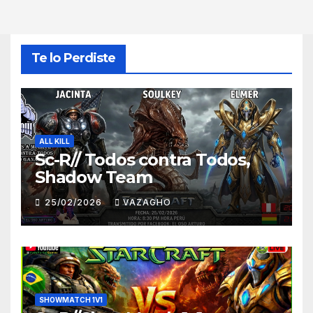
Te lo Perdiste
ALL KILL
Sc-R// Todos contra Todos,
Shadow Team
25/02/2026
VAZAGHO
SHOWMATCH 1V1