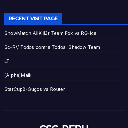
RECENT VISIT PAGE
ShowMatch AllKill3r Team Fox vs RG-Ica
Sc-R// Todos contra Todos, Shadow Team
LT
[Alpha]Maik
StarCup8-Gugos vs Router