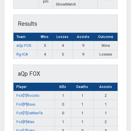
pm
ShowMatch
Results
Team
Wins
Losses
Assists
Outcome
aQp FOX
5
4
9
Wins
Rg-ICA
4
5
9
Losses
aQp FOX
Player
Kills
Deaths
Assists
FoX]T[Rocoto
1
1
2
FoX]P[Buuu
0
1
1
FoX]T[DeMenTe
0
1
1
FoX]P[Alex
1
1
2
FoX]Z[Vato
3
0
3