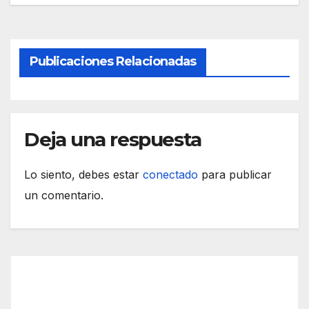
Publicaciones Relacionadas
Deja una respuesta
Lo siento, debes estar
conectado
para publicar
un comentario.