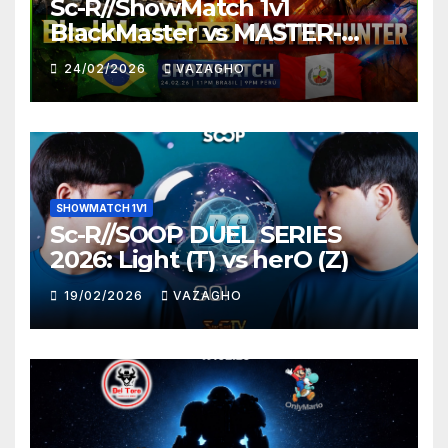
Sc-R//ShowMatch 1v1
BlackMaster vs MASTER-
HUNTER
24/02/2026
VAZAGHO
SHOWMATCH 1V1
Sc-R//SOOP DUEL SERIES
2026: Light (T) vs herO (Z)
19/02/2026
VAZAGHO