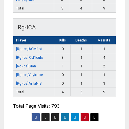
Total
5
4
9
Rg-ICA
Player
Kills
Deaths
Assists
[Rg-Ica]ACM1pt
0
1
1
[Rg-Ica]Rid1culo
3
1
4
[Rg-Ica]Gian
1
1
2
[Rg-Ica]Yayirobe
0
1
1
[Rg-Ica]ArTaNiS
0
1
1
Total
4
5
9
Total Page Visits: 793