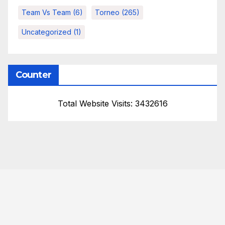
Team Vs Team
(6)
Torneo
(265)
Uncategorized
(1)
Counter
Total Website Visits: 3432616