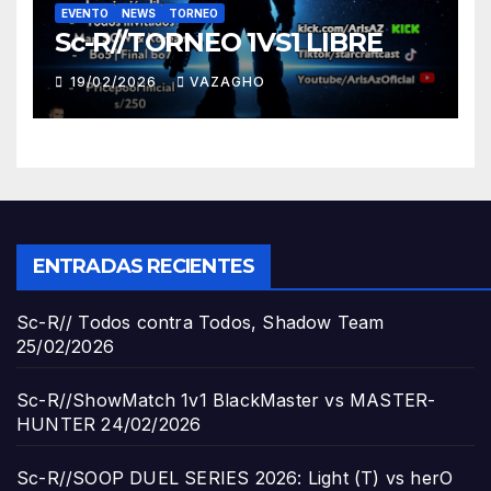
EVENTO
NEWS
TORNEO
Sc-R//TORNEO 1VS1 LIBRE
19/02/2026
VAZAGHO
ENTRADAS RECIENTES
Sc-R// Todos contra Todos, Shadow Team
25/02/2026
Sc-R//ShowMatch 1v1 BlackMaster vs MASTER-
HUNTER
24/02/2026
Sc-R//SOOP DUEL SERIES 2026: Light (T) vs herO