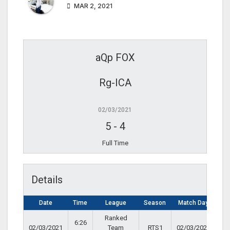
MAR 2, 2021
aQp FOX
Rg-ICA
02/03/2021
5
-
4
Full Time
Details
Date
Time
League
Season
Match Day
Ranked
6:26
02/03/2021
Team
RTS1
02/03/2021