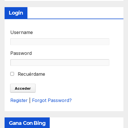
Login
Username
Password
Recuérdame
Register
|
Forgot Password?
Gana Con Bing