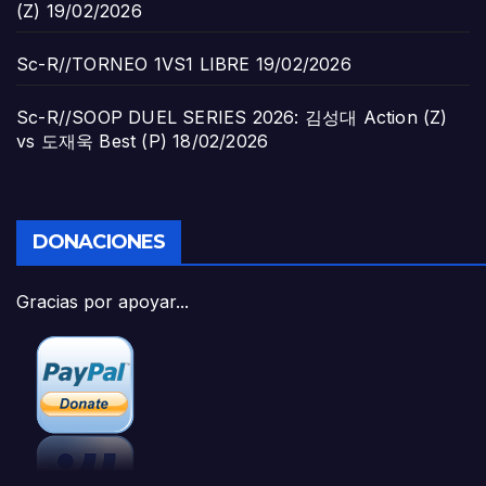
(Z)
19/02/2026
Sc-R//TORNEO 1VS1 LIBRE
19/02/2026
Sc-R//SOOP DUEL SERIES 2026: 김성대 Action (Z)
vs 도재욱 Best (P)
18/02/2026
DONACIONES
Gracias por apoyar...