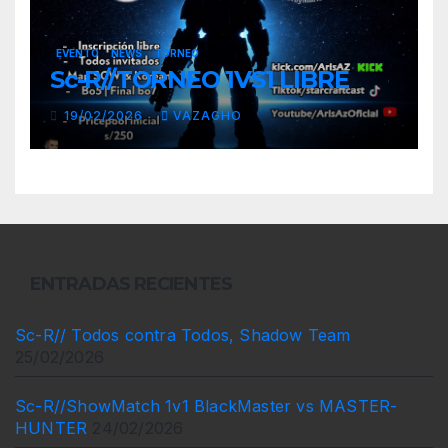
EVENTO
NEWS
TORNEO
Sc-R//TORNEO 1VS1 LIBRE
19/02/2026
VAZAGHO
ENTRADAS RECIENTES
Sc-R// Todos contra Todos, Shadow Team
25/02/2026
Sc-R//ShowMatch 1v1 BlackMaster vs MASTER-
HUNTER
24/02/2026