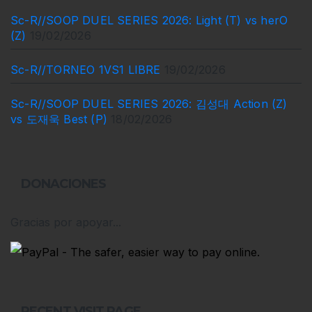
Sc-R//SOOP DUEL SERIES 2026: Light (T) vs herO
(Z)
19/02/2026
Sc-R//TORNEO 1VS1 LIBRE
19/02/2026
Sc-R//SOOP DUEL SERIES 2026: 김성대 Action (Z)
vs 도재욱 Best (P)
18/02/2026
DONACIONES
Gracias por apoyar...
RECENT VISIT PAGE