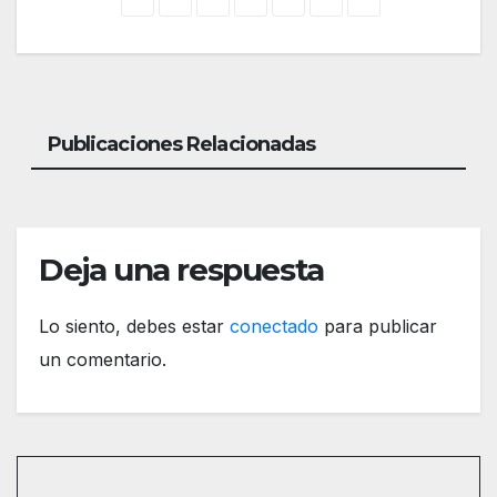
Publicaciones Relacionadas
Deja una respuesta
Lo siento, debes estar
conectado
para publicar
un comentario.