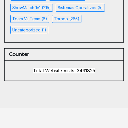
ShowMatch 1v1
(215)
Sistemas Operativos
(5)
Team Vs Team
(6)
Torneo
(265)
Uncategorized
(1)
Counter
Total Website Visits: 3431825