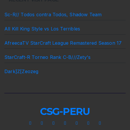
Sc-R// Todos contra Todos, Shadow Team
All Kill King Style vs Los Terribles
AfreecaTV StarCraft League Remastered Season 17
StarCraft-R Torneo Rank C-B///Zety's
Dark]Z[Zeozeg
CSG-PERU