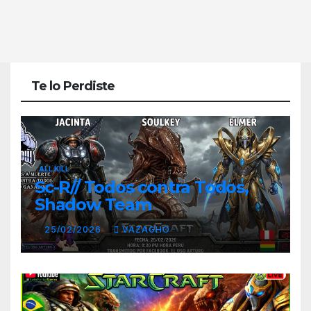
Te lo Perdiste
ALL KILL
Sc-R// Todos contra Todos,
Shadow Team
25/02/2026
VAZAGHO