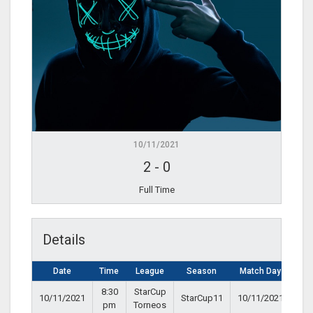
10/11/2021
2
-
0
Full Time
Details
Date
Time
League
Season
Match Day
8:30
StarCup
10/11/2021
StarCup11
10/11/2021
pm
Torneos