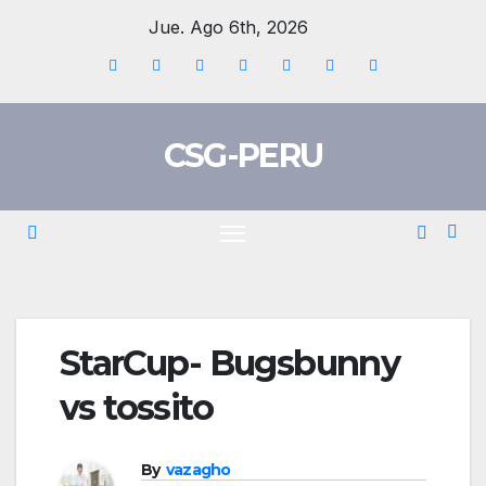
Skip
Jue. Ago 6th, 2026
to
content
CSG-PERU
StarCup- Bugsbunny
vs tossito
By
vazagho