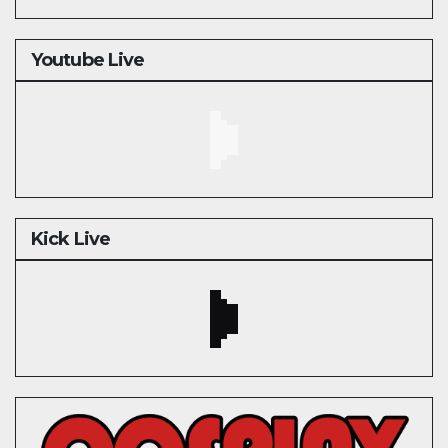
Youtube Live
Kick Live