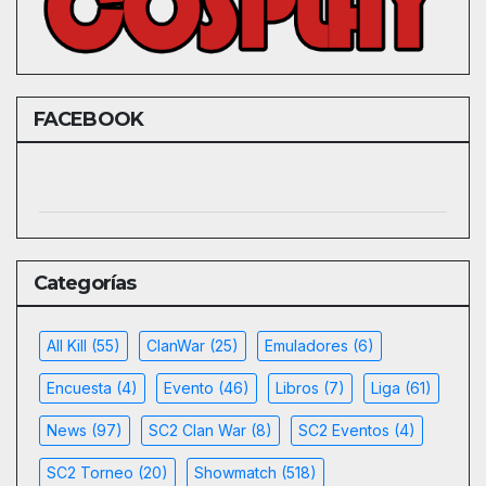
FACEBOOK
Categorías
All Kill
(55)
ClanWar
(25)
Emuladores
(6)
Encuesta
(4)
Evento
(46)
Libros
(7)
Liga
(61)
News
(97)
SC2 Clan War
(8)
SC2 Eventos
(4)
SC2 Torneo
(20)
Showmatch
(518)