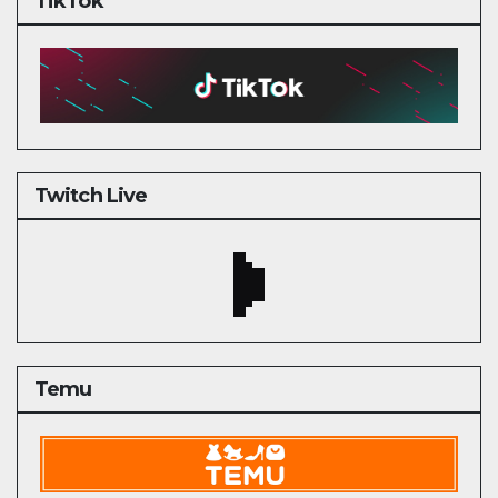
TikTok
Twitch Live
Temu