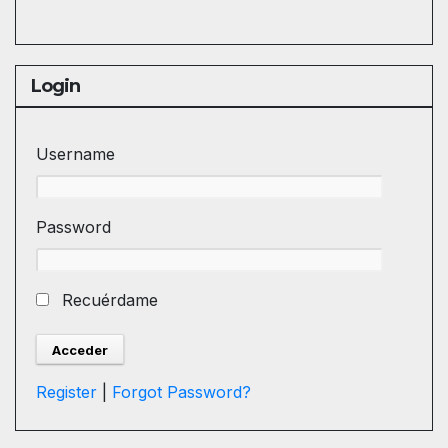
Login
Username
Password
Recuérdame
Register
|
Forgot Password?