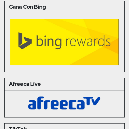
Gana Con Bing
Afreeca Live