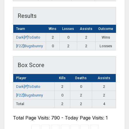
Results
Team
Wins
Losses
Assists
Outcome
Dark]P[ToSsito
2
0
2
Wins
[F2Z]Bugsbunny
0
2
2
Losses
Box Score
Player
Kills
Deaths
Assists
Dark]P[ToSsito
2
0
2
[F2Z]Bugsbunny
0
2
2
Total
2
2
4
Total Page Visits: 790 - Today Page Visits: 1