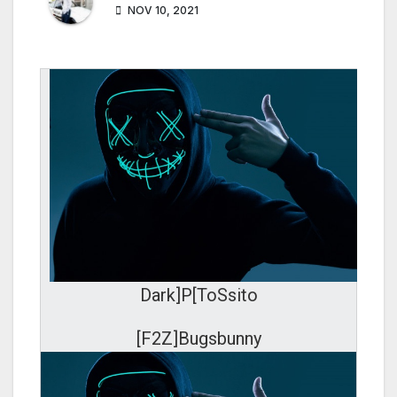
NOV 10, 2021
Dark]P[ToSsito
[F2Z]Bugsbunny