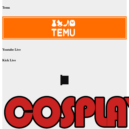
Temu
Youtube Live
Kick Live