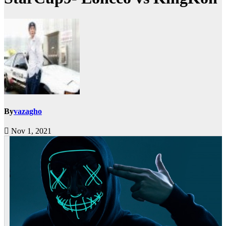
By
vazagho
Nov 1, 2021