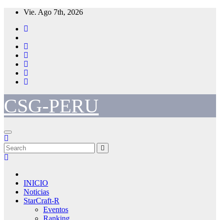
Skip
Vie. Ago 7th, 2026
to
content
CSG-PERU
INICIO
Noticias
StarCraft-R
Eventos
Ranking