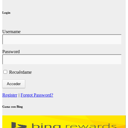
Login
Username
Password
Recuérdame
Register
|
Forgot Password?
Gana con Bing