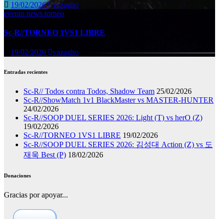
19/02/2026
vazagho
evento
news
torneo
Sc-R//TORNEO 1VS1 LIBRE
19/02/2026
vazagho
Entradas recientes
Sc-R// Todos contra Todos, Shadow Team
25/02/2026
Sc-R//ShowMatch 1v1 BlackMaster vs MASTER-HUNTER
24/02/2026
Sc-R//SOOP DUEL SERIES 2026: Light (T) vs herO (Z)
19/02/2026
Sc-R//TORNEO 1VS1 LIBRE
19/02/2026
Sc-R//SOOP DUEL SERIES 2026: 김성대 Action (Z) vs 도
재욱 Best (P)
18/02/2026
Donaciones
Gracias por apoyar...