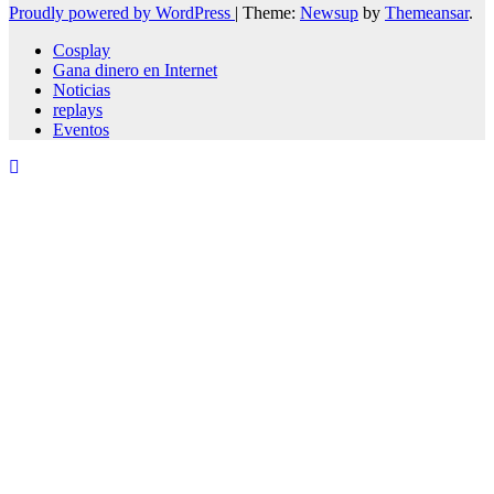
Proudly powered by WordPress
|
Theme:
Newsup
by
Themeansar
.
Cosplay
Gana dinero en Internet
Noticias
replays
Eventos