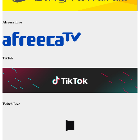
Afreeca Live
TikTok
Twitch Live