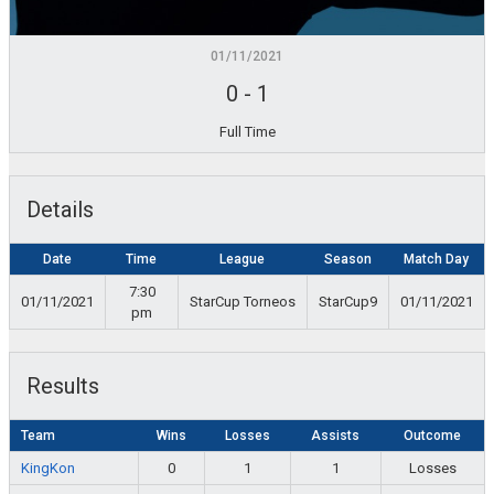
01/11/2021
0
-
1
Full Time
Details
Date
Time
League
Season
Match Day
7:30
01/11/2021
StarCup Torneos
StarCup9
01/11/2021
pm
Results
Team
Wins
Losses
Assists
Outcome
KingKon
0
1
1
Losses