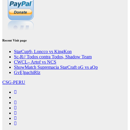
Recent Visit page
StarCup9- Loncco vs KingKon
Sc-R// Todos contra Todos, Shadow Team
CWCL– Artof vs NCS
ShowMatch Supremacia StarCraft oG vs aQp
GvE]pachiRlz
CSG-PERU