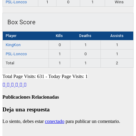
PSL-Loncco
1
0
1
Wins
Box Score
Player
Kills
Deaths
Assists
KingKon
0
1
1
PSL-Loncco
1
0
1
Total
1
1
2
Total Page Visits: 631 - Today Page Visits: 1
Publicaciones Relacionadas
Deja una respuesta
Lo siento, debes estar
conectado
para publicar un comentario.