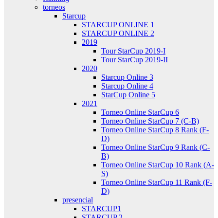
torneos
Starcup
STARCUP ONLINE 1
STARCUP ONLINE 2
2019
Tour StarCup 2019-I
Tour StarCup 2019-II
2020
Starcup Online 3
Starcup Online 4
StarCup Online 5
2021
Torneo Online StarCup 6
Torneo Online StarCup 7 (C-B)
Torneo Online StarCup 8 Rank (F-
D)
Torneo Online StarCup 9 Rank (C-
B)
Torneo Online StarCup 10 Rank (A-
S)
Torneo Online StarCup 11 Rank (F-
D)
presencial
STARCUP1
STARCUP 2