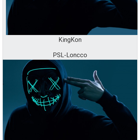
KingKon
PSL-Loncco