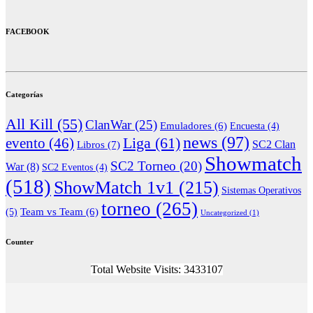
FACEBOOK
Categorías
All Kill
(55)
ClanWar
(25)
Emuladores
(6)
Encuesta
(4)
news
(97)
Liga
(61)
evento
(46)
Libros
(7)
SC2 Clan
Showmatch
SC2 Torneo
(20)
War
(8)
SC2 Eventos
(4)
(518)
ShowMatch 1v1
(215)
Sistemas Operativos
torneo
(265)
(5)
Team vs Team
(6)
Uncategorized
(1)
Counter
Total Website Visits: 3433107