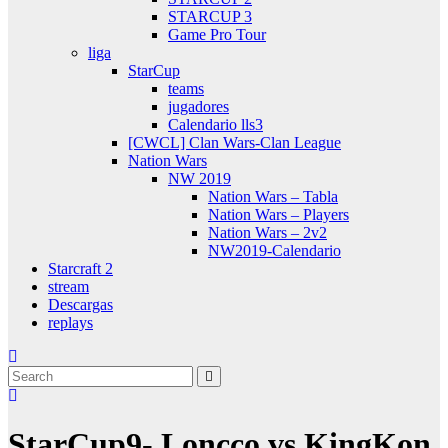
STARCUP 3
Game Pro Tour
liga
StarCup
teams
jugadores
Calendario lls3
[CWCL] Clan Wars-Clan League
Nation Wars
NW 2019
Nation Wars – Tabla
Nation Wars – Players
Nation Wars – 2v2
NW2019-Calendario
Starcraft 2
stream
Descargas
replays
StarCup9- Loncco vs KingKon