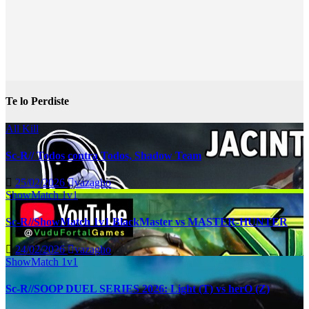
Te lo Perdiste
All Kill
Sc-R// Todos contra Todos, Shadow Team
25/02/2026
vazagho
ShowMatch 1v1
Sc-R//ShowMatch 1v1 BlackMaster vs MASTER-HUNTER
24/02/2026
vazagho
ShowMatch 1v1
Sc-R//SOOP DUEL SERIES 2026: Light (T) vs herO (Z)