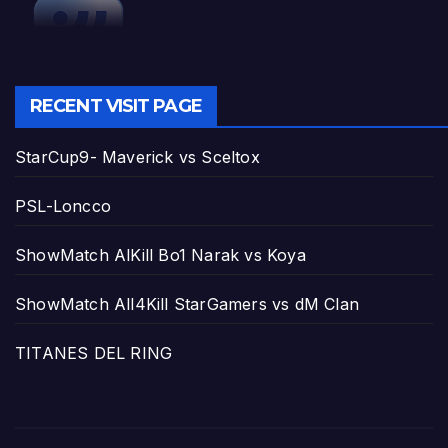
RECENT VISIT PAGE
StarCup9- Maverick vs Sceltox
PSL-Loncco
ShowMatch AlKill Bo1 Narak vs Koya
ShowMatch All4Kill StarGamers vs dM Clan
TITANES DEL RING