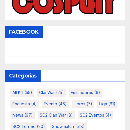
FACEBOOK
Categorías
All Kill
(55)
ClanWar
(25)
Emuladores
(6)
Encuesta
(4)
Evento
(46)
Libros
(7)
Liga
(61)
News
(97)
SC2 Clan War
(8)
SC2 Eventos
(4)
SC2 Torneo
(20)
Showmatch
(518)