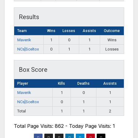
Results
Team
Wins
Losses
Assists
Outcome
Maverik
1
0
1
Wins
NCs]Sceltox
0
1
1
Losses
Box Score
Player
Kills
Deaths
Assists
Maverik
1
0
1
NCs]Sceltox
0
1
1
Total
1
1
2
Total Page Visits: 862 - Today Page Visits: 1