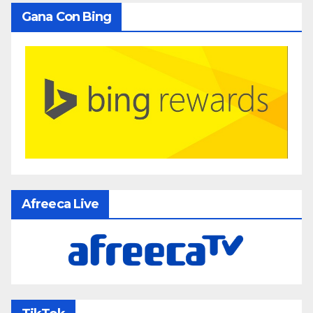
Gana Con Bing
Afreeca Live