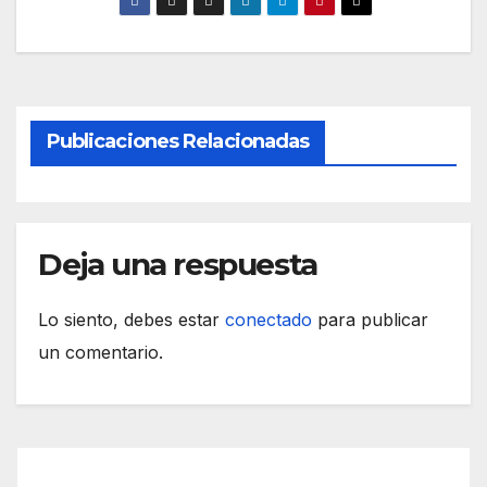
Publicaciones Relacionadas
Deja una respuesta
Lo siento, debes estar
conectado
para publicar
un comentario.