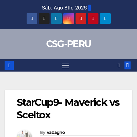
Skip
Sáb. Ago 8th, 2026
to
content
CSG-PERU
StarCup9- Maverick vs
Sceltox
By
vazagho