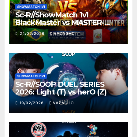
SHOWMATCH 1V1
Sc-R//ShowMatch 1v1
BlackMaster vs MASTER-
HUNTER
24/02/2026
VAZAGHO
SHOWMATCH 1V1
Sc-R//SOOP DUEL SERIES
2026: Light (T) vs herO (Z)
19/02/2026
VAZAGHO