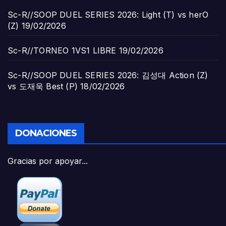
Sc-R//SOOP DUEL SERIES 2026: Light (T) vs herO
(Z)
19/02/2026
Sc-R//TORNEO 1VS1 LIBRE
19/02/2026
Sc-R//SOOP DUEL SERIES 2026: 김성대 Action (Z)
vs 도재욱 Best (P)
18/02/2026
DONACIONES
Gracias por apoyar...