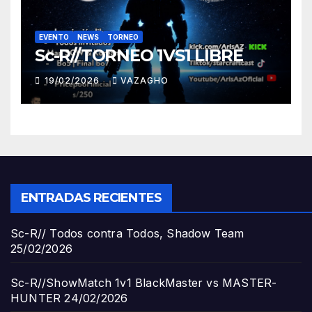
EVENTO
NEWS
TORNEO
Sc-R//TORNEO 1VS1 LIBRE
19/02/2026
VAZAGHO
ENTRADAS RECIENTES
Sc-R// Todos contra Todos, Shadow Team
25/02/2026
Sc-R//ShowMatch 1v1 BlackMaster vs MASTER-
HUNTER
24/02/2026