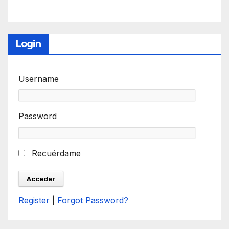
Login
Username
Password
Recuérdame
Register
|
Forgot Password?