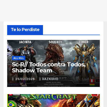
Te lo Perdiste
ALL KILL
Sc-R// Todos contra Todos,
Shadow Team
25/02/2026
VAZAGHO