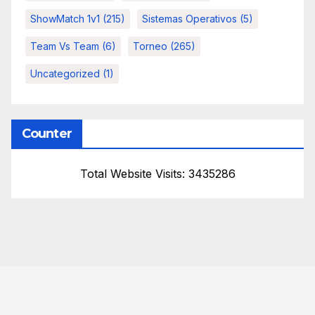
ShowMatch 1v1
(215)
Sistemas Operativos
(5)
Team Vs Team
(6)
Torneo
(265)
Uncategorized
(1)
Counter
Total Website Visits: 3435286