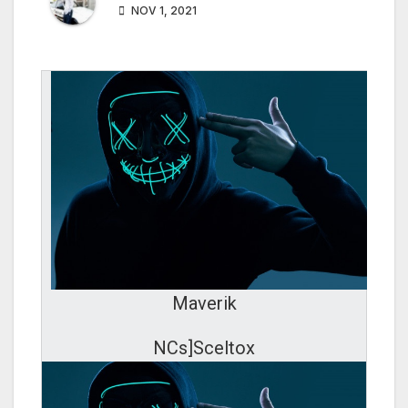
NOV 1, 2021
Maverik
NCs]Sceltox