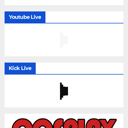
Youtube Live
Kick Live