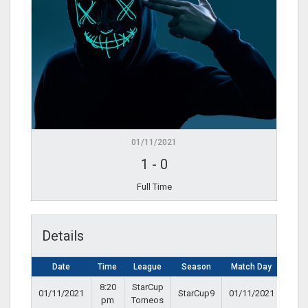
01/11/2021
1
-
0
Full Time
Details
Date
Time
League
Season
Match Day
8:20
StarCup
01/11/2021
StarCup9
01/11/2021
pm
Torneos