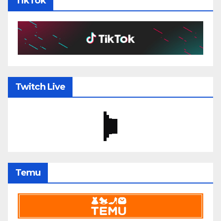
TikTok
Twitch Live
Temu