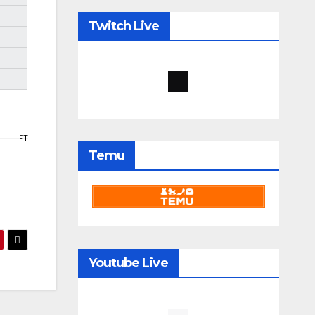
Twitch Live
FT
Temu
Youtube Live