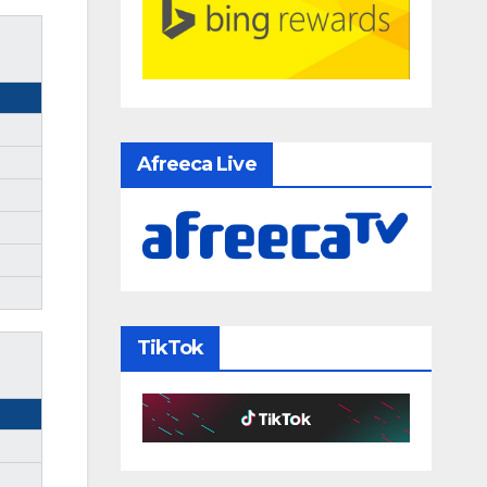
Afreeca Live
TikTok