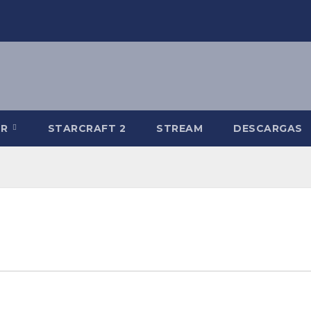
-R
STARCRAFT 2
STREAM
DESCARGAS