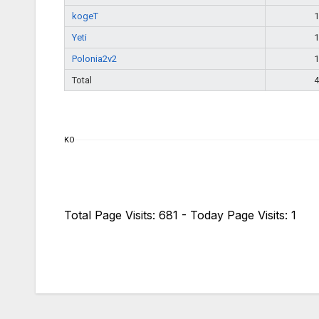
kogeT
1
Yeti
1
Polonia2v2
1
Total
4
KO
Total Page Visits: 681 - Today Page Visits: 1