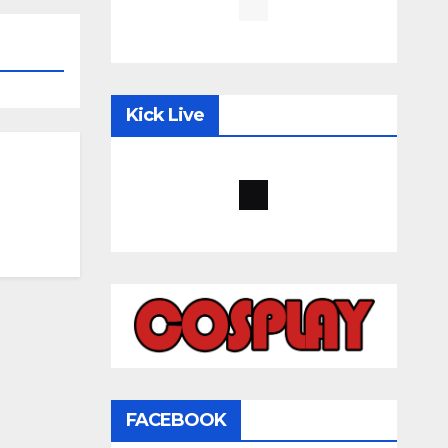
Kick Live
FACEBOOK