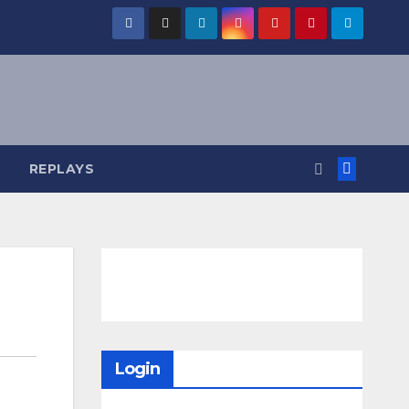
REPLAYS
Login