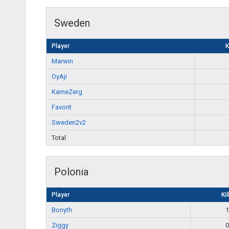
Sweden
Player
K
Marwin
OyAji
KameZerg
Favorit
Sweden2v2
Total
Polonia
Player
Kil
Bonyth
1
Ziggy
0