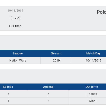
10/11/2019
Polo
1
-
4
Full Time
League
Season
Match Day
Nation Wars
2019
10/11/2019
Losses
Assists
Outcome
4
5
Losses
1
5
Wins