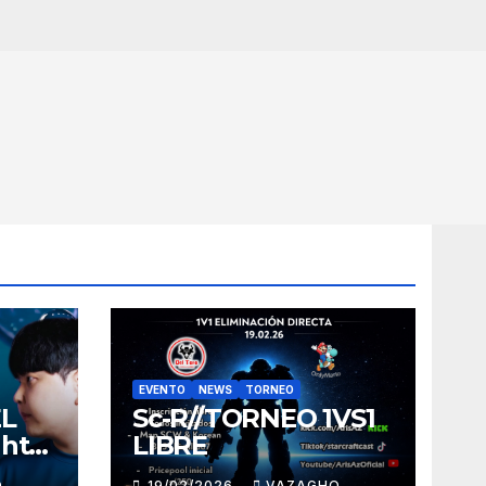
EVENTO
NEWS
TORNEO
EL
Sc-R//TORNEO 1VS1
ght
LIBRE
O
19/02/2026
VAZAGHO