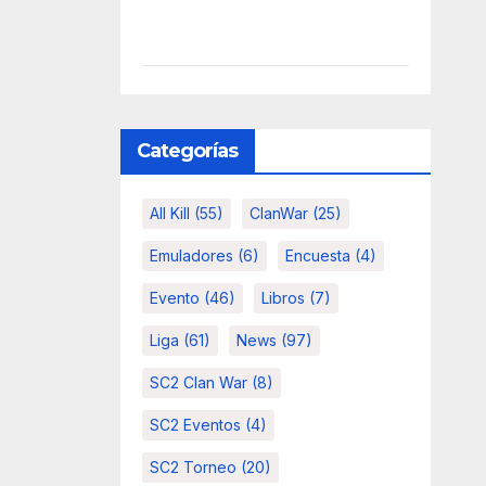
Categorías
All Kill
(55)
ClanWar
(25)
Emuladores
(6)
Encuesta
(4)
Evento
(46)
Libros
(7)
Liga
(61)
News
(97)
SC2 Clan War
(8)
SC2 Eventos
(4)
SC2 Torneo
(20)