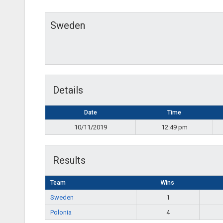
Sweden
Details
Date
Time
10/11/2019
12:49 pm
Results
Team
Wins
Sweden
1
Polonia
4