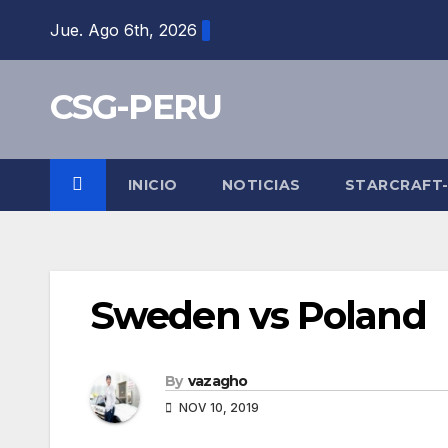
Skip
Jue. Ago 6th, 2026
to
content
CSG-PERU
INICIO
NOTICIAS
STARCRAFT
Sweden vs Poland
By
vazagho
NOV 10, 2019