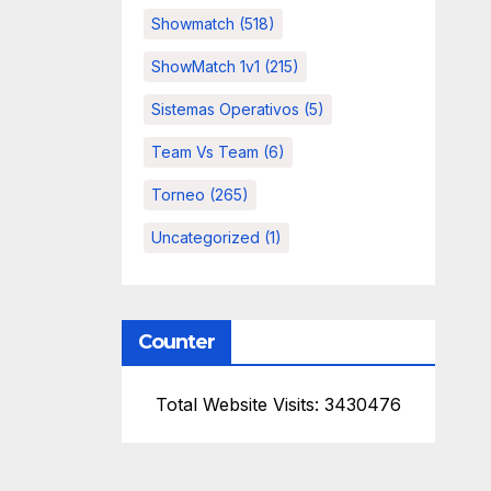
Showmatch
(518)
ShowMatch 1v1
(215)
Sistemas Operativos
(5)
Team Vs Team
(6)
Torneo
(265)
Uncategorized
(1)
Counter
Total Website Visits: 3430476