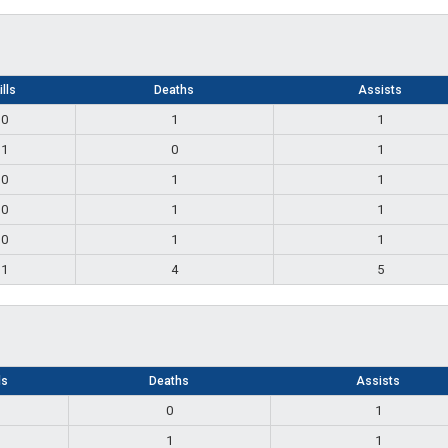
ills
Deaths
Assists
0
1
1
1
0
1
0
1
1
0
1
1
0
1
1
1
4
5
ls
Deaths
Assists
0
1
1
1