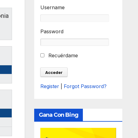
Username
nia
Password
Recuérdame
Register
|
Forgot Password?
Gana Con Bing