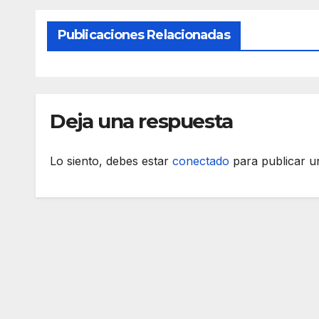
Publicaciones Relacionadas
Deja una respuesta
Lo siento, debes estar
conectado
para publicar u