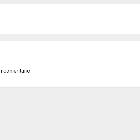
n comentario.