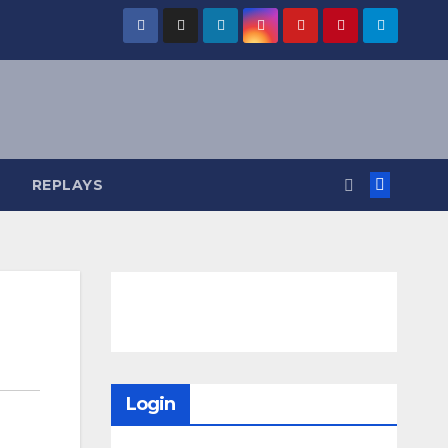
REPLAYS
Login