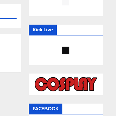
Kick Live
FACEBOOK