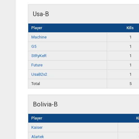
Usa-B
Player
Kills
Machine
1
G5
1
StRyKeR
1
Future
1
UsaB2v2
1
Total
5
Bolivia-B
Player
Ki
Kaiser
Alartek