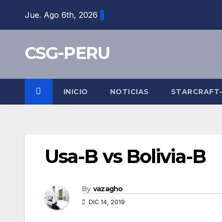
Skip
Jue. Ago 6th, 2026
to
content
CSG-PERU
INICIO
NOTICIAS
STARCRAFT
Usa-B vs Bolivia-B
By
vazagho
DIC 14, 2019