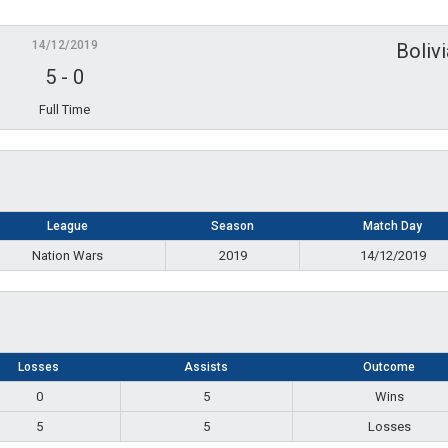
14/12/2019
Boliv
5
-
0
Full Time
League
Season
Match Day
Nation Wars
2019
14/12/2019
Losses
Assists
Outcome
0
5
Wins
5
5
Losses