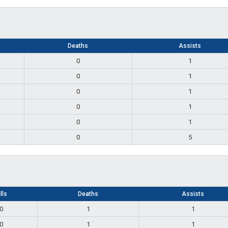
Deaths
Assists
0
1
0
1
0
1
0
1
0
1
0
5
lls
Deaths
Assists
0
1
1
0
1
1