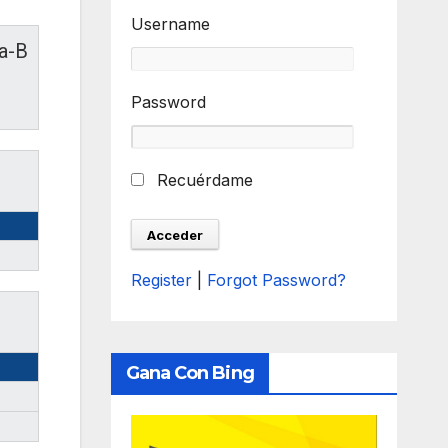
Username
ia-B
Password
Recuérdame
Register
|
Forgot Password?
Gana Con Bing