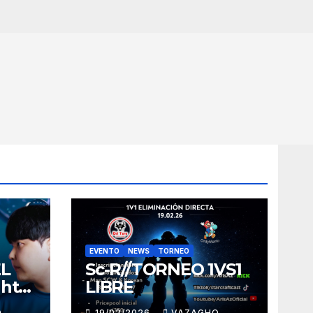
EVENTO
NEWS
TORNEO
EL
Sc-R//TORNEO 1VS1
ght
LIBRE
O
19/02/2026
VAZAGHO