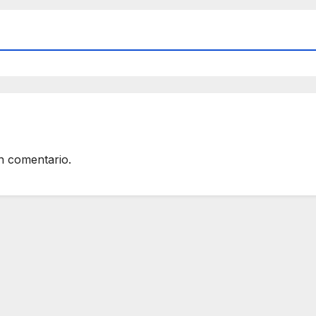
n comentario.