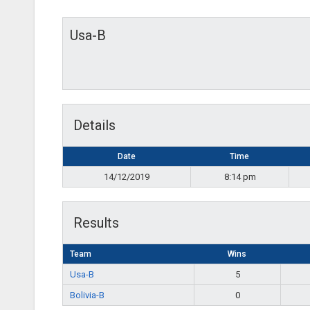
Usa-B
Details
Date
Time
14/12/2019
8:14 pm
Results
Team
Wins
Usa-B
5
Bolivia-B
0