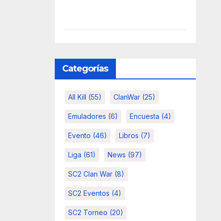
Categorías
All Kill
(55)
ClanWar
(25)
Emuladores
(6)
Encuesta
(4)
Evento
(46)
Libros
(7)
Liga
(61)
News
(97)
SC2 Clan War
(8)
SC2 Eventos
(4)
SC2 Torneo
(20)