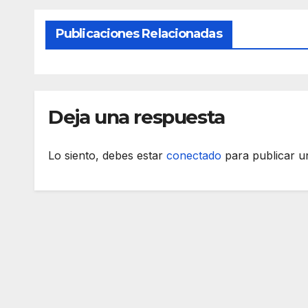
Publicaciones Relacionadas
Deja una respuesta
Lo siento, debes estar
conectado
para publicar u