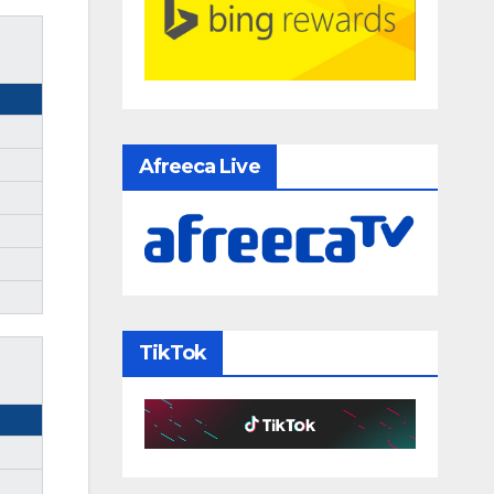
Afreeca Live
TikTok