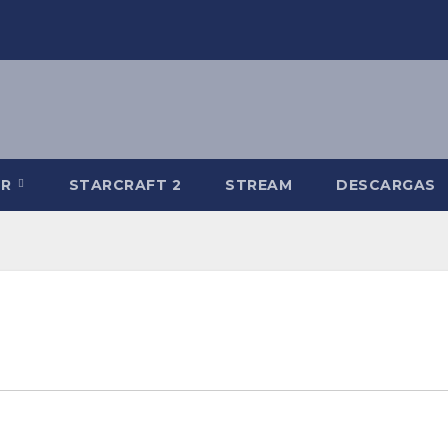
-R
STARCRAFT 2
STREAM
DESCARGAS