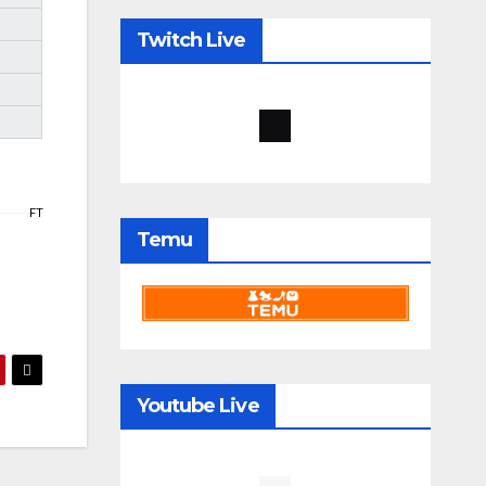
Twitch Live
FT
Temu
Youtube Live