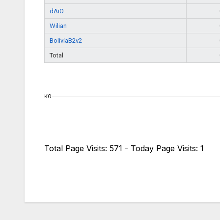
dAiO
Wilian
BoliviaB2v2
Total
KO
Total Page Visits: 571 - Today Page Visits: 1