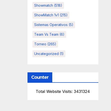
Showmatch
(518)
ShowMatch 1v1
(215)
Sistemas Operativos
(5)
Team Vs Team
(6)
Torneo
(265)
Uncategorized
(1)
Counter
Total Website Visits: 3431324