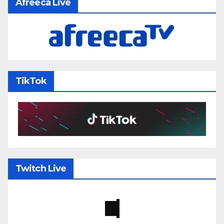
Afreeca Live
TikTok
Twitch Live