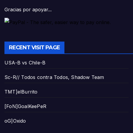
Gracias por apoyar...
RECENT VISIT PAGE
USA-B vs Chile-B
Sc-R// Todos contra Todos, Shadow Team
TMT]elBurrito
[FoN]GoalKeePeR
oG]Oxido