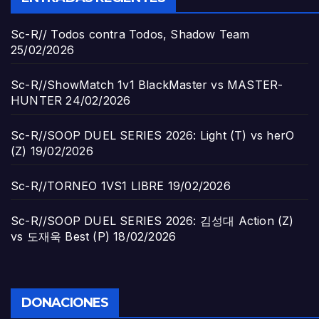
Sc-R// Todos contra Todos, Shadow Team
25/02/2026
Sc-R//ShowMatch 1v1 BlackMaster vs MASTER-
HUNTER
24/02/2026
Sc-R//SOOP DUEL SERIES 2026: Light (T) vs herO
(Z)
19/02/2026
Sc-R//TORNEO 1VS1 LIBRE
19/02/2026
Sc-R//SOOP DUEL SERIES 2026: 김성대 Action (Z)
vs 도재욱 Best (P)
18/02/2026
DONACIONES