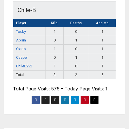
Chile-B
Player
Kills
Deaths
Assists
Tosky
1
0
1
Absin
0
1
1
Oxido
1
0
1
Casper
0
1
1
ChileB2v2
1
0
1
Total
3
2
5
Total Page Visits: 576 - Today Page Visits: 1