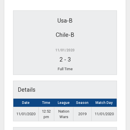
Usa-B
Chile-B
11/01/2020
2
-
3
Full Time
Details
Date
Time
League
Season
Match Day
12:52
Nation
11/01/2020
2019
11/01/2020
pm
Wars