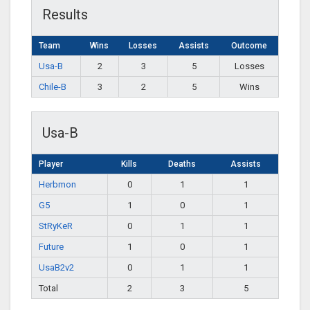
Results
Team
Wins
Losses
Assists
Outcome
Usa-B
2
3
5
Losses
Chile-B
3
2
5
Wins
Usa-B
Player
Kills
Deaths
Assists
Herbmon
0
1
1
G5
1
0
1
StRyKeR
0
1
1
Future
1
0
1
UsaB2v2
0
1
1
Total
2
3
5