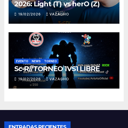
2026: Light (T) vs herO (Z)
19/02/2026
VAZAGHO
EVENTO
NEWS
TORNEO
Sc-R//TORNEO 1VS1 LIBRE
19/02/2026
VAZAGHO
ENTRADAS RECIENTES