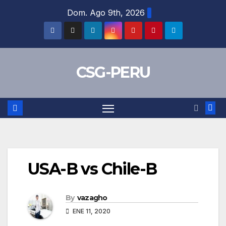
Skip
Dom. Ago 9th, 2026
to
content
CSG-PERU
USA-B vs Chile-B
By
vazagho
ENE 11, 2020