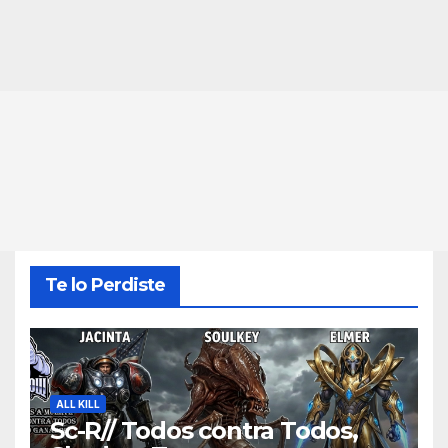
Te lo Perdiste
ALL KILL
Sc-R// Todos contra Todos,