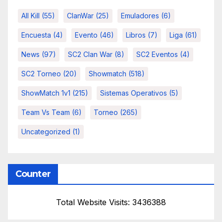
All Kill
(55)
ClanWar
(25)
Emuladores
(6)
Encuesta
(4)
Evento
(46)
Libros
(7)
Liga
(61)
News
(97)
SC2 Clan War
(8)
SC2 Eventos
(4)
SC2 Torneo
(20)
Showmatch
(518)
ShowMatch 1v1
(215)
Sistemas Operativos
(5)
Team Vs Team
(6)
Torneo
(265)
Uncategorized
(1)
Counter
Total Website Visits: 3436388