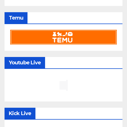
Temu
Youtube Live
Kick Live