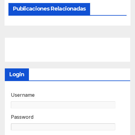
Publicaciones Relacionadas
Login
Username
Password