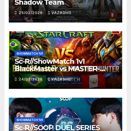
Shadow Team
25/02/2026
VAZAGHO
SHOWMATCH 1V1
Sc-R//ShowMatch 1v1
BlackMaster vs MASTER-
HUNTER
24/02/2026
VAZAGHO
SHOWMATCH 1V1
Sc-R//SOOP DUEL SERIES