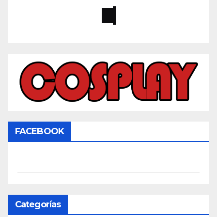
FACEBOOK
Categorías