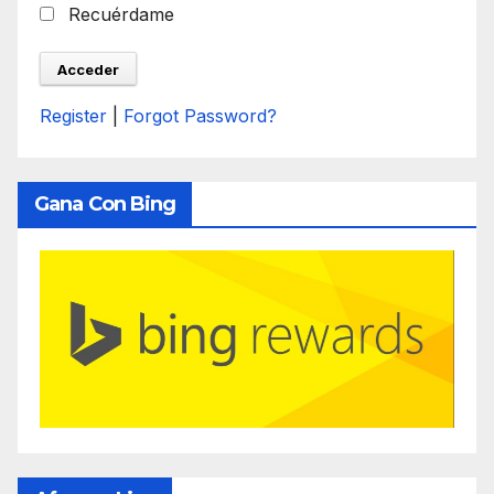
Recuérdame
Register
|
Forgot Password?
Gana Con Bing