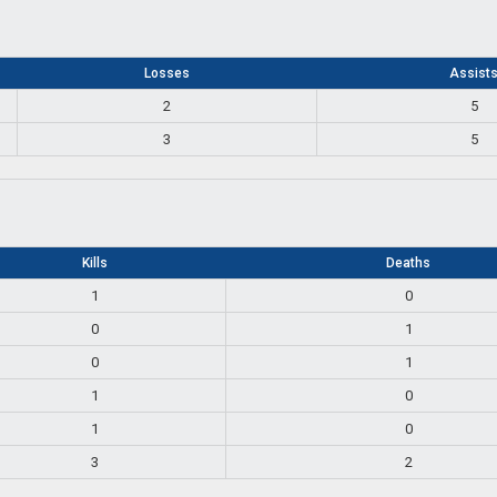
Losses
Assist
2
5
3
5
Kills
Deaths
1
0
0
1
0
1
1
0
1
0
3
2