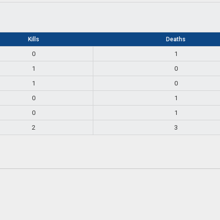
Kills
Deaths
0
1
1
0
1
0
0
1
0
1
2
3