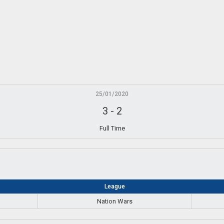
25/01/2020
3
-
2
Full Time
League
Nation Wars