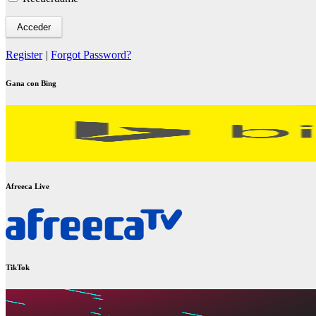
Register
|
Forgot Password?
Gana con Bing
Afreeca Live
TikTok