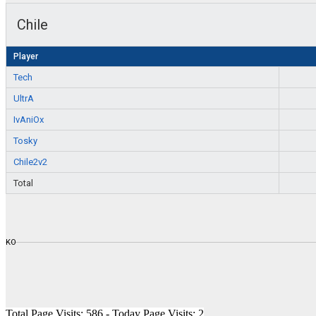
Chile
Player
Tech
UltrA
IvAniOx
Tosky
Chile2v2
Total
KO
Total Page Visits: 586 - Today Page Visits: 2