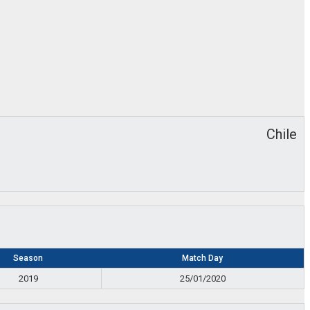
Chile
Season
Match Day
2019
25/01/2020