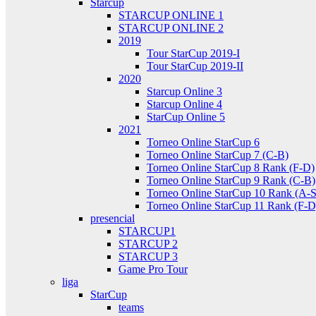
Starcup
STARCUP ONLINE 1
STARCUP ONLINE 2
2019
Tour StarCup 2019-I
Tour StarCup 2019-II
2020
Starcup Online 3
Starcup Online 4
StarCup Online 5
2021
Torneo Online StarCup 6
Torneo Online StarCup 7 (C-B)
Torneo Online StarCup 8 Rank (F-D)
Torneo Online StarCup 9 Rank (C-B)
Torneo Online StarCup 10 Rank (A-S
Torneo Online StarCup 11 Rank (F-D
presencial
STARCUP1
STARCUP 2
STARCUP 3
Game Pro Tour
liga
StarCup
teams