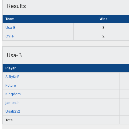
Results
Team
Wins
Usa-B
3
Chile
2
Usa-B
Player
StRyKeR
Future
Kingdom
jamesuh
UsaB2v2
Total