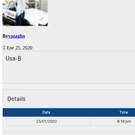
By
vazagho
Ene 25, 2020
Usa-B
Details
Date
Time
25/01/2020
8:18 pm