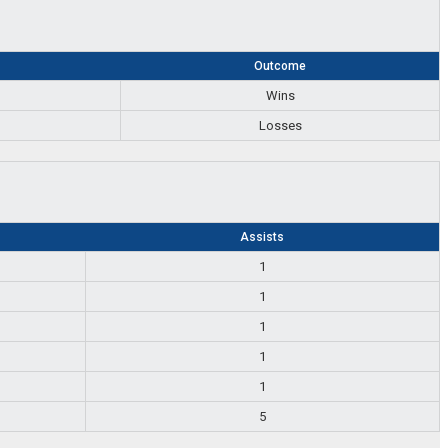
s
Outcome
Wins
Losses
Assists
1
1
1
1
1
5