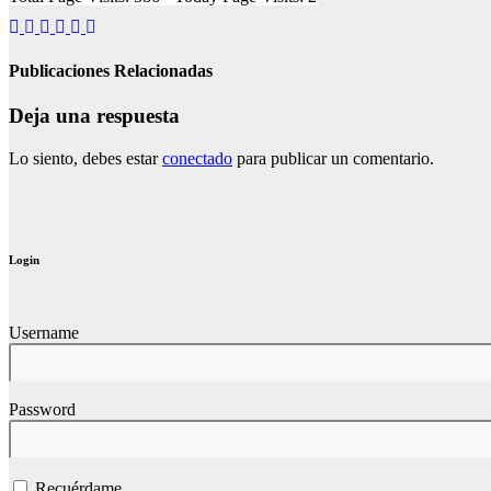
Publicaciones Relacionadas
Deja una respuesta
Lo siento, debes estar
conectado
para publicar un comentario.
Login
Username
Password
Recuérdame