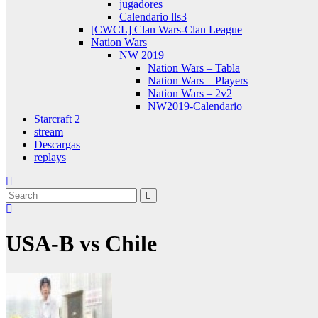
jugadores
Calendario lls3
[CWCL] Clan Wars-Clan League
Nation Wars
NW 2019
Nation Wars – Tabla
Nation Wars – Players
Nation Wars – 2v2
NW2019-Calendario
Starcraft 2
stream
Descargas
replays
USA-B vs Chile