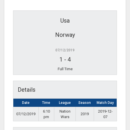
Usa
Norway
07/12/2019
1
-
4
Full Time
Details
Date
Time
League
Season
Match Day
6:10
Nation
2019-12-
07/12/2019
2019
pm
Wars
07