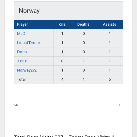
Norway
Player
Kills
Deaths
Assists
MaD
1
0
1
Liquid’Drone
1
0
1
Doco
1
0
1
XzOz
0
1
1
Norway2v2
1
0
1
Total
4
1
5
KO
FT