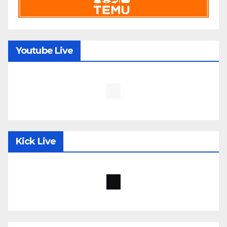
Youtube Live
Kick Live