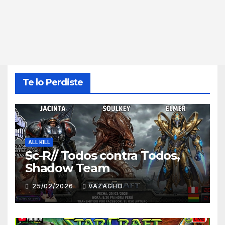
Te lo Perdiste
ALL KILL
Sc-R// Todos contra Todos,
Shadow Team
25/02/2026
VAZAGHO