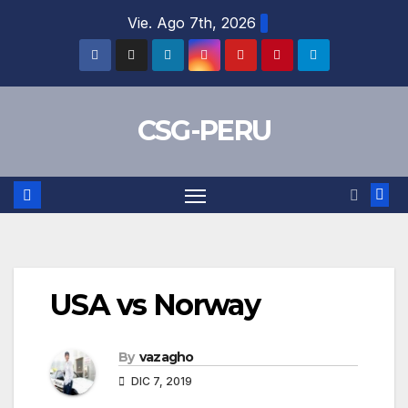
Skip
Vie. Ago 7th, 2026
to
content
CSG-PERU
USA vs Norway
By
vazagho
DIC 7, 2019