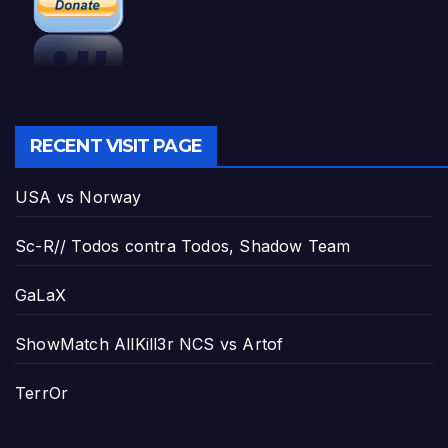
RECENT VISIT PAGE
USA vs Norway
Sc-R// Todos contra Todos, Shadow Team
GaLaX
ShowMatch AllKill3r NCS vs Artof
TerrOr