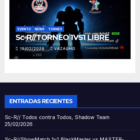
EVENTO
NEWS
TORNEO
Sc-R//TORNEO 1VS1 LIBRE
19/02/2026
VAZAGHO
ENTRADAS RECIENTES
Sc-R// Todos contra Todos, Shadow Team
25/02/2026
Sc-R//ShowMatch 1v1 BlackMaster vs MASTER-