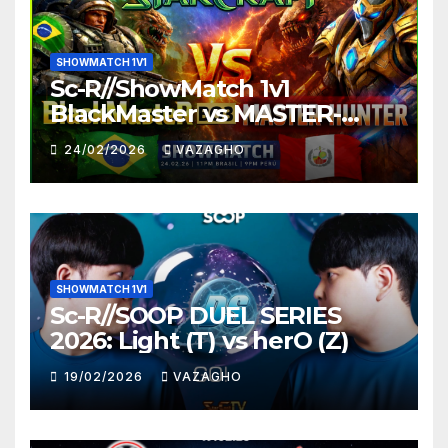
SHOWMATCH 1V1
Sc-R//ShowMatch 1v1
BlackMaster vs MASTER-
HUNTER
24/02/2026
VAZAGHO
SHOWMATCH 1V1
Sc-R//SOOP DUEL SERIES
2026: Light (T) vs herO (Z)
19/02/2026
VAZAGHO