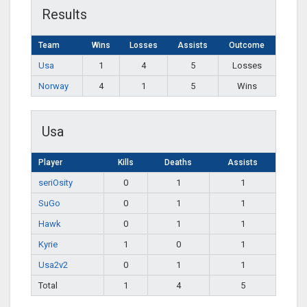
Results
Team
Wins
Losses
Assists
Outcome
Usa
1
4
5
Losses
Norway
4
1
5
Wins
Usa
Player
Kills
Deaths
Assists
seriOsity
0
1
1
SuGo
0
1
1
Hawk
0
1
1
Kyrie
1
0
1
Usa2v2
0
1
1
Total
1
4
5