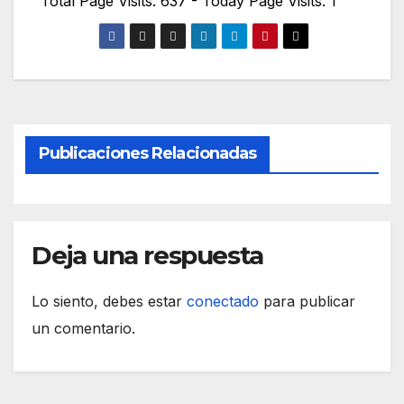
Total Page Visits: 637 - Today Page Visits: 1
Publicaciones Relacionadas
Deja una respuesta
Lo siento, debes estar
conectado
para publicar
un comentario.