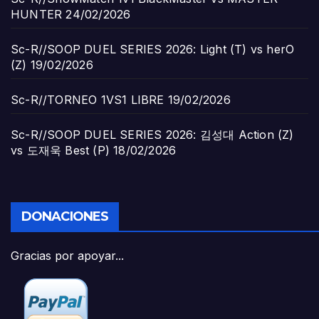
HUNTER
24/02/2026
Sc-R//SOOP DUEL SERIES 2026: Light (T) vs herO
(Z)
19/02/2026
Sc-R//TORNEO 1VS1 LIBRE
19/02/2026
Sc-R//SOOP DUEL SERIES 2026: 김성대 Action (Z)
vs 도재욱 Best (P)
18/02/2026
DONACIONES
Gracias por apoyar...