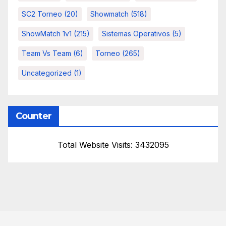
SC2 Torneo
(20)
Showmatch
(518)
ShowMatch 1v1
(215)
Sistemas Operativos
(5)
Team Vs Team
(6)
Torneo
(265)
Uncategorized
(1)
Counter
Total Website Visits: 3432095