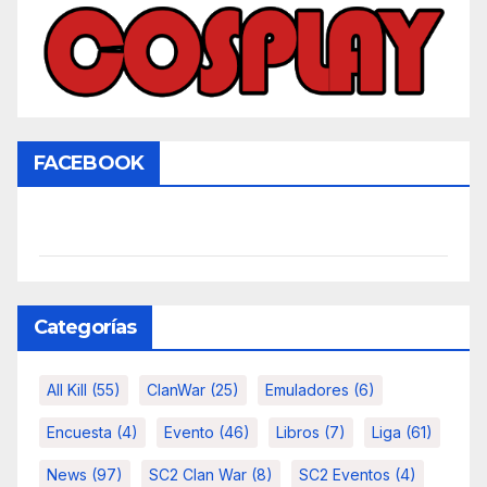
FACEBOOK
Categorías
All Kill
(55)
ClanWar
(25)
Emuladores
(6)
Encuesta
(4)
Evento
(46)
Libros
(7)
Liga
(61)
News
(97)
SC2 Clan War
(8)
SC2 Eventos
(4)