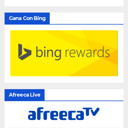
Gana Con Bing
Afreeca Live