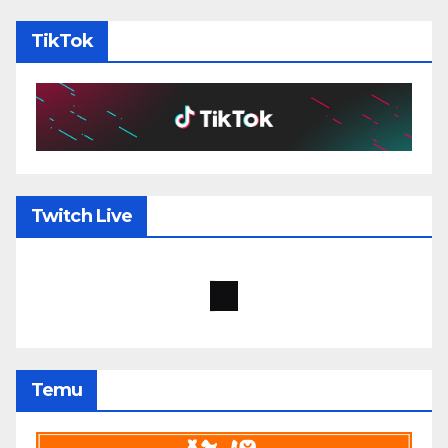
TikTok
Twitch Live
Temu