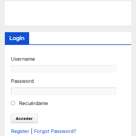
Login
Username
Password
Recuérdame
Register
|
Forgot Password?