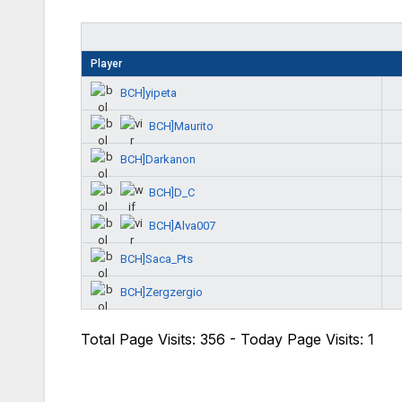
Player
BCH]yipeta
BCH]Maurito
BCH]Darkanon
BCH]D_C
BCH]Alva007
BCH]Saca_Pts
BCH]Zergzergio
Total Page Visits: 356 - Today Page Visits: 1