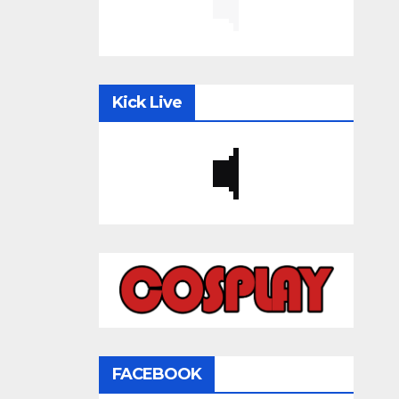
Kick Live
FACEBOOK