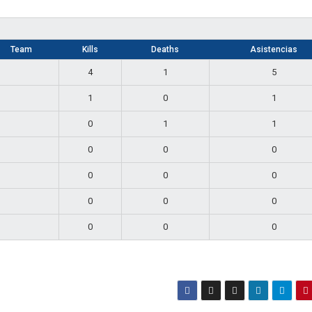
Team
Kills
Deaths
Asistencias
4
1
5
1
0
1
0
1
1
0
0
0
0
0
0
0
0
0
0
0
0