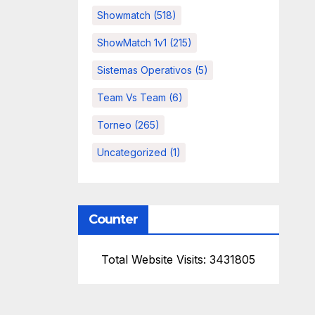
Showmatch
(518)
ShowMatch 1v1
(215)
Sistemas Operativos
(5)
Team Vs Team
(6)
Torneo
(265)
Uncategorized
(1)
Counter
Total Website Visits: 3431805