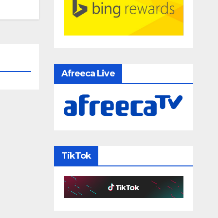
Afreeca Live
TikTok