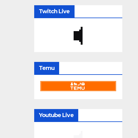
Twitch Live
Temu
Youtube Live