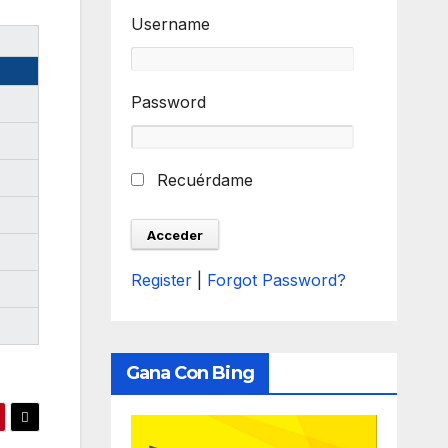
Username
Password
Recuérdame
Register
|
Forgot Password?
Gana Con Bing