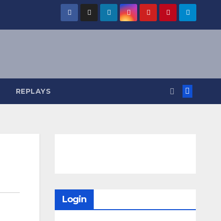
REPLAYS
Login