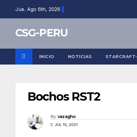
Skip
Jue. Ago 6th, 2026
to
content
CSG-PERU
INICIO
NOTICIAS
STARCRAFT
Bochos RST2
By
vazagho
JUL 15, 2021