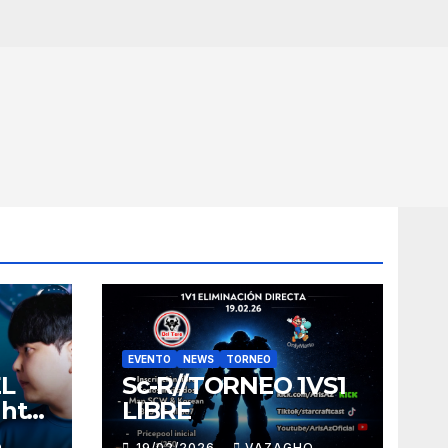
EVENTO
NEWS
TORNEO
EL
Sc-R//TORNEO 1VS1
ght
LIBRE
O
19/02/2026
VAZAGHO