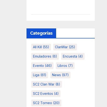
Categorías
All Kill
(55)
ClanWar
(25)
Emuladores
(6)
Encuesta
(4)
Evento
(46)
Libros
(7)
Liga
(61)
News
(97)
SC2 Clan War
(8)
SC2 Eventos
(4)
SC2 Torneo
(20)