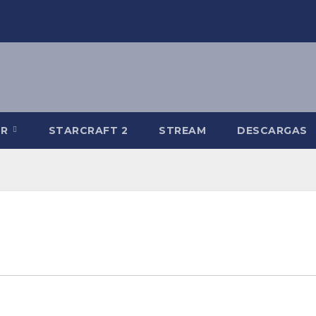
-R
STARCRAFT 2
STREAM
DESCARGAS