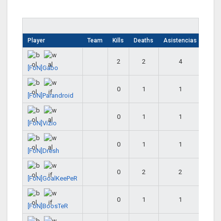
Player
Team
Kills
Deaths
Asistencias
2
2
4
[FoN]Gabo
0
1
1
[FoN]Parandroid
0
1
1
[FoN]Vizio
0
1
1
[FoN]Dresh
0
2
2
[FoN]GoalKeePeR
0
1
1
[FoN]BoosTeR