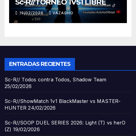
Sc-R//TORNEO 1VS1 LIBRE
19/02/2026
VAZAGHO
ENTRADAS RECIENTES
Sc-R// Todos contra Todos, Shadow Team
25/02/2026
Sc-R//ShowMatch 1v1 BlackMaster vs MASTER-
HUNTER
24/02/2026
Sc-R//SOOP DUEL SERIES 2026: Light (T) vs herO
(Z)
19/02/2026