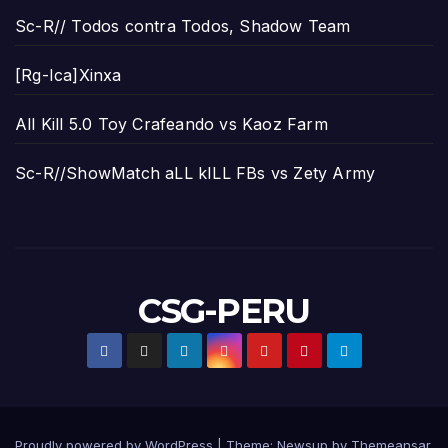
Sc-R// Todos contra Todos, Shadow Team
[Rg-Ica]Xinxa
All Kill 5.0 Toy Crafeando vs Kaoz Farm
Sc-R//ShowMatch aLL kILL FBs vs Zety Army
CSG-PERU
Proudly powered by WordPress
|
Theme:
Newsup
by
Themeansar
.