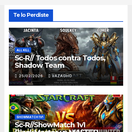
Te lo Perdiste
ALL KILL
Sc-R// Todos contra Todos,
Shadow Team
25/02/2026
VAZAGHO
SHOWMATCH 1V1
Sc-R//ShowMatch 1v1