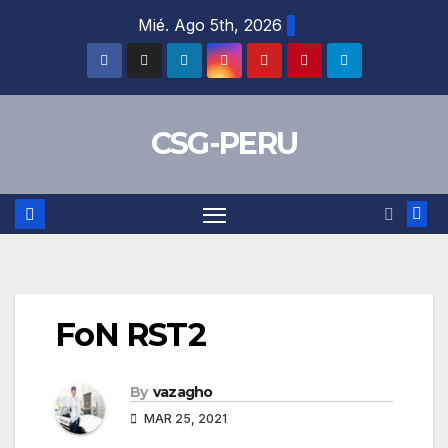
Skip
Mié. Ago 5th, 2026
to
content
CSG-PERU
FoN RST2
By
vazagho
MAR 25, 2021