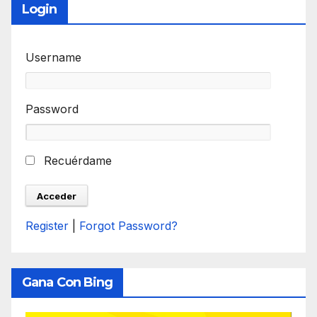
Login
Username
Password
Recuérdame
Register
|
Forgot Password?
Gana Con Bing