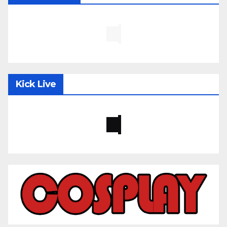
Kick Live