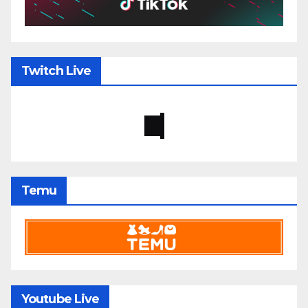
Twitch Live
Temu
Youtube Live