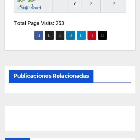
0
2
2
[FoN]Diskard
Total Page Visits: 253
Publicaciones Relacionadas