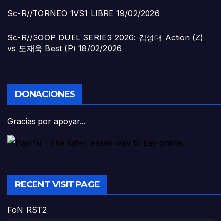
Sc-R//TORNEO 1VS1 LIBRE
19/02/2026
Sc-R//SOOP DUEL SERIES 2026: 김성대 Action (Z)
vs 도재욱 Best (P)
18/02/2026
DONACIONES
Gracias por apoyar...
RECENT VISIT PAGE
FoN RST2