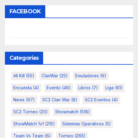
FACEBOOK
Categorías
All Kill
(55)
ClanWar
(25)
Emuladores
(6)
Encuesta
(4)
Evento
(46)
Libros
(7)
Liga
(61)
News
(97)
SC2 Clan War
(8)
SC2 Eventos
(4)
SC2 Torneo
(20)
Showmatch
(518)
ShowMatch 1v1
(215)
Sistemas Operativos
(5)
Team Vs Team
(6)
Torneo
(265)