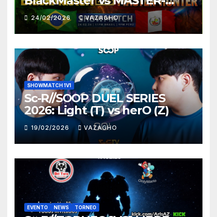
BlackMaster vs MASTER-
HUNTER
24/02/2026
VAZAGHO
SHOWMATCH 1V1
Sc-R//SOOP DUEL SERIES
2026: Light (T) vs herO (Z)
19/02/2026
VAZAGHO
EVENTO
NEWS
TORNEO