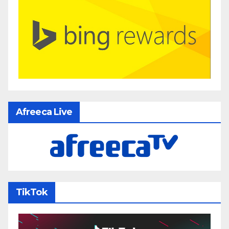
Afreeca Live
TikTok