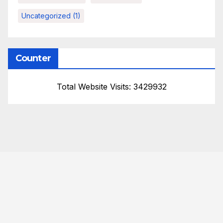
Uncategorized
(1)
Counter
Total Website Visits: 3429932