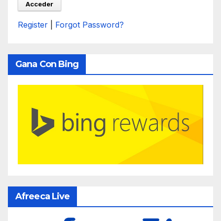
Register
|
Forgot Password?
Gana Con Bing
Afreeca Live