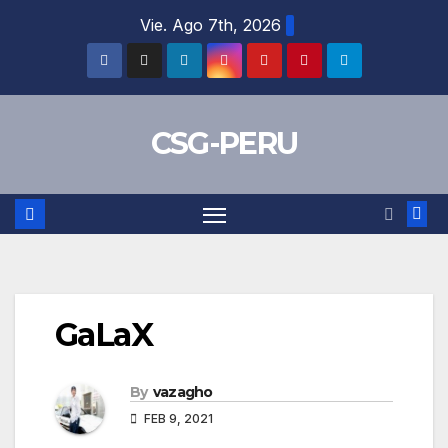
Skip
Vie. Ago 7th, 2026
to
content
CSG-PERU
GaLaX
By
vazagho
FEB 9, 2021