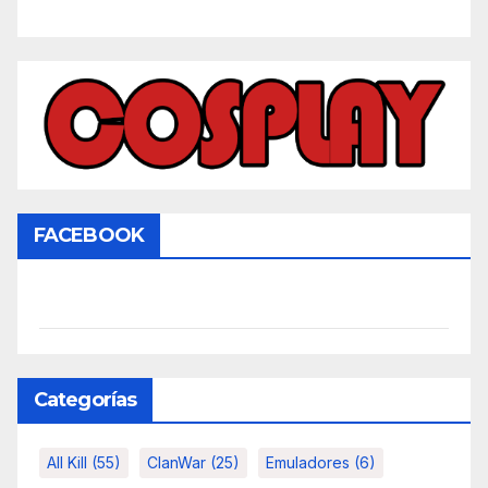
FACEBOOK
Categorías
All Kill
(55)
ClanWar
(25)
Emuladores
(6)