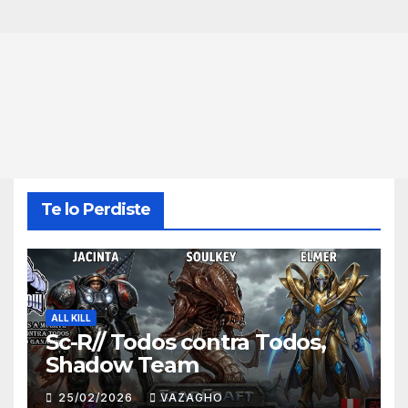
Te lo Perdiste
ALL KILL
Sc-R// Todos contra Todos,
Shadow Team
25/02/2026
VAZAGHO