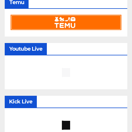
Temu
Youtube Live
Kick Live