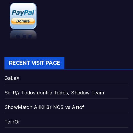
RECENT VISIT PAGE
GaLaX
Sc-R// Todos contra Todos, Shadow Team
ShowMatch AllKill3r NCS vs Artof
TerrOr