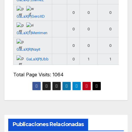
0
0
0
GaLaX|P|GeroXD
0
0
0
GaLaX|T|Merrimen
0
0
0
GaLaX|R|Nayit
GaLaX|P|Ubb
0
1
1
Total Page Visits: 1064
Publicaciones Relacionadas