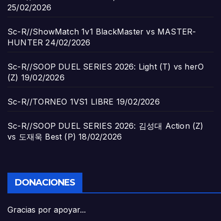
25/02/2026
Sc-R//ShowMatch 1v1 BlackMaster vs MASTER-
HUNTER
24/02/2026
Sc-R//SOOP DUEL SERIES 2026: Light (T) vs herO
(Z)
19/02/2026
Sc-R//TORNEO 1VS1 LIBRE
19/02/2026
Sc-R//SOOP DUEL SERIES 2026: 김성대 Action (Z)
vs 도재욱 Best (P)
18/02/2026
DONACIONES
Gracias por apoyar...