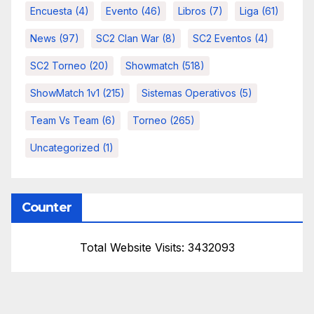
Encuesta
(4)
Evento
(46)
Libros
(7)
Liga
(61)
News
(97)
SC2 Clan War
(8)
SC2 Eventos
(4)
SC2 Torneo
(20)
Showmatch
(518)
ShowMatch 1v1
(215)
Sistemas Operativos
(5)
Team Vs Team
(6)
Torneo
(265)
Uncategorized
(1)
Counter
Total Website Visits: 3432093