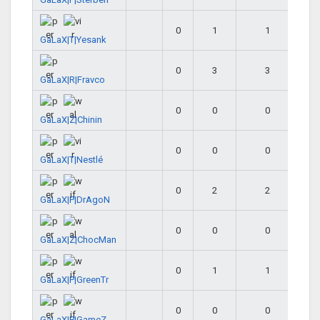
0
1
1
GaLaX|T|Yesank
0
3
3
GaLaX|R|Fravco
0
0
0
GaLaX|Z|Chinin
0
0
0
GaLaX|T|Nestlé
0
2
2
GaLaX|P|DrAgoN
0
0
0
GaLaX|Z|ChocMan
0
1
1
GaLaX|P|GreenTr
0
0
0
GaLaX|P|GameZ