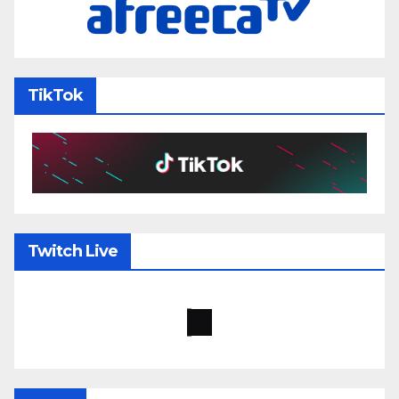
TikTok
Twitch Live