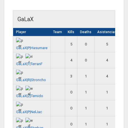
GaLaX
Player
Team
Kills
Deaths
Asistencias
5
0
5
GaLaX|P|Hasumare
4
0
4
GaLaX|T|TerranF
3
1
4
GaLaX|R|Stroncho
0
1
1
GaLaX|Z|Temido
0
1
1
GaLaX|P|NelJac
0
1
1
GaLaX|P|Sterben