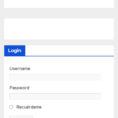
Login
Username
Password
Recuérdame