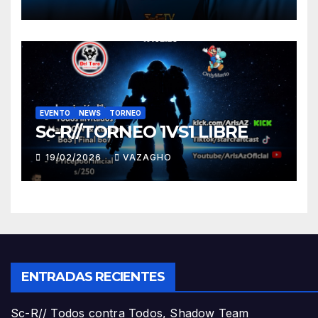
EVENTO
NEWS
TORNEO
Sc-R//TORNEO 1VS1 LIBRE
19/02/2026
VAZAGHO
ENTRADAS RECIENTES
Sc-R// Todos contra Todos, Shadow Team