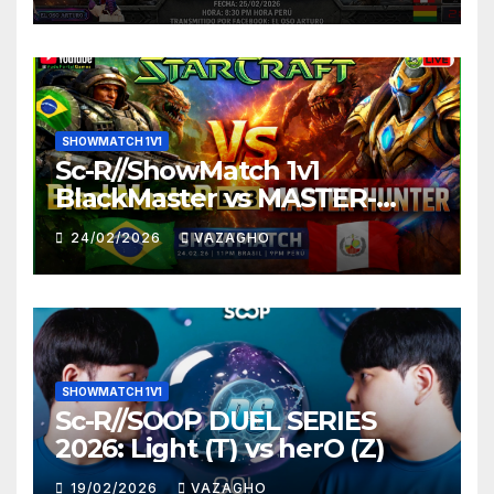
SHOWMATCH 1V1
Sc-R//ShowMatch 1v1
BlackMaster vs MASTER-
HUNTER
24/02/2026
VAZAGHO
SHOWMATCH 1V1
Sc-R//SOOP DUEL SERIES
2026: Light (T) vs herO (Z)
19/02/2026
VAZAGHO