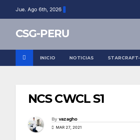
Skip
Jue. Ago 6th, 2026
to
content
CSG-PERU
INICIO
NOTICIAS
STARCRAFT
NCS CWCL S1
By
vazagho
MAR 27, 2021