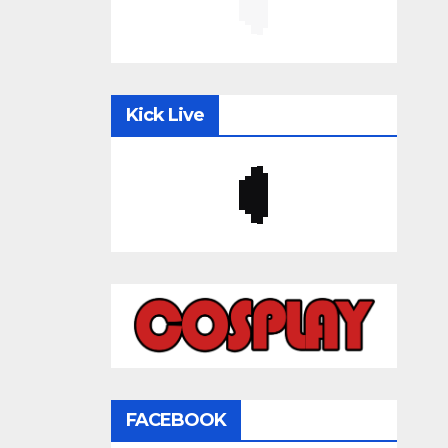
Kick Live
FACEBOOK