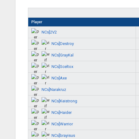
Player
NCs]2V2
NCs]Destroy
NCs]GrayKal
NCs]Sceltox
NCs]Axe
NCs]Narakruz
NCs]Keistrong
NCs]Haider
NCs]Warrior
NCs]brayisus