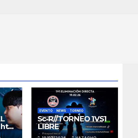
EVENTO
NEWS
TORNEO
EL
Sc-R//TORNEO 1VS1
ght
LIBRE
O
19/02/2026
VAZAGHO