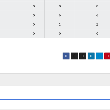
0
0
0
0
6
6
0
2
2
0
0
0