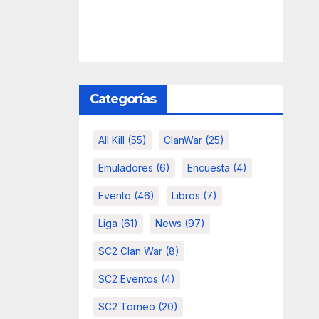
Categorías
All Kill
(55)
ClanWar
(25)
Emuladores
(6)
Encuesta
(4)
Evento
(46)
Libros
(7)
Liga
(61)
News
(97)
SC2 Clan War
(8)
SC2 Eventos
(4)
SC2 Torneo
(20)