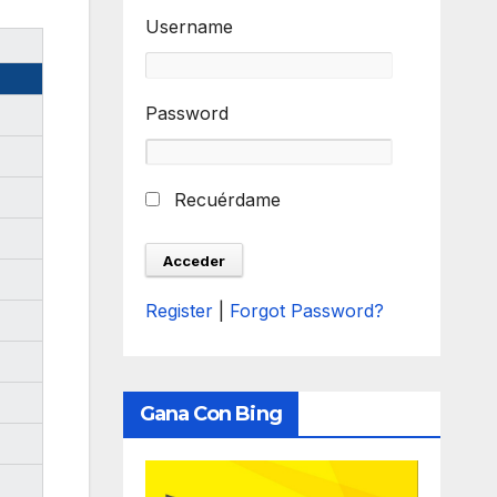
Username
Password
Recuérdame
Register
|
Forgot Password?
Gana Con Bing