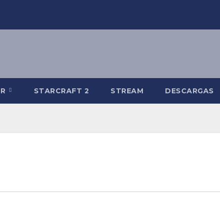
-R
STARCRAFT 2
STREAM
DESCARGAS