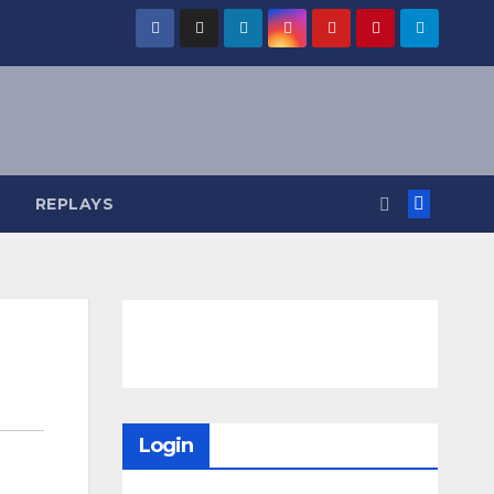
REPLAYS
Login