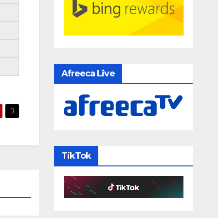
Afreeca Live
TikTok