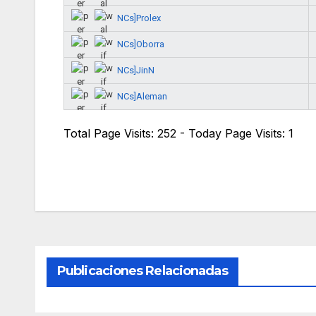
NCs]Prolex
NCs]Oborra
NCs]JinN
NCs]Aleman
Total Page Visits: 252 - Today Page Visits: 1
Publicaciones Relacionadas