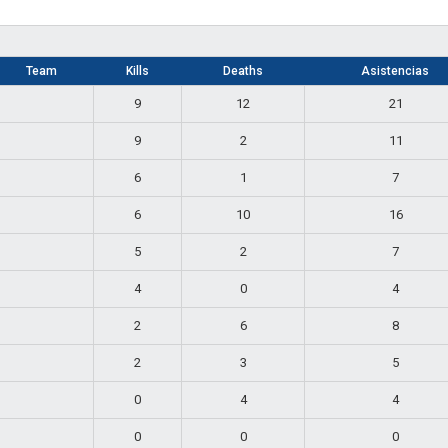
Team
Kills
Deaths
Asistencias
9
12
21
9
2
11
6
1
7
6
10
16
5
2
7
4
0
4
2
6
8
2
3
5
0
4
4
0
0
0