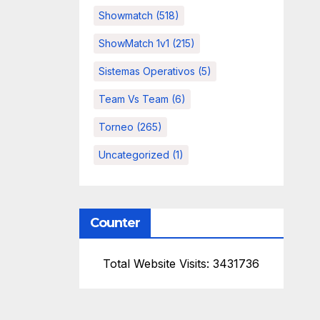
Showmatch
(518)
ShowMatch 1v1
(215)
Sistemas Operativos
(5)
Team Vs Team
(6)
Torneo
(265)
Uncategorized
(1)
Counter
Total Website Visits: 3431736