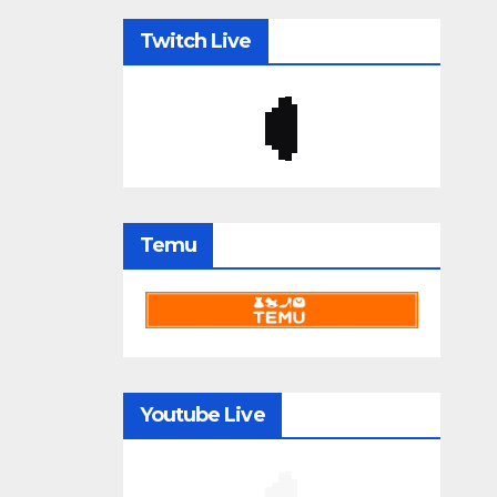
Twitch Live
Temu
Youtube Live