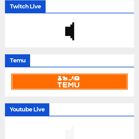
Twitch Live
Temu
Youtube Live