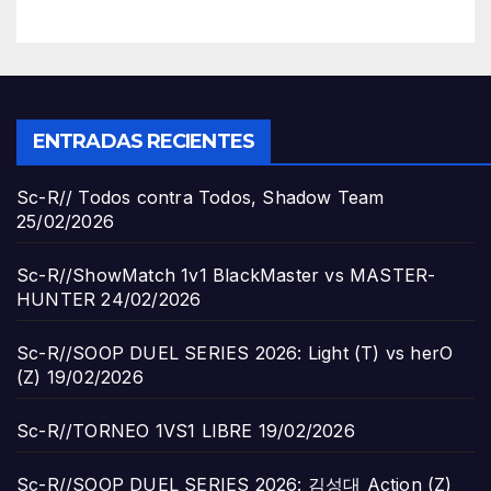
ENTRADAS RECIENTES
Sc-R// Todos contra Todos, Shadow Team
25/02/2026
Sc-R//ShowMatch 1v1 BlackMaster vs MASTER-
HUNTER
24/02/2026
Sc-R//SOOP DUEL SERIES 2026: Light (T) vs herO
(Z)
19/02/2026
Sc-R//TORNEO 1VS1 LIBRE
19/02/2026
Sc-R//SOOP DUEL SERIES 2026: 김성대 Action (Z)