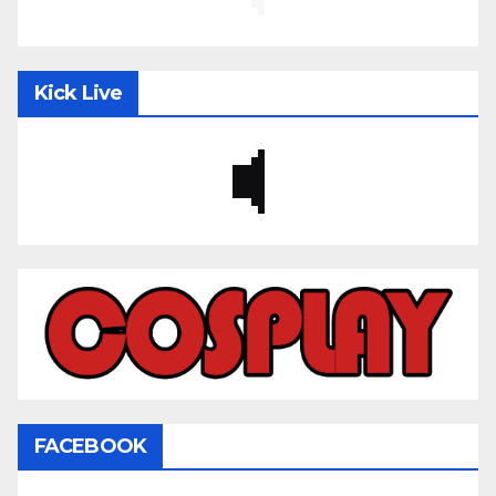
Kick Live
FACEBOOK