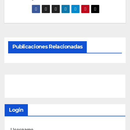
Publicaciones Relacionadas
Login
Username