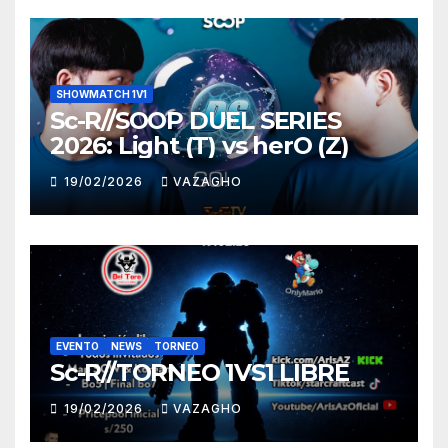
SHOWMATCH 1V1
Sc-R//SOOP DUEL SERIES
2026: Light (T) vs herO (Z)
19/02/2026
VAZAGHO
EVENTO
NEWS
TORNEO
Sc-R//TORNEO 1VS1 LIBRE
19/02/2026
VAZAGHO