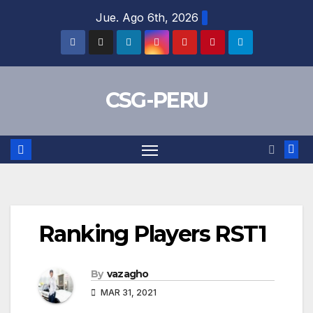
Skip
Jue. Ago 6th, 2026
to
content
CSG-PERU
Ranking Players RST1
By
vazagho
MAR 31, 2021