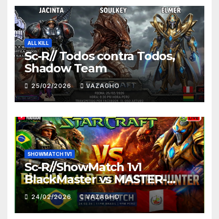
ALL KILL
Sc-R// Todos contra Todos,
Shadow Team
25/02/2026
VAZAGHO
SHOWMATCH 1V1
Sc-R//ShowMatch 1v1
BlackMaster vs MASTER-
HUNTER
24/02/2026
VAZAGHO