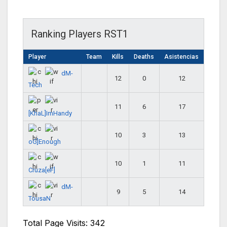
Ranking Players RST1
Player
Team
Kills
Deaths
Asistencias
dM-
12
0
12
Tech
11
6
17
[KhaL]ImHandy
10
3
13
oG]Enough
10
1
11
Cruza[eF]
dM-
9
5
14
TousaN
Total Page Visits: 342