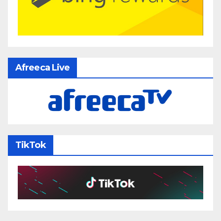
Afreeca Live
TikTok