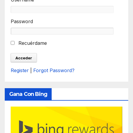
Password
Recuérdame
Register
|
Forgot Password?
Gana Con Bing