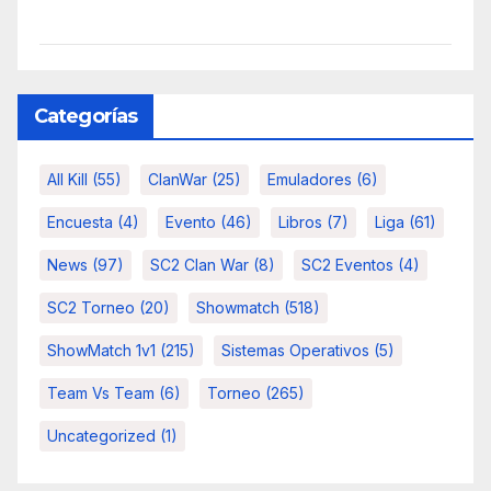
Categorías
All Kill
(55)
ClanWar
(25)
Emuladores
(6)
Encuesta
(4)
Evento
(46)
Libros
(7)
Liga
(61)
News
(97)
SC2 Clan War
(8)
SC2 Eventos
(4)
SC2 Torneo
(20)
Showmatch
(518)
ShowMatch 1v1
(215)
Sistemas Operativos
(5)
Team Vs Team
(6)
Torneo
(265)
Uncategorized
(1)