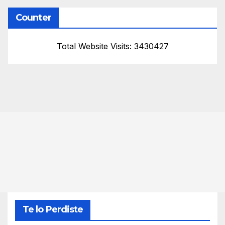
Counter
Total Website Visits: 3430427
Te lo Perdiste