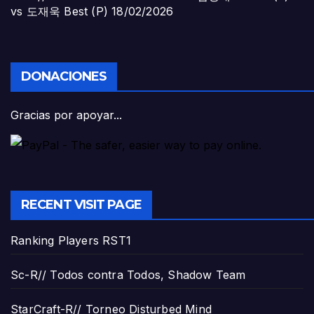
vs 도재욱 Best (P)
18/02/2026
DONACIONES
Gracias por apoyar...
RECENT VISIT PAGE
Ranking Players RST1
Sc-R// Todos contra Todos, Shadow Team
StarCraft-R// Torneo Disturbed Mind