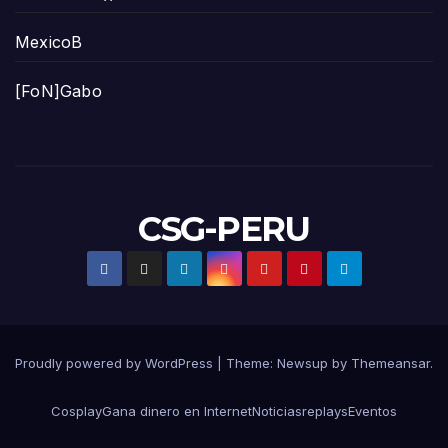
MexicoB
[FoN]Gabo
CSG-PERU
Proudly powered by WordPress
|
Theme:
Newsup
by
Themeansar
.
Cosplay
Gana dinero en Internet
Noticias
replays
Eventos