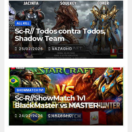
ALL KILL
Sc-R// Todos contra Todos,
Shadow Team
25/02/2026
VAZAGHO
SHOWMATCH 1V1
Sc-R//ShowMatch 1v1
BlackMaster vs MASTER-
HUNTER
24/02/2026
VAZAGHO