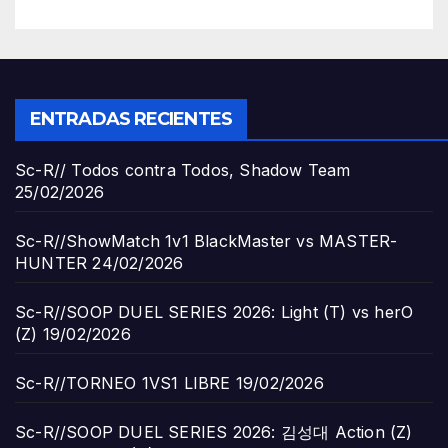
ENTRADAS RECIENTES
Sc-R// Todos contra Todos, Shadow Team
25/02/2026
Sc-R//ShowMatch 1v1 BlackMaster vs MASTER-
HUNTER
24/02/2026
Sc-R//SOOP DUEL SERIES 2026: Light (T) vs herO
(Z)
19/02/2026
Sc-R//TORNEO 1VS1 LIBRE
19/02/2026
Sc-R//SOOP DUEL SERIES 2026: 김성대 Action (Z)