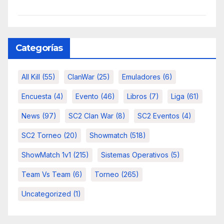
Categorías
All Kill
(55)
ClanWar
(25)
Emuladores
(6)
Encuesta
(4)
Evento
(46)
Libros
(7)
Liga
(61)
News
(97)
SC2 Clan War
(8)
SC2 Eventos
(4)
SC2 Torneo
(20)
Showmatch
(518)
ShowMatch 1v1
(215)
Sistemas Operativos
(5)
Team Vs Team
(6)
Torneo
(265)
Uncategorized
(1)