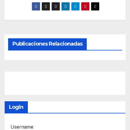
Publicaciones Relacionadas
Login
Username