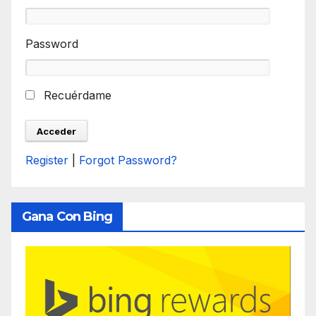
Password
Recuérdame
Register
|
Forgot Password?
Gana Con Bing