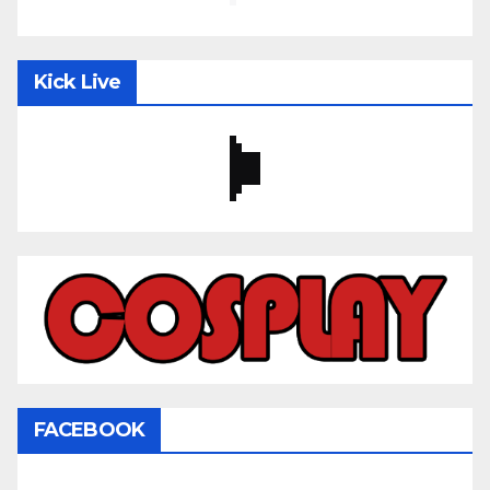
Kick Live
FACEBOOK