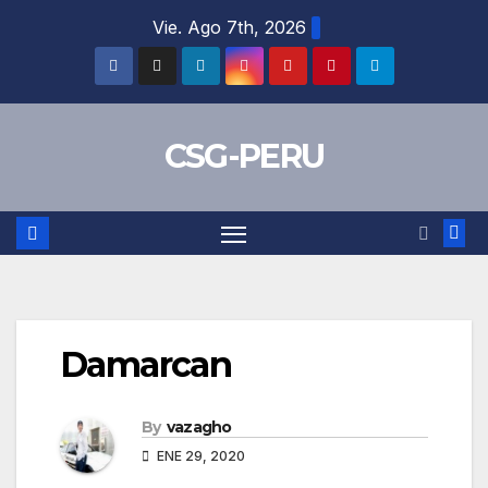
Skip
Vie. Ago 7th, 2026
to
content
CSG-PERU
Damarcan
By
vazagho
ENE 29, 2020