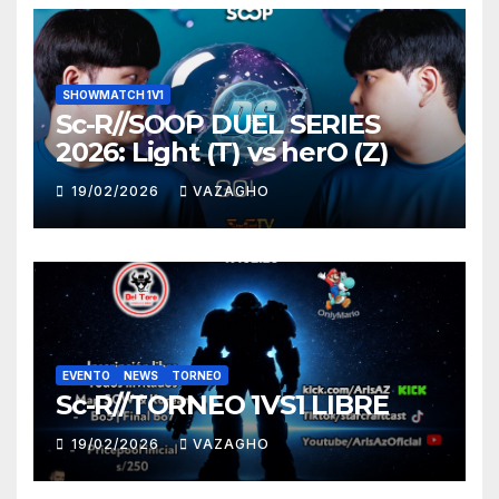
SHOWMATCH 1V1
Sc-R//SOOP DUEL SERIES
2026: Light (T) vs herO (Z)
19/02/2026
VAZAGHO
EVENTO
NEWS
TORNEO
Sc-R//TORNEO 1VS1 LIBRE
19/02/2026
VAZAGHO