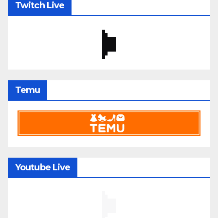
Twitch Live
Temu
Youtube Live