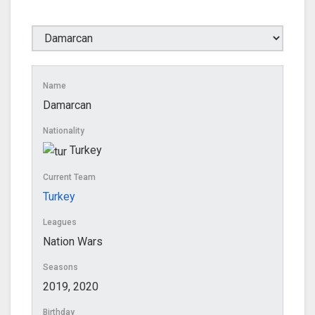
Name
Damarcan
Nationality
Turkey
Current Team
Turkey
Leagues
Nation Wars
Seasons
2019, 2020
Birthday