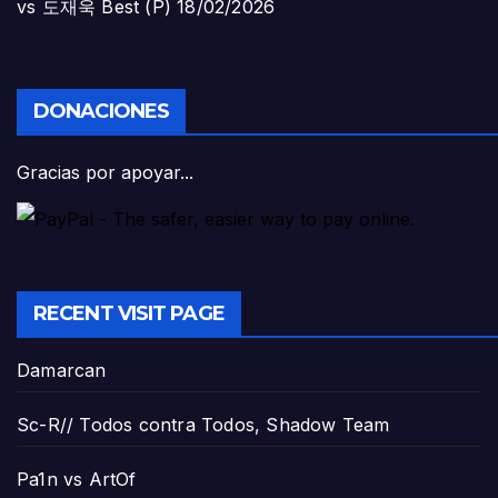
vs 도재욱 Best (P)
18/02/2026
DONACIONES
Gracias por apoyar...
RECENT VISIT PAGE
Damarcan
Sc-R// Todos contra Todos, Shadow Team
Pa1n vs ArtOf