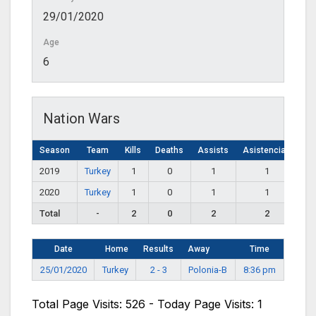
29/01/2020
Age
6
Nation Wars
Season
Team
Kills
Deaths
Assists
Asistencias
2019
Turkey
1
0
1
1
2020
Turkey
1
0
1
1
Total
-
2
0
2
2
Date
Home
Results
Away
Time
25/01/2020
Turkey
2 - 3
Polonia-B
8:36 pm
Total Page Visits: 526 - Today Page Visits: 1