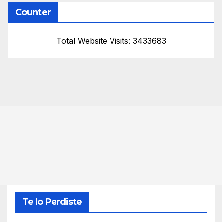
Counter
Total Website Visits: 3433683
Te lo Perdiste