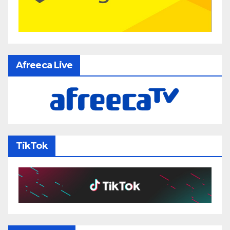
Afreeca Live
TikTok