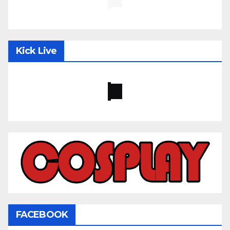
Kick Live
FACEBOOK