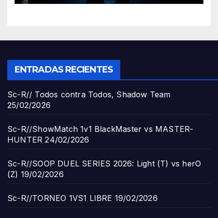
ENTRADAS RECIENTES
Sc-R// Todos contra Todos, Shadow Team
25/02/2026
Sc-R//ShowMatch 1v1 BlackMaster vs MASTER-
HUNTER
24/02/2026
Sc-R//SOOP DUEL SERIES 2026: Light (T) vs herO
(Z)
19/02/2026
Sc-R//TORNEO 1VS1 LIBRE
19/02/2026