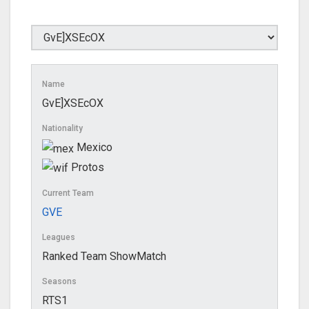
Name
GvE]XSEcOX
Nationality
Mexico
Protos
Current Team
GVE
Leagues
Ranked Team ShowMatch
Seasons
RTS1