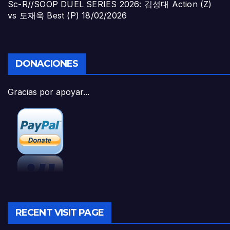
Sc-R//SOOP DUEL SERIES 2026: 김성대 Action (Z)
vs 도재욱 Best (P)
18/02/2026
DONACIONES
Gracias por apoyar...
RECENT VISIT PAGE