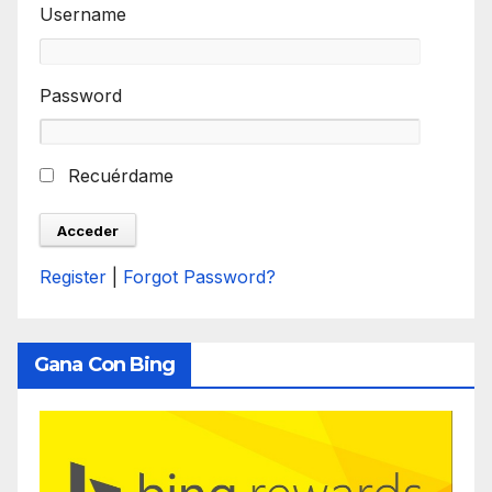
Username
Password
Recuérdame
Register
|
Forgot Password?
Gana Con Bing