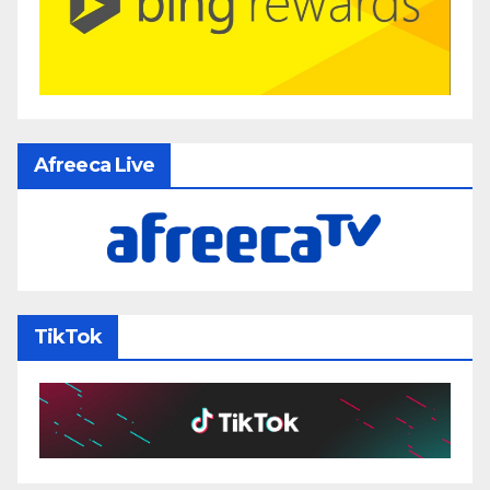
Afreeca Live
TikTok