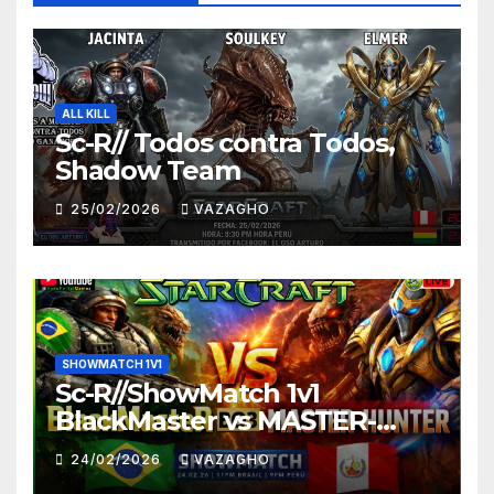
ALL KILL
Sc-R// Todos contra Todos,
Shadow Team
25/02/2026
VAZAGHO
SHOWMATCH 1V1
Sc-R//ShowMatch 1v1
BlackMaster vs MASTER-
HUNTER
24/02/2026
VAZAGHO