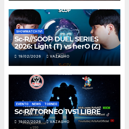
SHOWMATCH 1V1
Sc-R//SOOP DUEL SERIES
2026: Light (T) vs herO (Z)
19/02/2026
VAZAGHO
EVENTO
NEWS
TORNEO
Sc-R//TORNEO 1VS1 LIBRE
19/02/2026
VAZAGHO