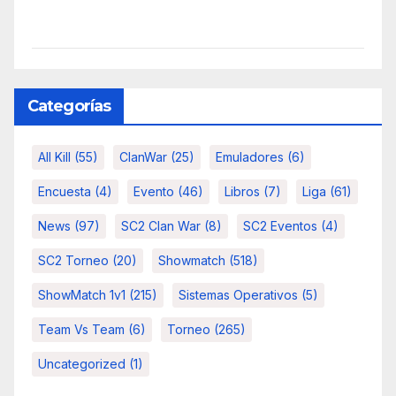
Categorías
All Kill
(55)
ClanWar
(25)
Emuladores
(6)
Encuesta
(4)
Evento
(46)
Libros
(7)
Liga
(61)
News
(97)
SC2 Clan War
(8)
SC2 Eventos
(4)
SC2 Torneo
(20)
Showmatch
(518)
ShowMatch 1v1
(215)
Sistemas Operativos
(5)
Team Vs Team
(6)
Torneo
(265)
Uncategorized
(1)