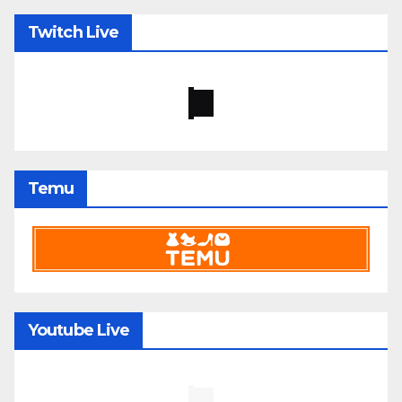
Twitch Live
Temu
Youtube Live