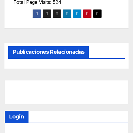
Total Page Visits: 524
Publicaciones Relacionadas
Login