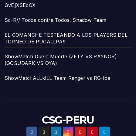
GvE]XSEcOX
Sc-R// Todos contra Todos, Shadow Team
EL COMANCHE TESTEANDO A LOS PLAYERS DEL
TORNEO DE PUCALLPA!!
ShowMatch Duelo Muerte (ZETY VS RAYNOR)
(GOSUDARK VS OYA)
ShowMatcl ALLkILL Team Ranger vs RG-Ica
CSG-PERU