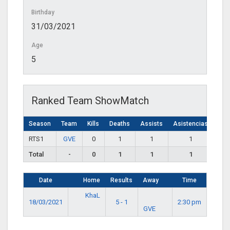
Birthday
31/03/2021
Age
5
Ranked Team ShowMatch
Season
Team
Kills
Deaths
Assists
Asistencias
RTS1
GVE
0
1
1
1
Total
-
0
1
1
1
Date
Home
Results
Away
Time
KhaL
18/03/2021
5 - 1
2:30 pm
GVE