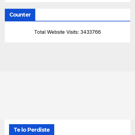
Counter
Total Website Visits: 3433766
Te lo Perdiste