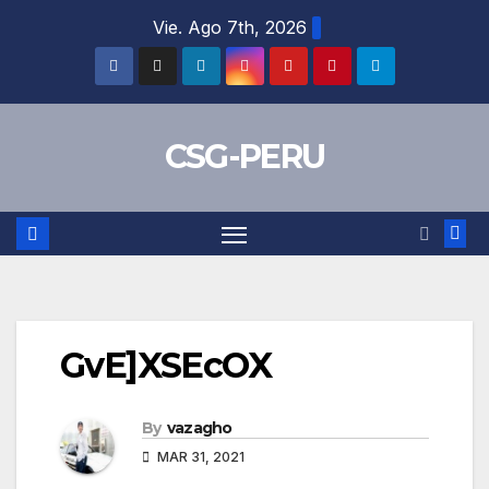
Skip
Vie. Ago 7th, 2026
to
content
CSG-PERU
GvE]XSEcOX
By
vazagho
MAR 31, 2021