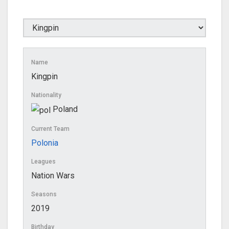
Name
Kingpin
Nationality
Poland
Current Team
Polonia
Leagues
Nation Wars
Seasons
2019
Birthday