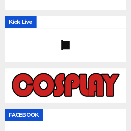
Kick Live
FACEBOOK