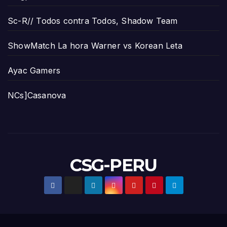
Sc-R// Todos contra Todos, Shadow Team
ShowMatch La hora Warner vs Korean Leta
Ayac Gamers
NCs]Casanova
CSG-PERU