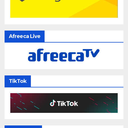
Afreeca Live
TikTok