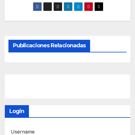
Publicaciones Relacionadas
Login
Username