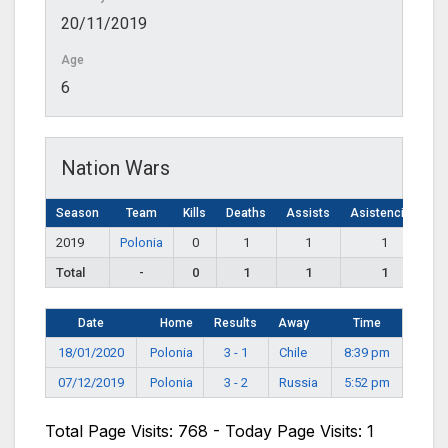
20/11/2019
Age
6
Nation Wars
Season
Team
Kills
Deaths
Assists
Asistencias
2019
Polonia
0
1
1
1
Total
-
0
1
1
1
Date
Home
Results
Away
Time
18/01/2020
Polonia
3 - 1
Chile
8:39 pm
07/12/2019
Polonia
3 - 2
Russia
5:52 pm
Total Page Visits: 768 - Today Page Visits: 1