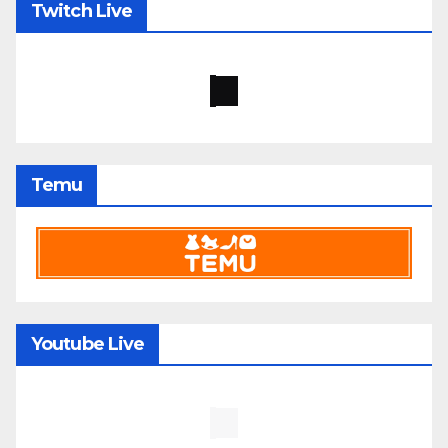
Twitch Live
Temu
Youtube Live