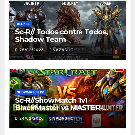
ALL KILL
Sc-R// Todos contra Todos,
Shadow Team
25/02/2026
VAZAGHO
SHOWMATCH 1V1
Sc-R//ShowMatch 1v1
BlackMaster vs MASTER-
HUNTER
24/02/2026
VAZAGHO