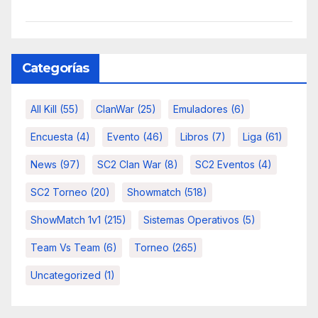
Categorías
All Kill
(55)
ClanWar
(25)
Emuladores
(6)
Encuesta
(4)
Evento
(46)
Libros
(7)
Liga
(61)
News
(97)
SC2 Clan War
(8)
SC2 Eventos
(4)
SC2 Torneo
(20)
Showmatch
(518)
ShowMatch 1v1
(215)
Sistemas Operativos
(5)
Team Vs Team
(6)
Torneo
(265)
Uncategorized
(1)