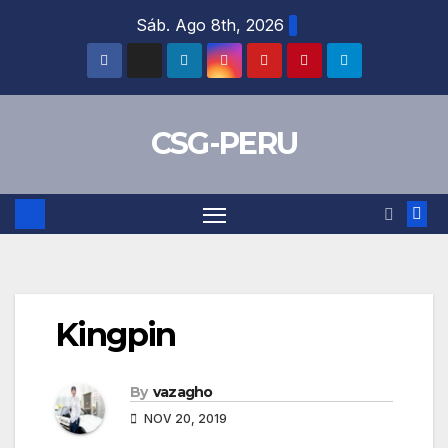
Skip
Sáb. Ago 8th, 2026
to
content
CSG-PERU
Kingpin
By
vazagho
NOV 20, 2019