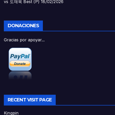
vs 도재욱 Best (P)
18/02/2026
DONACIONES
Gracias por apoyar...
RECENT VISIT PAGE
Kingpin