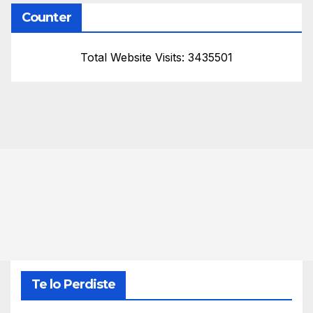
Counter
Total Website Visits: 3435501
Te lo Perdiste