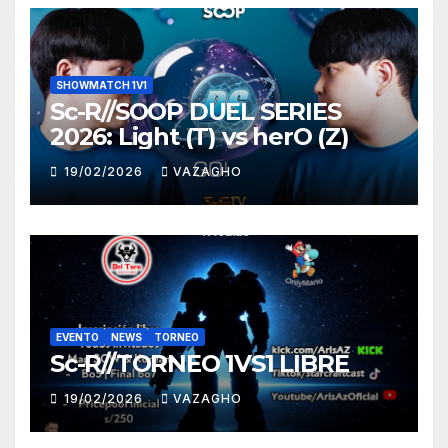
SHOWMATCH 1V1
Sc-R//SOOP DUEL SERIES
2026: Light (T) vs herO (Z)
19/02/2026
VAZAGHO
EVENTO
NEWS
TORNEO
Sc-R//TORNEO 1VS1 LIBRE
19/02/2026
VAZAGHO