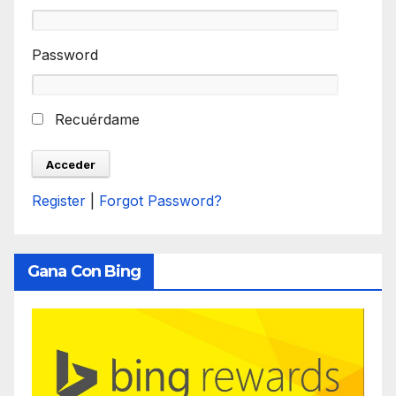
Password
Recuérdame
Register
|
Forgot Password?
Gana Con Bing