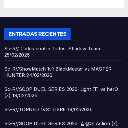
ENTRADAS RECIENTES
Sc-R// Todos contra Todos, Shadow Team
25/02/2026
Sc-R//ShowMatch 1v1 BlackMaster vs MASTER-
HUNTER
24/02/2026
Sc-R//SOOP DUEL SERIES 2026: Light (T) vs herO
(Z)
19/02/2026
Sc-R//TORNEO 1VS1 LIBRE
19/02/2026
Sc-R//SOOP DUEL SERIES 2026: 김성대 Action (Z)